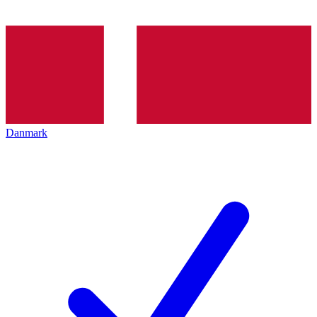
Danmark