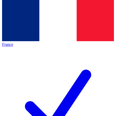
France