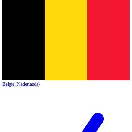
België (Nederlands)