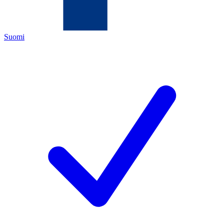
Suomi