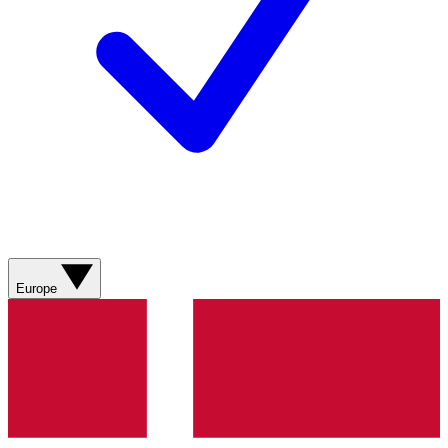
Europe