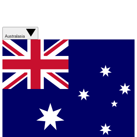
Australasia