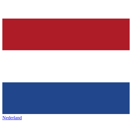
Nederland