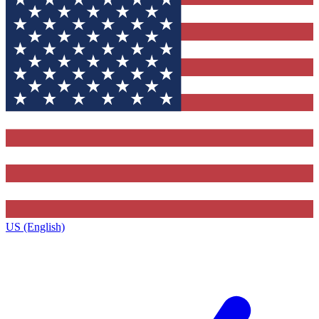
US (English)