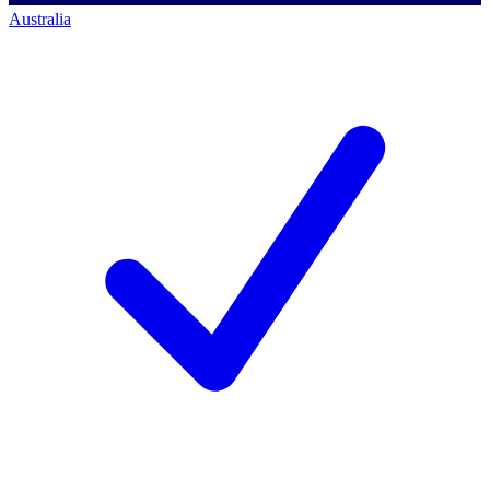
Australia