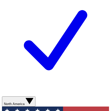
North America