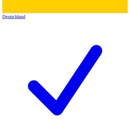
Deutschland