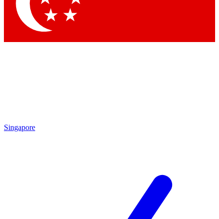
Contact me with news and offers from other Future
brands
By submitting your information you agree to the
Terms & Conditions
and
Privacy Policy
and are aged 16 or over.
Singapore