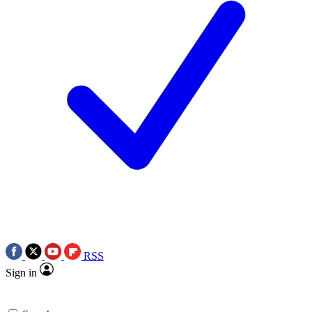
RSS
Sign in