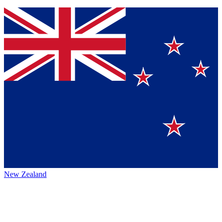
New Zealand