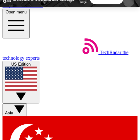
Skip to main content
Open menu
5
24/7
44K+
EXCLUSIVE PERKS
INSIDER INSIGHTS
ACTIVE MEMBERS
TechRadar
the
Weekly newsletters
Commenting a
technology experts
Get daily news, weekly deals and the
Join the conversation,
US Edition
week’s top tech stories
thoughts and get exp
BECOME A TECHRADAR INSIDER
Sign up with your email below to instantly access
member features, newsletters and exclusive Insider
Asia
perks