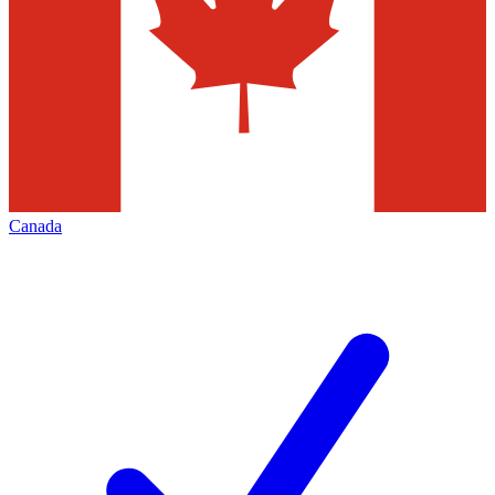
Canada