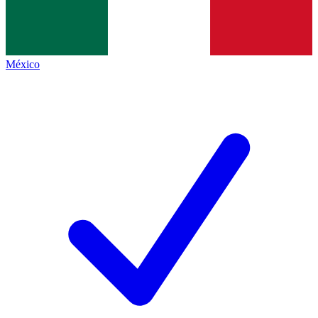
México