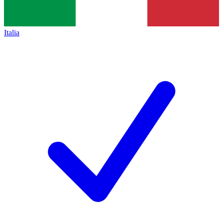
Italia