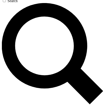
Search