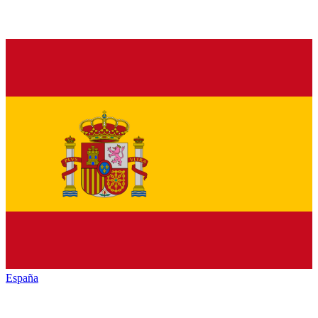
España