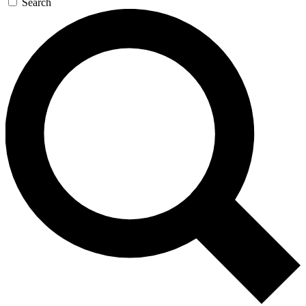
Search