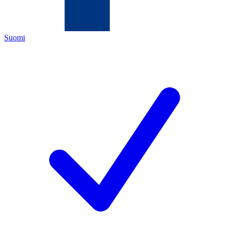
Suomi