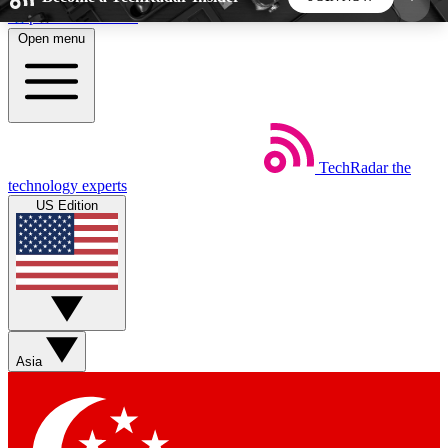
Skip to main content
Open menu
5
24/7
44K+
EXCLUSIVE PERKS
INSIDER INSIGHTS
ACTIVE MEMBERS
TechRadar
the
Weekly newsletters
Commenting a
technology experts
Get daily news, weekly deals and the
Join the conversation,
US Edition
week’s top tech stories
thoughts and get exp
BECOME A TECHRADAR INSIDER
Sign up with your email below to instantly access
member features, newsletters and exclusive Insider
Asia
perks