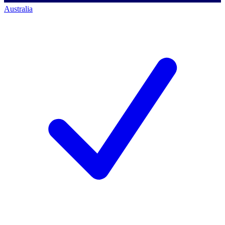
Australia