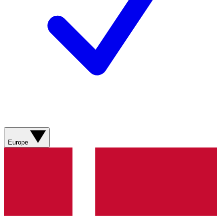
Europe