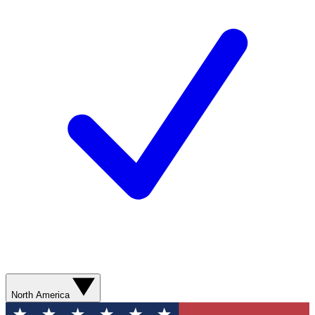
North America