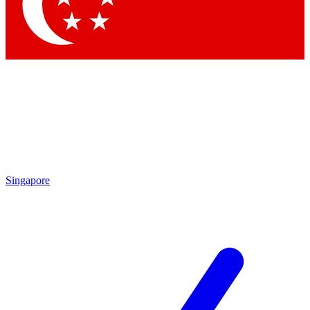
Contact me with news and offers from other Future
brands
By submitting your information you agree to the
Terms & Conditions
and
Privacy Policy
and are aged 16 or over.
Singapore