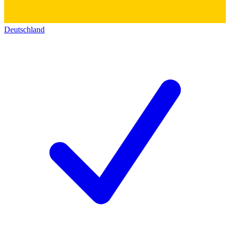
Deutschland