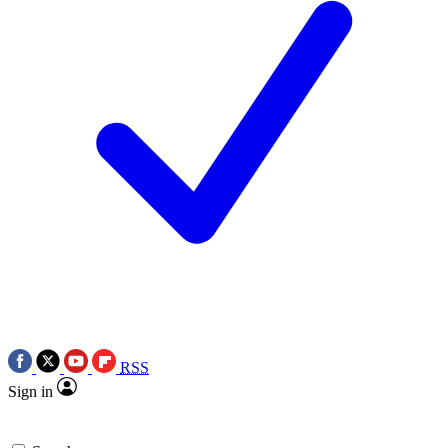
RSS
Sign in