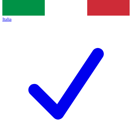
Italia