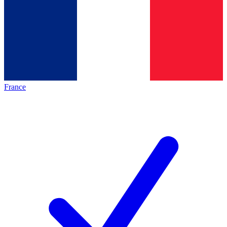
France