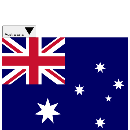
Australasia