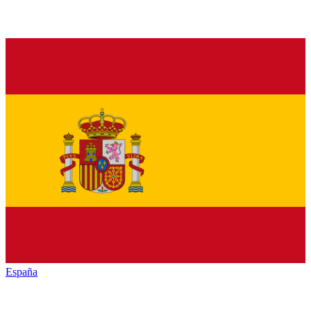
España