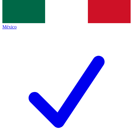
México