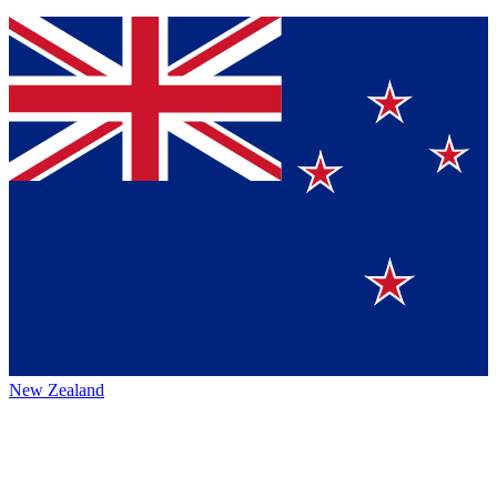
New Zealand