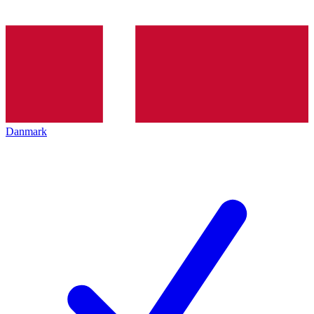
Danmark