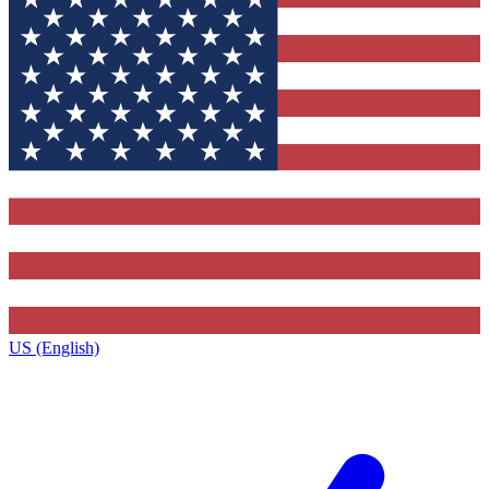
US (English)