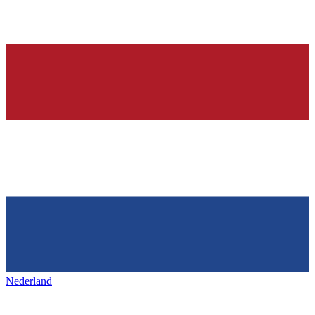
Nederland