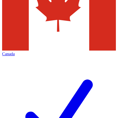
Canada