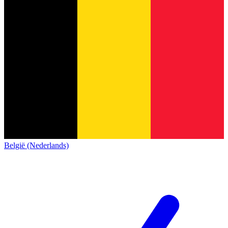
België (Nederlands)