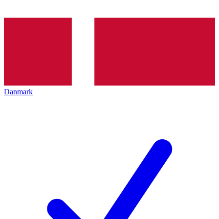
Danmark