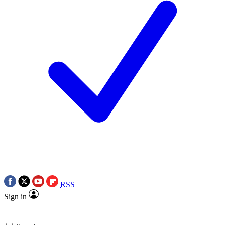
RSS
Sign in