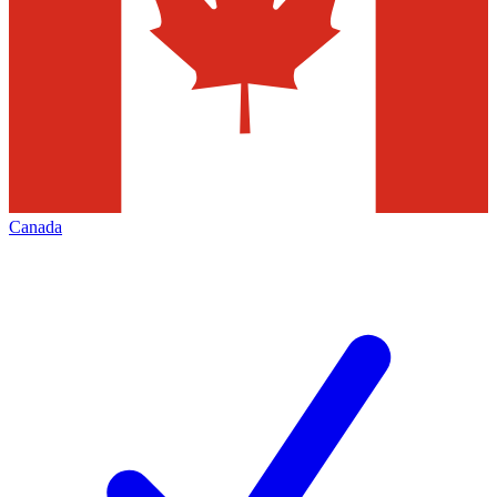
Canada