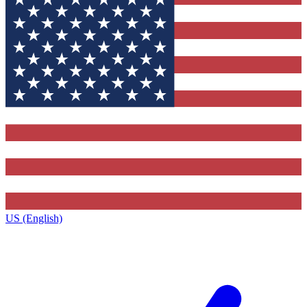
US (English)