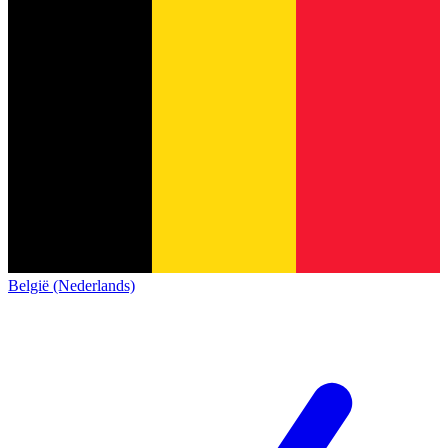
België (Nederlands)