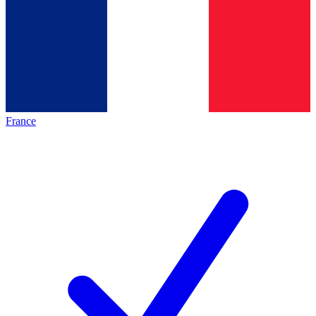
France