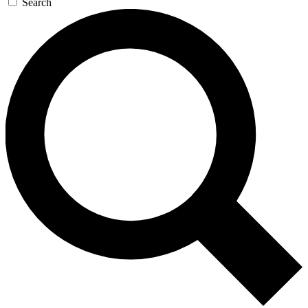
Search