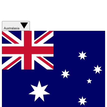
Australasia