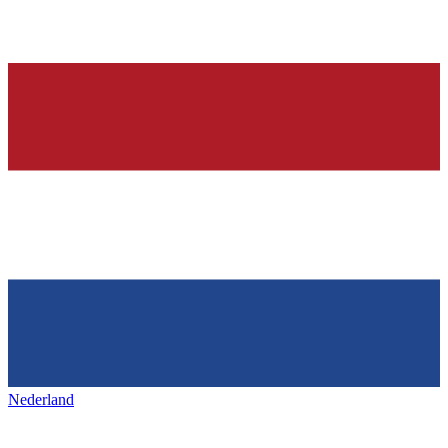
Nederland