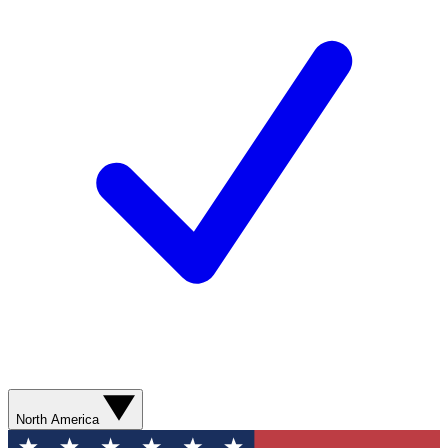
North America