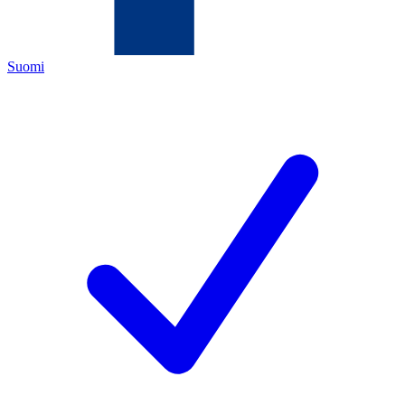
Suomi