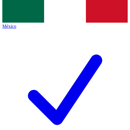
México