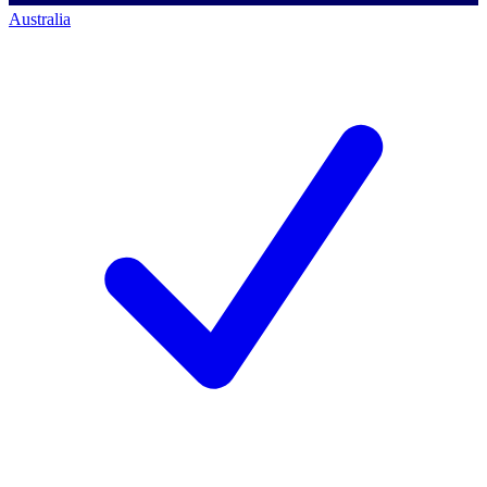
Australia