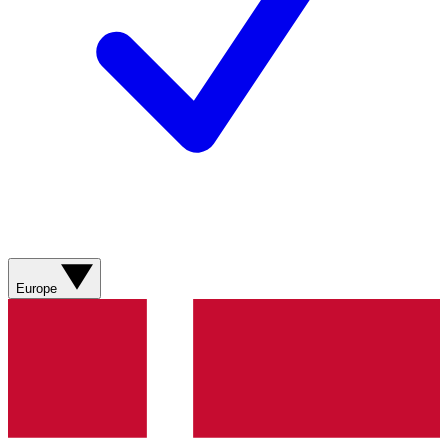
Europe