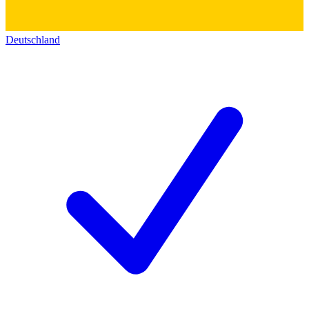
Deutschland