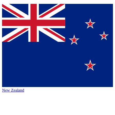
New Zealand