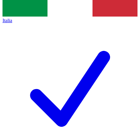
Italia