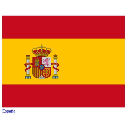
España