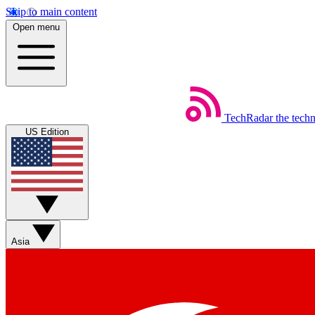
Skip to main content
Open menu
TechRadar
the tech
US Edition
Asia