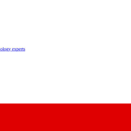
nology experts