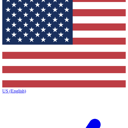
US (English)