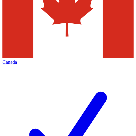
Canada