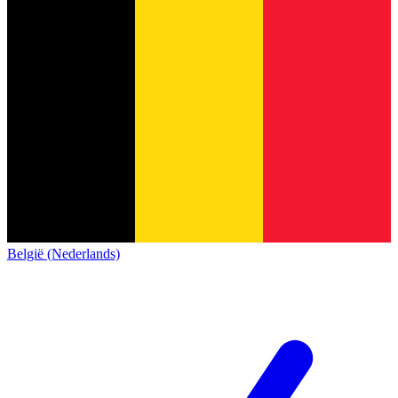
België (Nederlands)