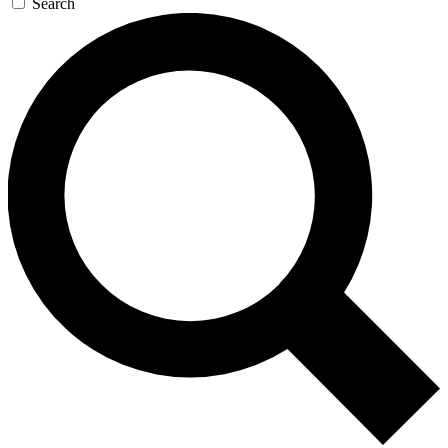
Search