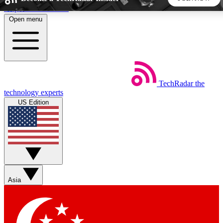
Skip to main content
Open menu
5
24/7
44K+
EXCLUSIVE PERKS
INSIDER INSIGHTS
ACTIVE MEMBERS
TechRadar
the
Weekly newsletters
Commenting a
technology experts
Get daily news, weekly deals and the
Join the conversation,
US Edition
week’s top tech stories
thoughts and get exp
BECOME A TECHRADAR INSIDER
Sign up with your email below to instantly access member
features, newsletters and exclusive Insider perks
Asia