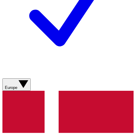
Europe