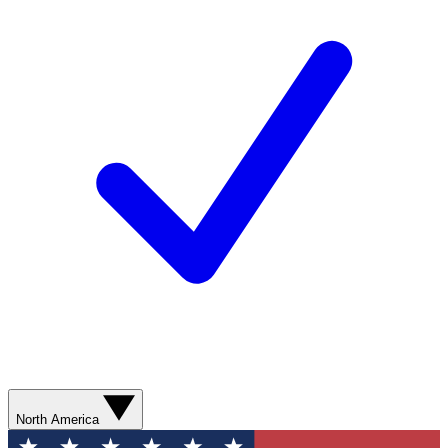
North America