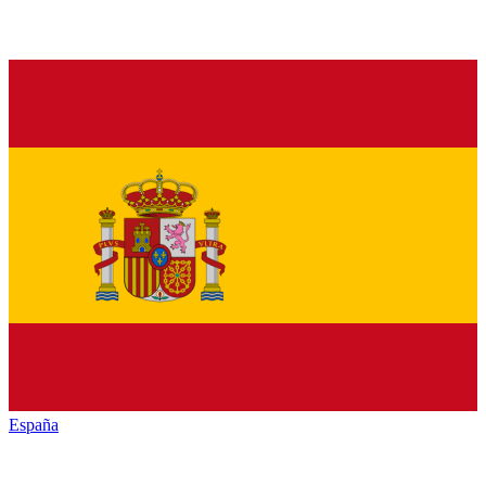
España