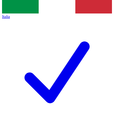
Italia