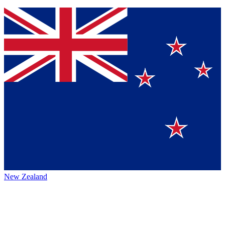
New Zealand