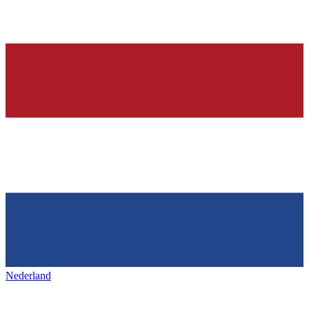
Nederland