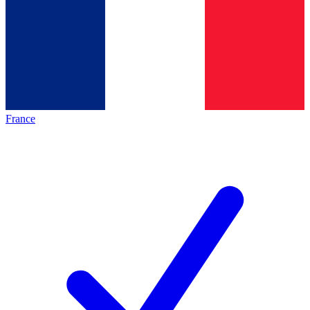
France