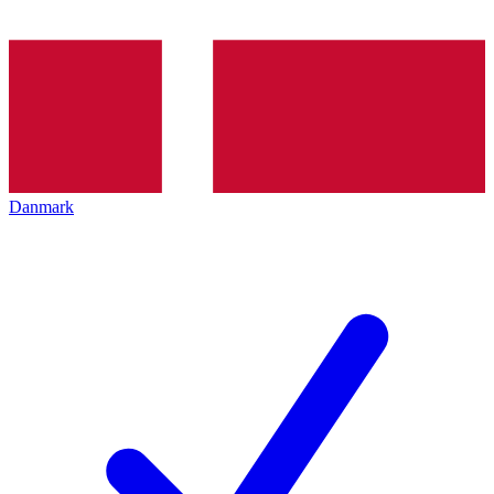
Danmark