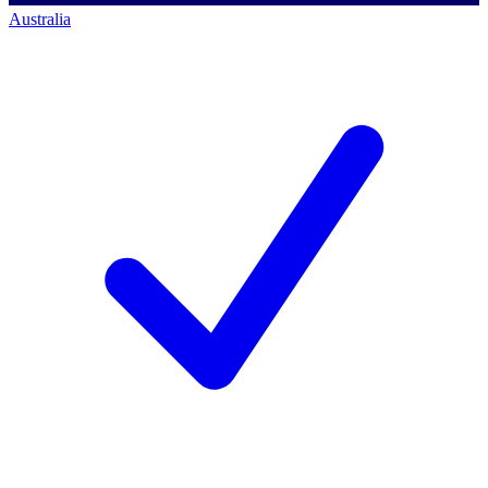
Australia