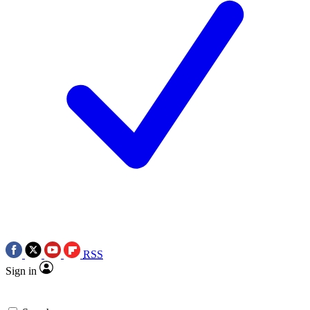
RSS
Sign in