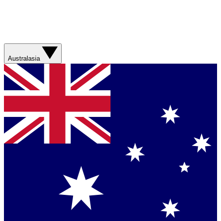
Australasia