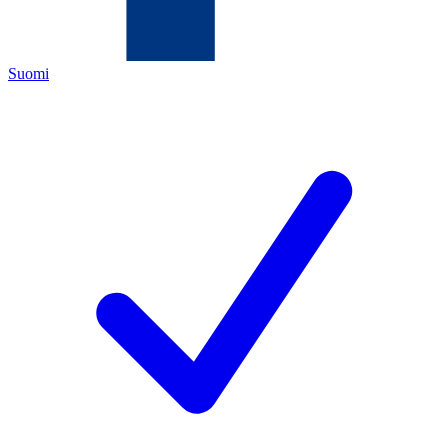
Suomi