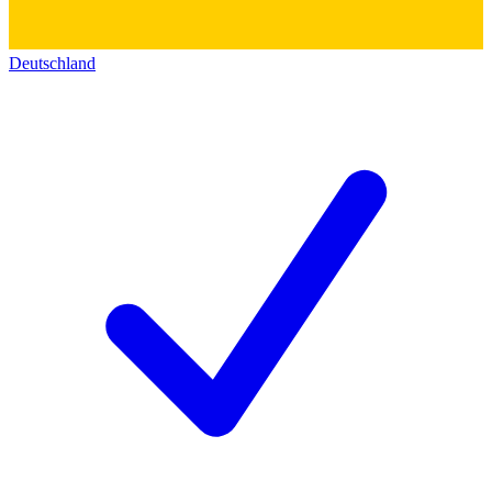
Deutschland