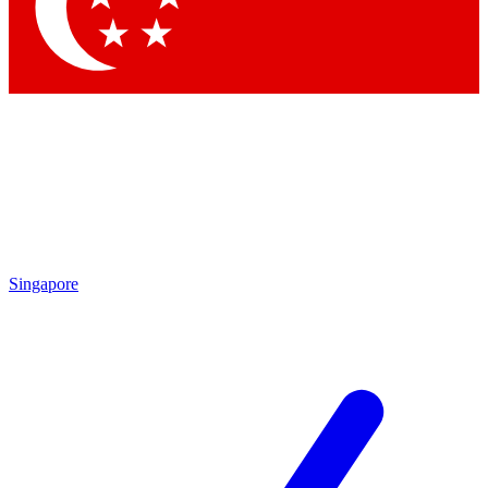
Contact me with news and offers from other Future brands
By submitting your information you agree to the
Terms & Conditions
and
Privacy Policy
and are aged 16 or over.
Singapore