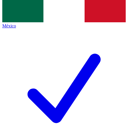
México