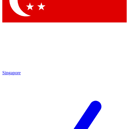
Contact me with news and offers from other Future brands
By submitting your information you agree to the
Terms & Conditions
and
Privacy Policy
and are aged 16 or over.
Singapore