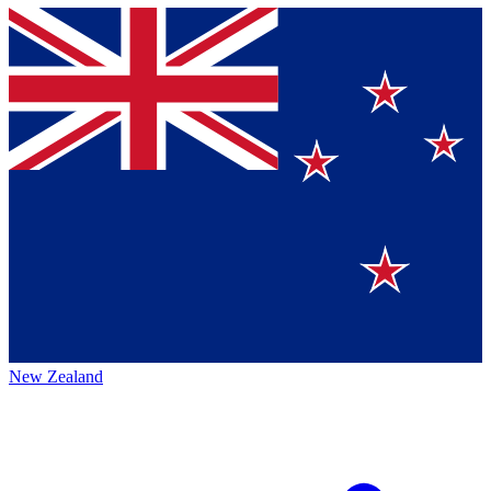
New Zealand