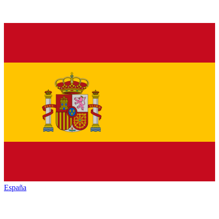
España