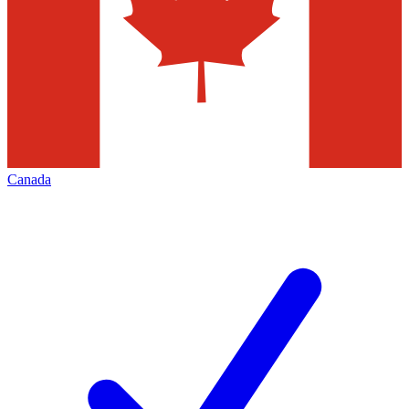
Canada