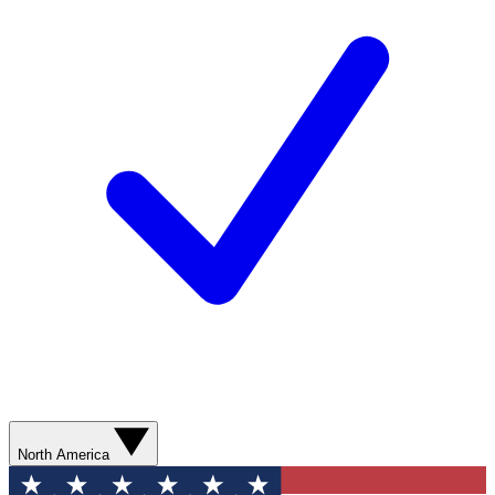
North America