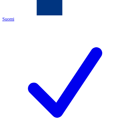
Suomi