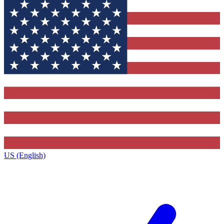
US (English)