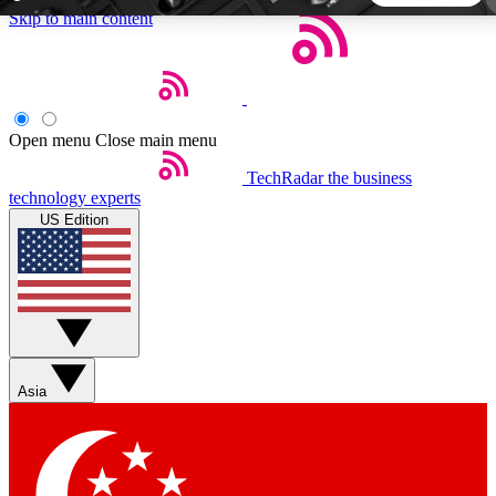
Skip to main content
5
24/7
44K+
EXCLUSIVE PERKS
INSIDER INSIGHTS
ACTIVE MEMBERS
Open menu
Close main menu
TechRadar
the business
Weekly newsletters
Commenting a
technology experts
Get daily news, weekly deals and the
Join the conversation,
US Edition
week’s top tech stories
thoughts and get exp
BECOME A TECHRADAR INSIDER
Sign up with your email below to instantly access member
features, newsletters and exclusive Insider perks
Asia