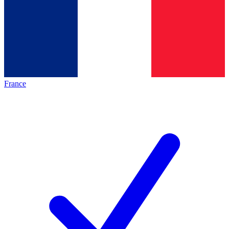
France