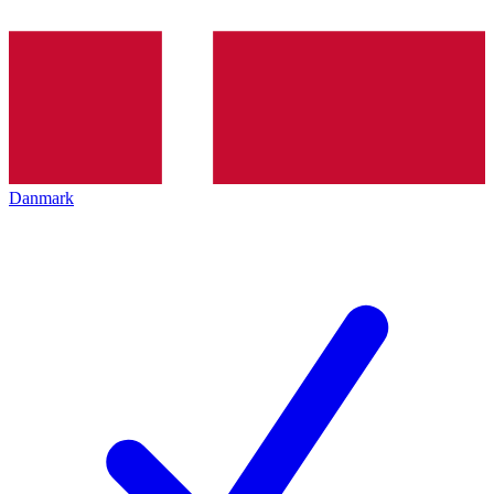
Danmark