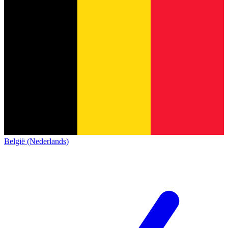
België (Nederlands)