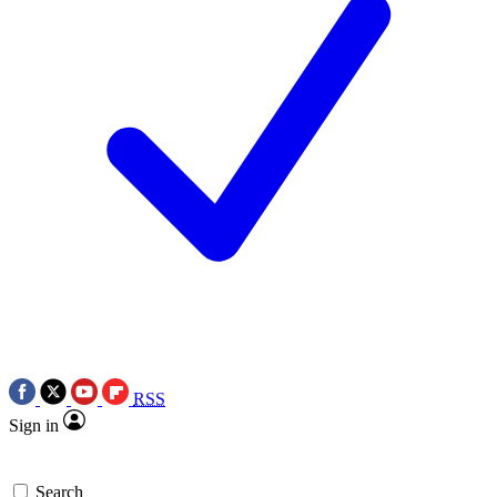
RSS
Sign in
Search