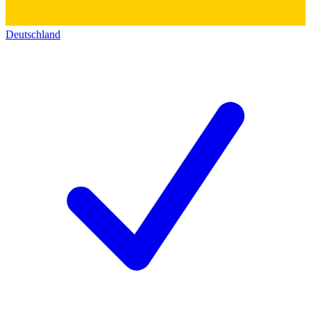
Deutschland