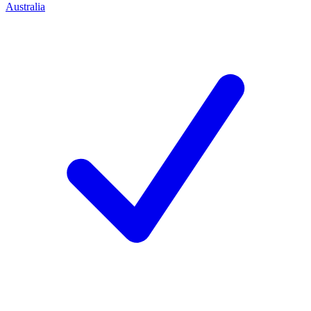
Australia