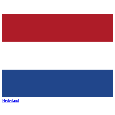
Nederland