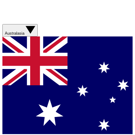
Australasia