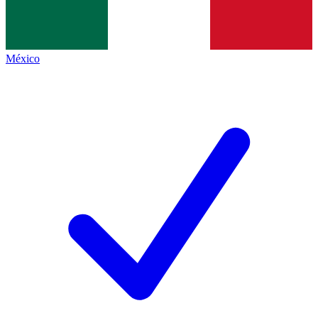
México