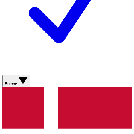
Europe