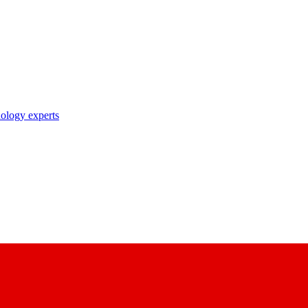
nology experts