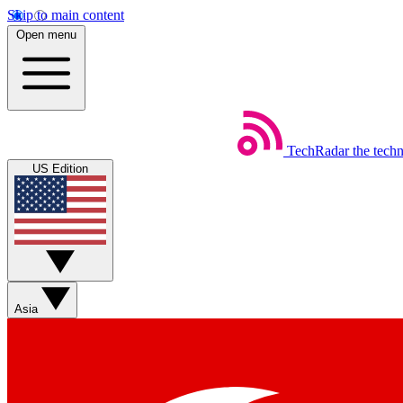
Skip to main content
Open menu
TechRadar
the tech
US Edition
Asia