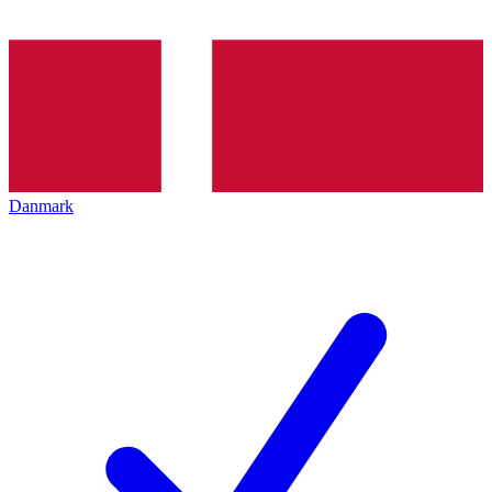
Danmark