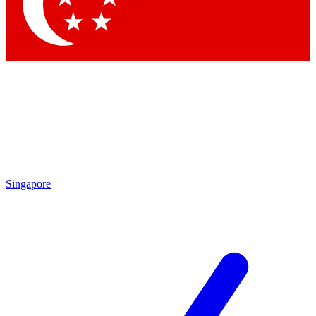
Contact me with news and offers from other Future
brands
By submitting your information you agree to the
Terms & Conditions
and
Privacy Policy
and are aged 16 or over.
Singapore