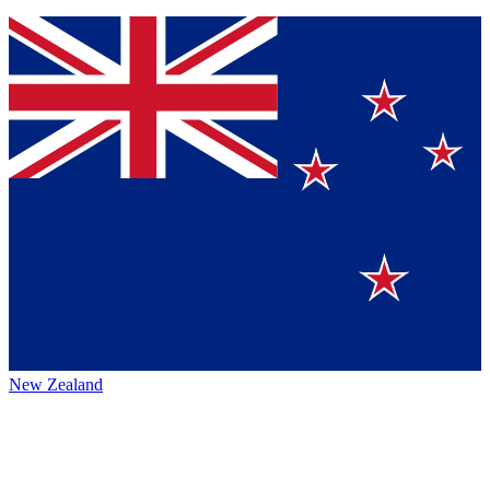
New Zealand