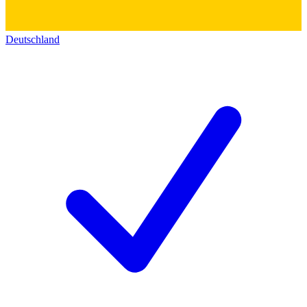
Deutschland