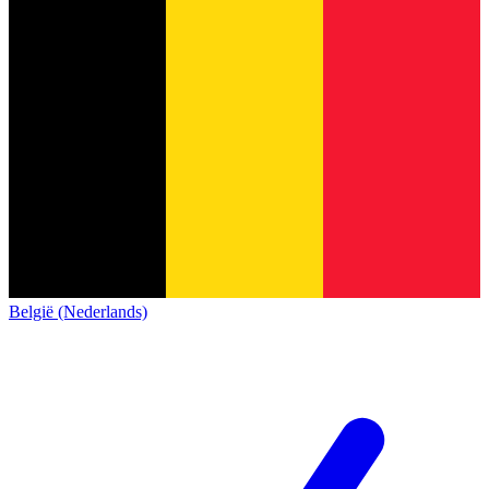
België (Nederlands)