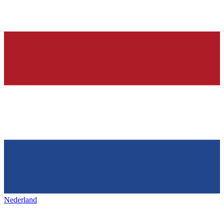
Nederland