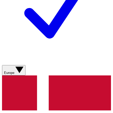
Europe