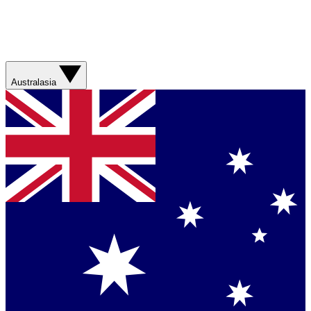
Australasia