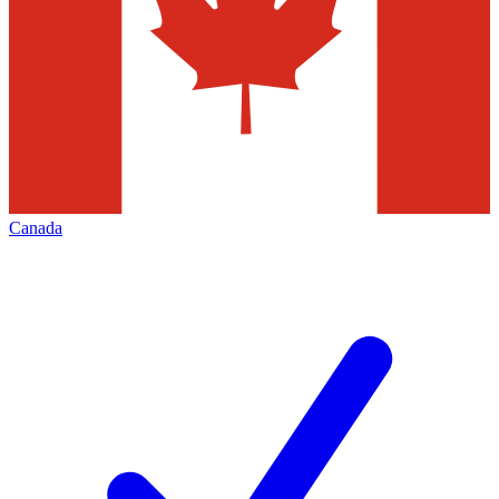
Canada