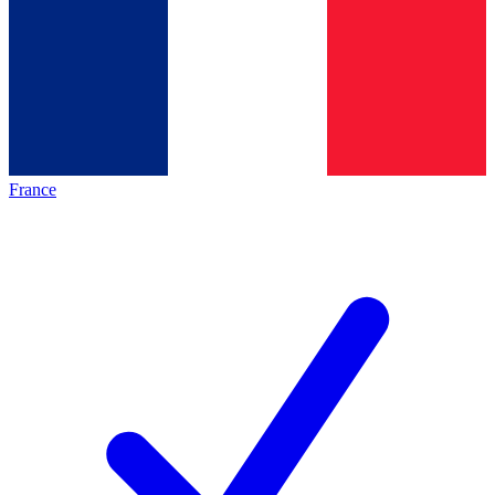
France