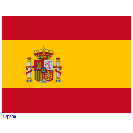
España