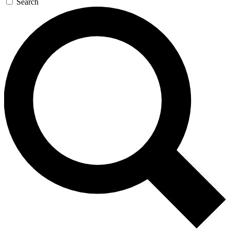
Search