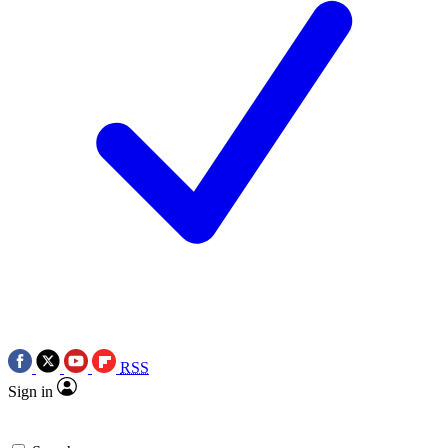
RSS
Sign in