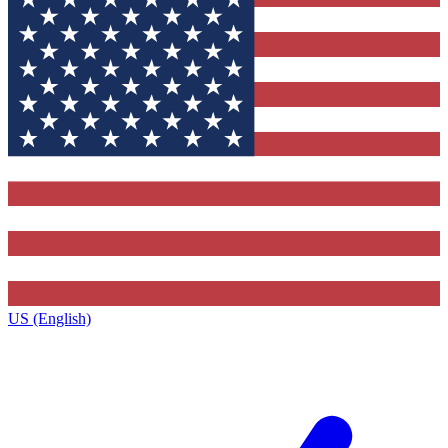
US (English)