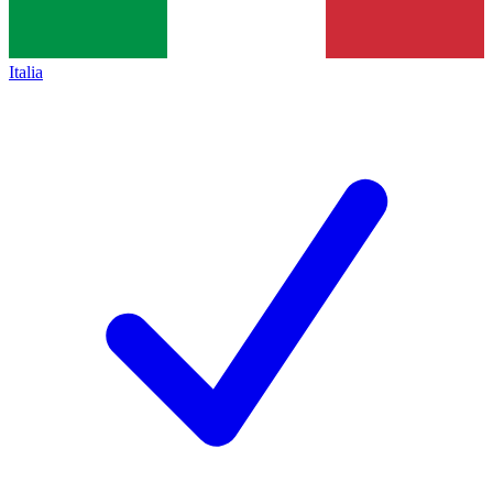
Italia