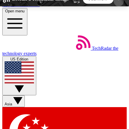
Skip to main content
Open menu
5
24/7
44K+
EXCLUSIVE PERKS
INSIDER INSIGHTS
ACTIVE MEMBERS
TechRadar
the
Weekly newsletters
Commenting a
technology experts
Get daily news, weekly deals and the
Join the conversation,
US Edition
week’s top tech stories
thoughts and get exp
BECOME A TECHRADAR INSIDER
Sign up with your email below to instantly access
member features, newsletters and exclusive Insider
Asia
perks