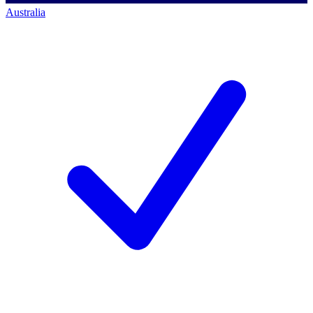
Australia