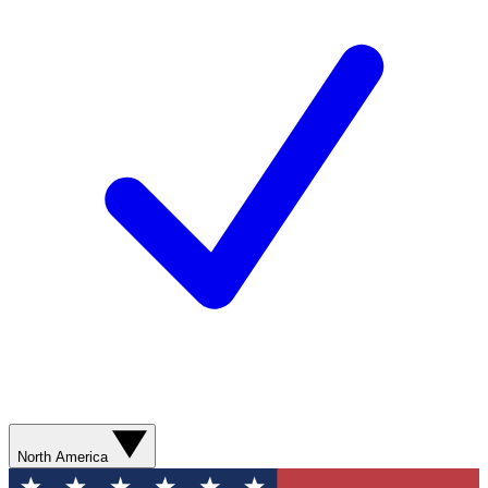
North America