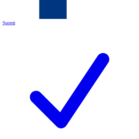
Suomi