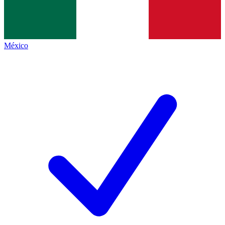
México