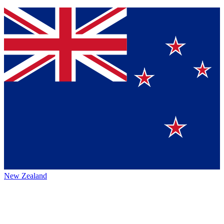
New Zealand