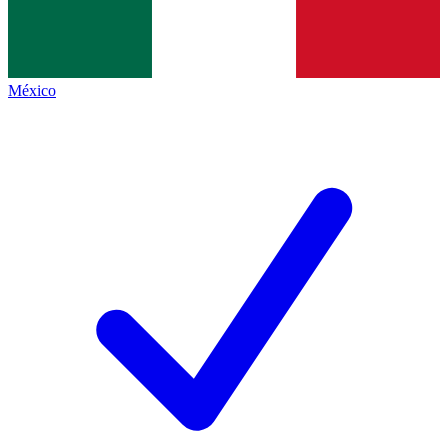
México