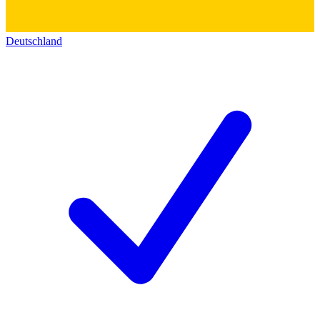
Deutschland