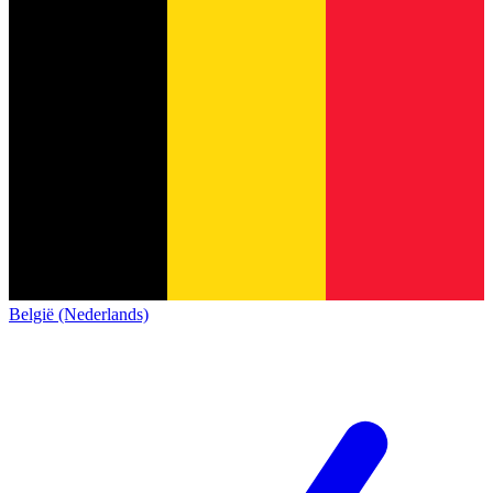
België (Nederlands)