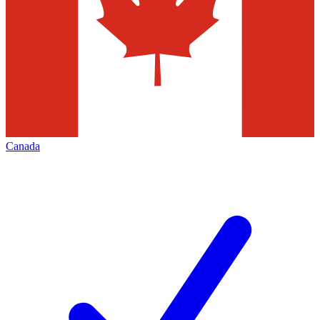
Canada