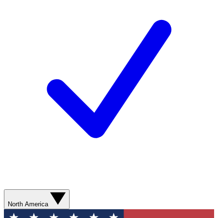
North America