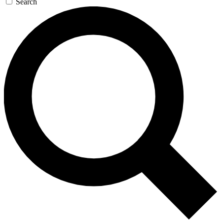
Search