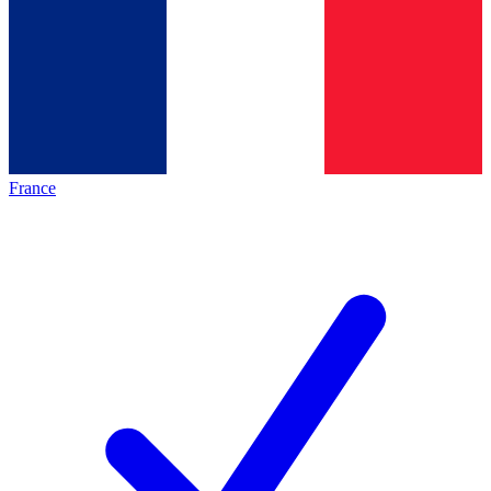
France