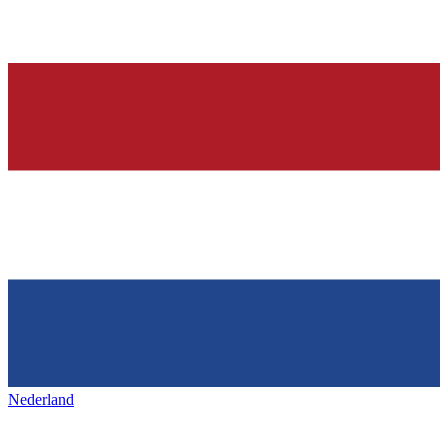
Nederland