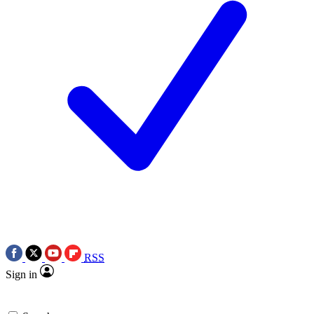
RSS
Sign in