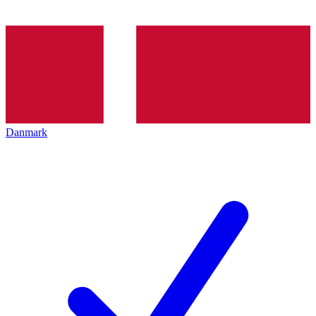
Danmark