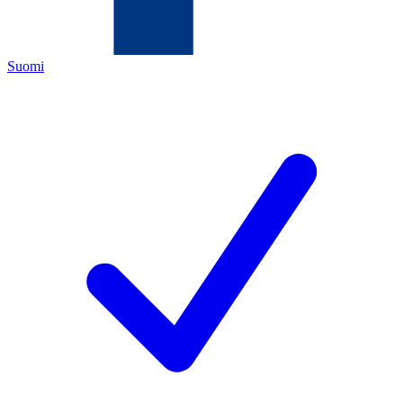
Suomi