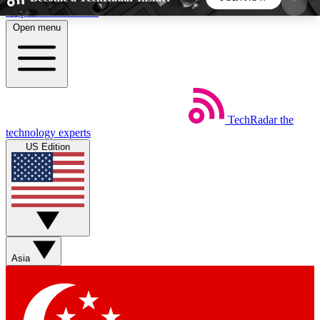
Skip to main content
Open menu
5
24/7
44K+
EXCLUSIVE PERKS
INSIDER INSIGHTS
ACTIVE MEMBERS
TechRadar
the
Weekly newsletters
Commenting a
technology experts
Get daily news, weekly deals and the
Join the conversation,
US Edition
week’s top tech stories
thoughts and get exp
BECOME A TECHRADAR INSIDER
Sign up with your email below to instantly access
member features, newsletters and exclusive Insider
Asia
perks