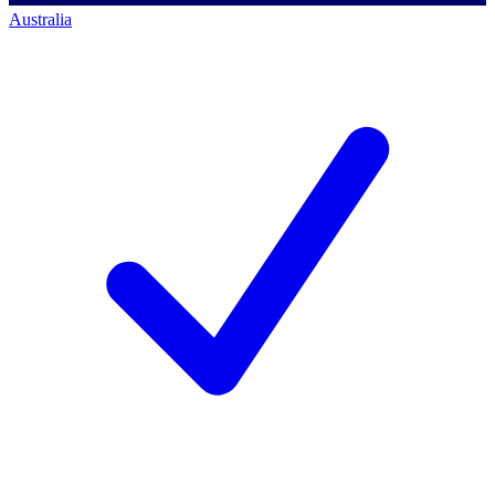
Australia