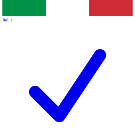
Italia