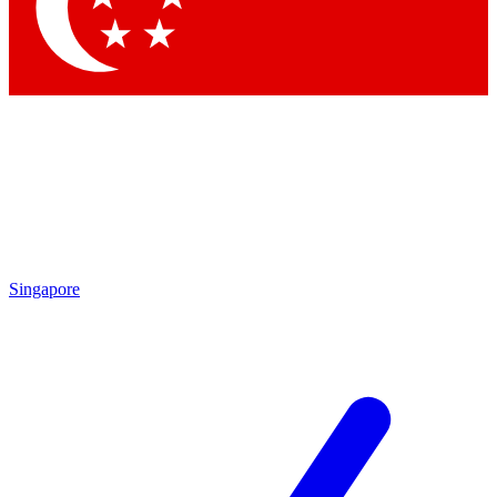
Contact me with news and offers from other Future
brands
By submitting your information you agree to the
Terms & Conditions
and
Privacy Policy
and are aged 16 or over.
Singapore