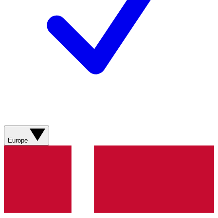
Europe