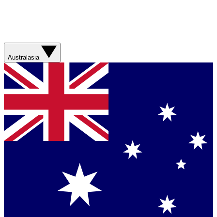
Australasia