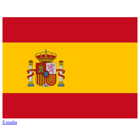
España