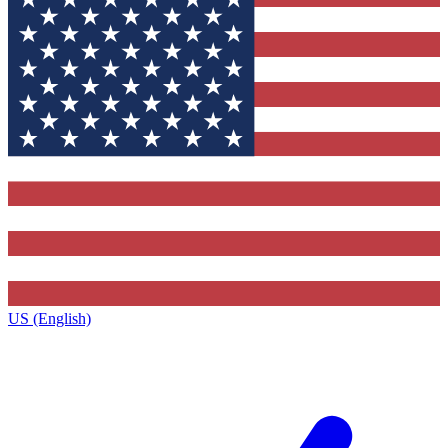
US (English)