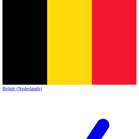
België (Nederlands)