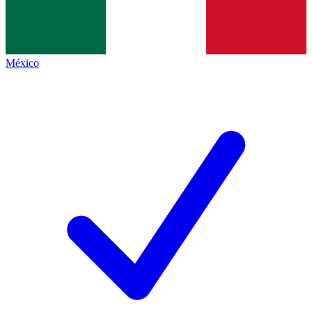
México