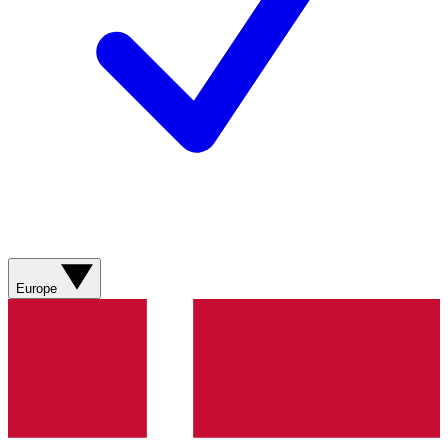
Europe