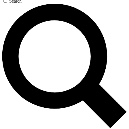
Search