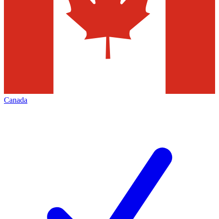
Canada