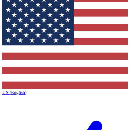
US (English)