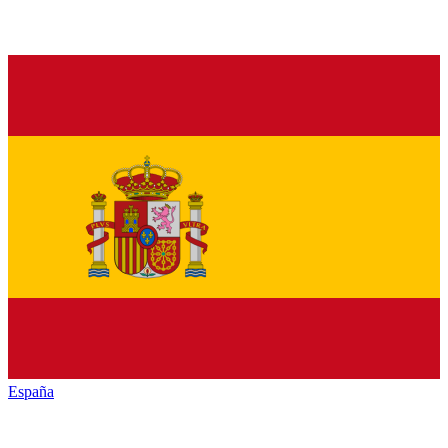
España