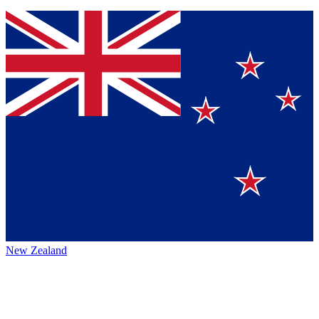
New Zealand