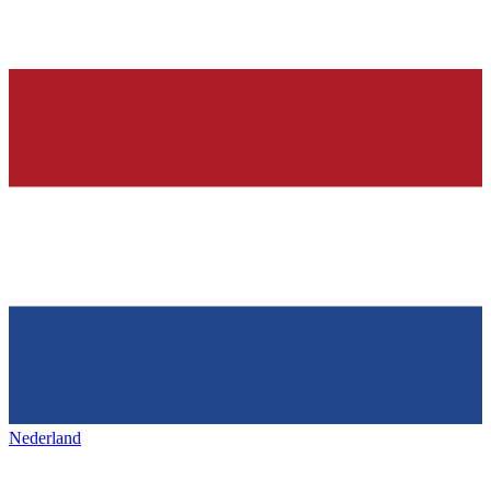
Nederland