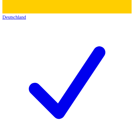
Deutschland