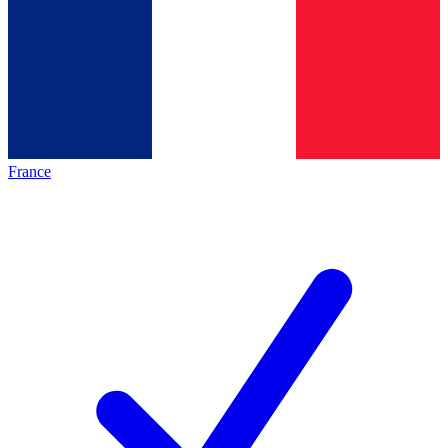
France