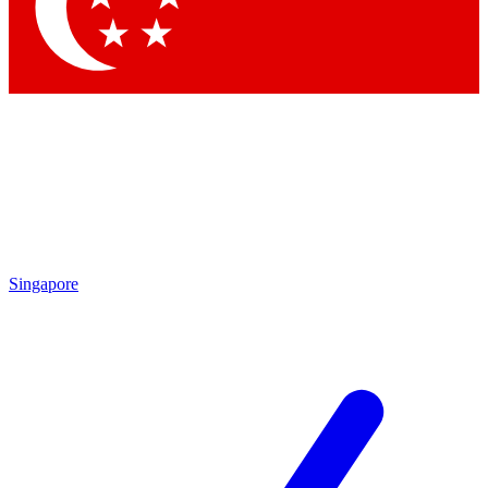
Contact me with news and offers from other Future
brands
By submitting your information you agree to the
Terms & Conditions
and
Privacy Policy
and are aged 16 or over.
Singapore