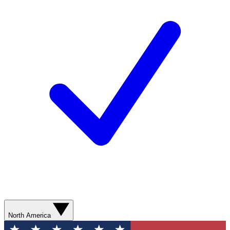
North America