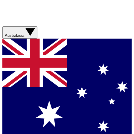
Australasia