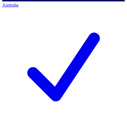
Australia