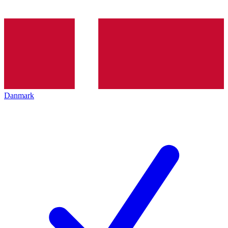
Danmark