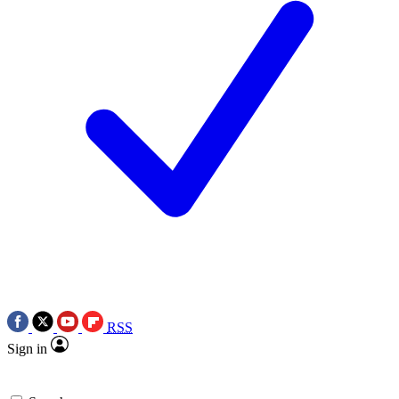
RSS
Sign in