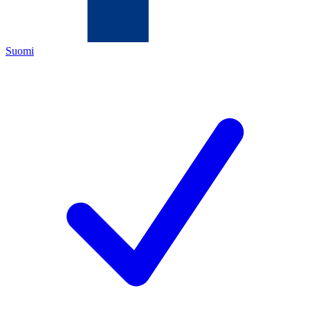
Suomi