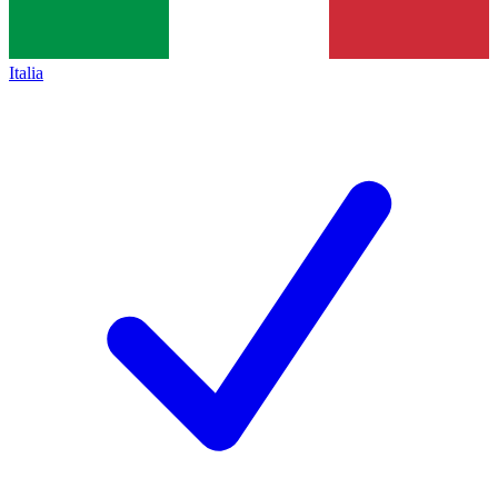
Italia