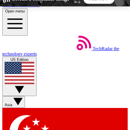
Skip to main content
Open menu
5
24/7
44K+
EXCLUSIVE PERKS
INSIDER INSIGHTS
ACTIVE MEMBERS
TechRadar
the
Weekly newsletters
Commenting a
technology experts
Get daily news, weekly deals and the
Join the conversation,
US Edition
week’s top tech stories
thoughts and get exp
BECOME A TECHRADAR INSIDER
Sign up with your email below to instantly access
member features, newsletters and exclusive Insider
Asia
perks