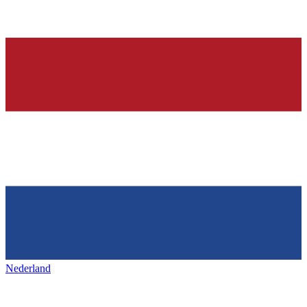
Nederland