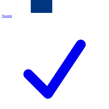
Suomi