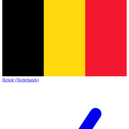
België (Nederlands)