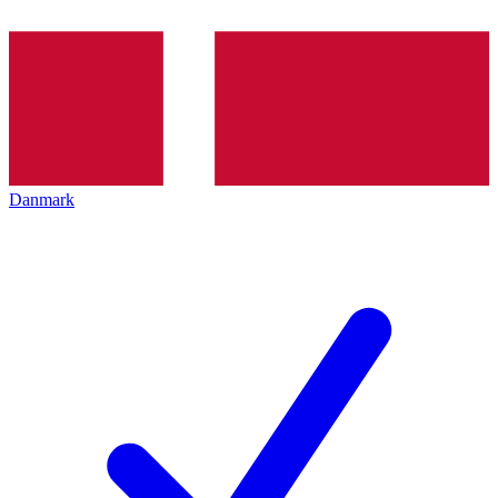
Danmark