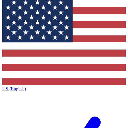
US (English)