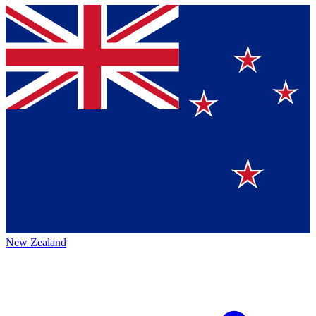
New Zealand