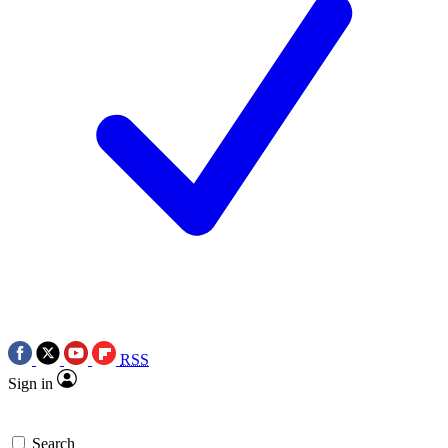
RSS
Sign in
Search