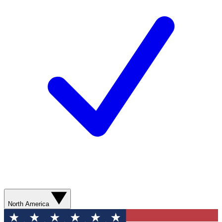
North America