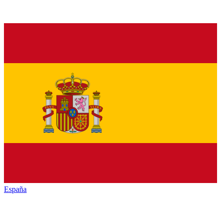
España