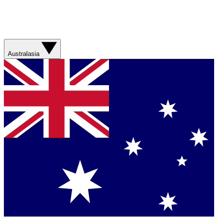
Australasia