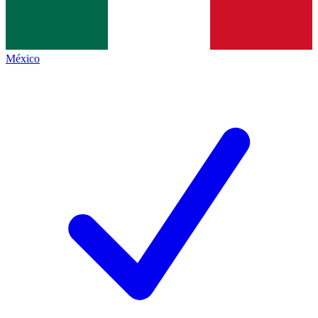
México