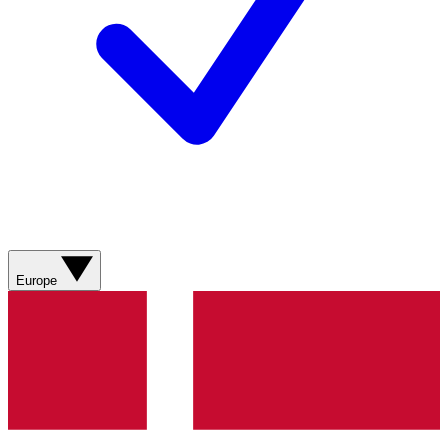
Europe