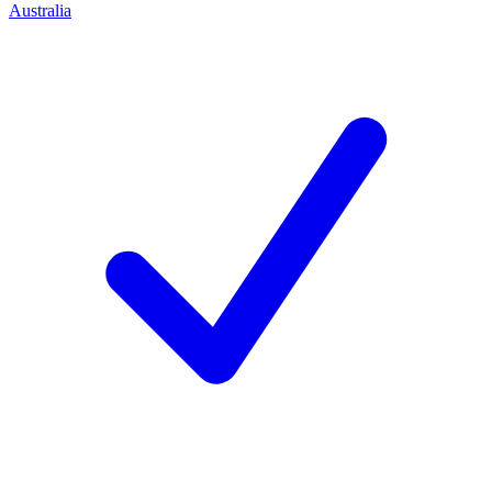
Australia