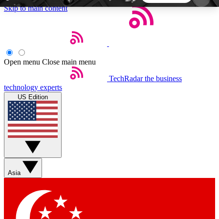
Skip to main content
5
24/7
44K+
EXCLUSIVE PERKS
INSIDER INSIGHTS
ACTIVE MEMBERS
Open menu
Close main menu
TechRadar
the business
Weekly newsletters
Commenting a
technology experts
Get daily news, weekly deals and the
Join the conversation,
US Edition
week’s top tech stories
thoughts and get exp
BECOME A TECHRADAR INSIDER
Sign up with your email below to instantly access
member features, newsletters and exclusive Insider
Asia
perks