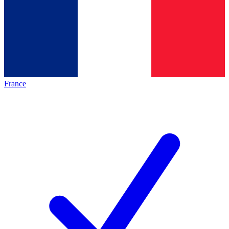
France