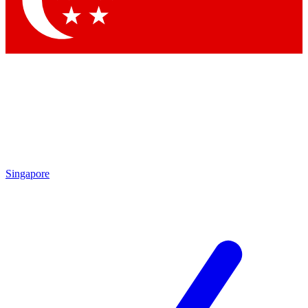
Contact me with news and offers from other Future
brands
By submitting your information you agree to the
Terms & Conditions
and
Privacy Policy
and are aged 16 or over.
Singapore