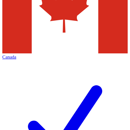
Canada