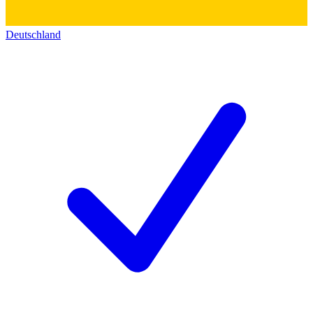
Deutschland