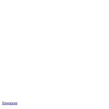
Singapore