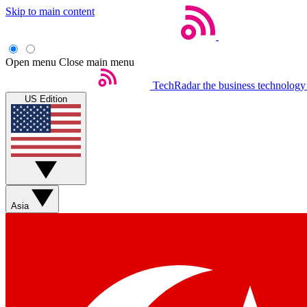
Skip to main content
Open menu
Close main menu
TechRadar
the business technology
US Edition
Asia