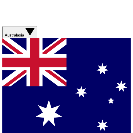
Australasia