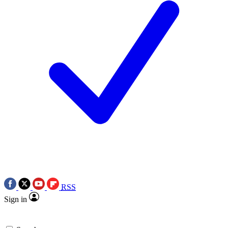
RSS
Sign in