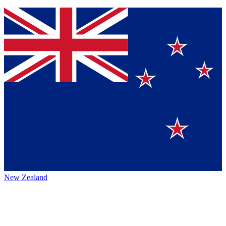
New Zealand