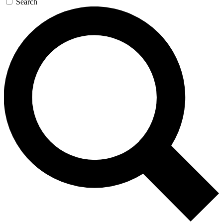
Search