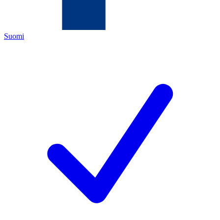
Suomi