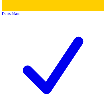
Deutschland