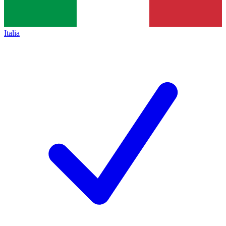
Italia