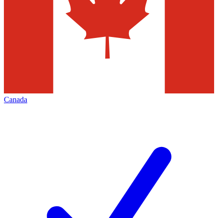
Canada