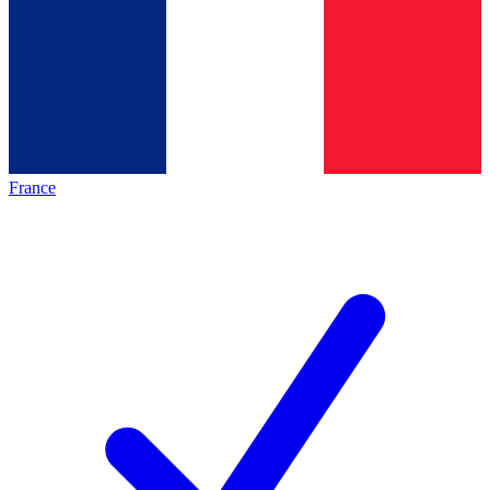
France