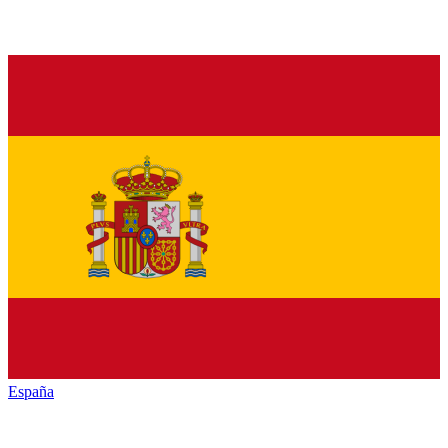
España