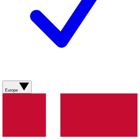
Europe