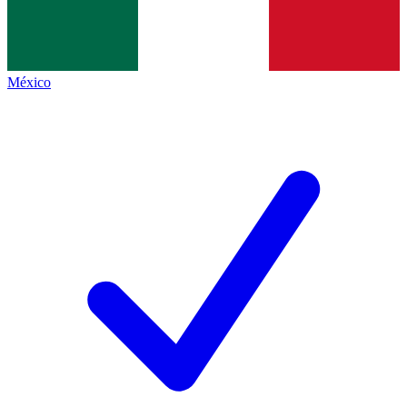
México