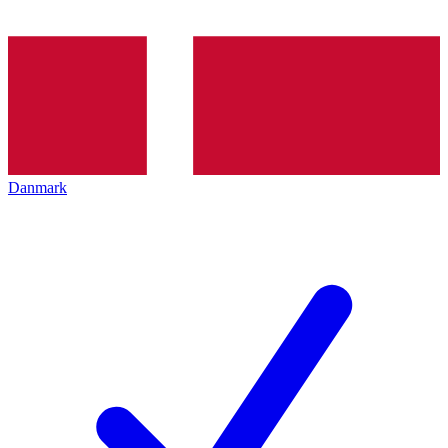
Danmark