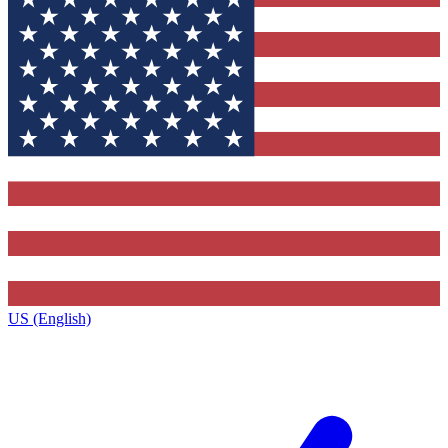
US (English)