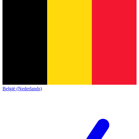
België (Nederlands)