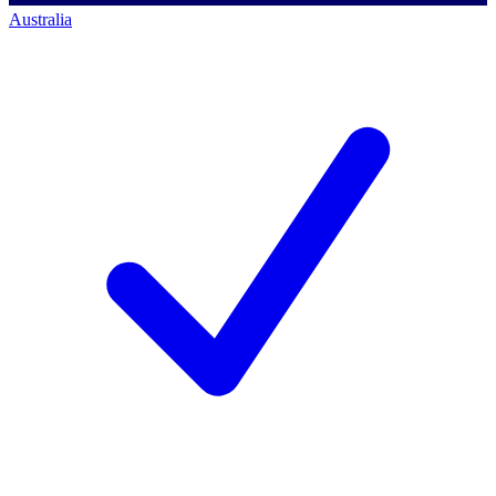
Australia