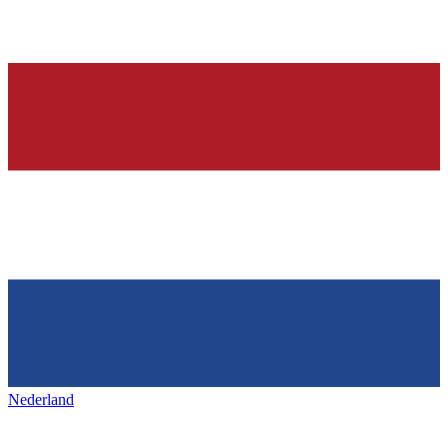
Nederland