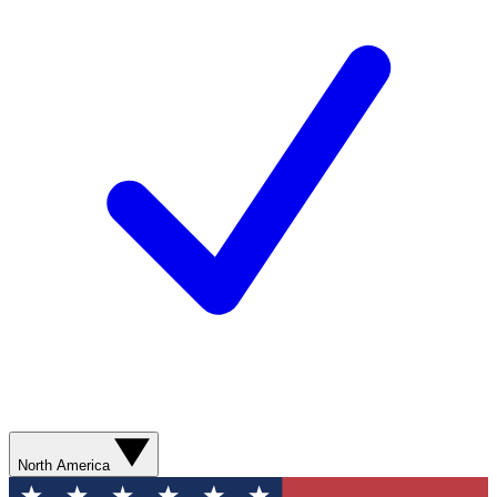
North America