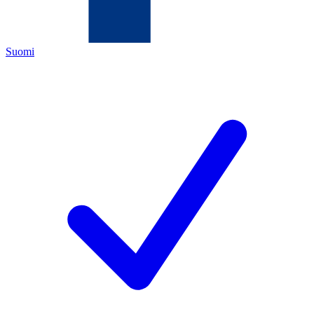
Suomi