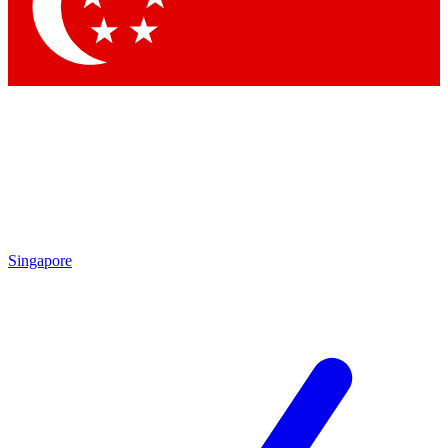
Contact me with news and offers from other Future brands
By submitting your information you agree to the
Terms & Conditions
and
Privacy Policy
and are aged 16 or over.
Singapore