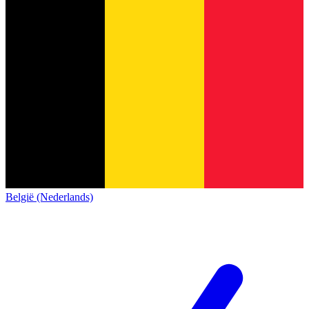
België (Nederlands)