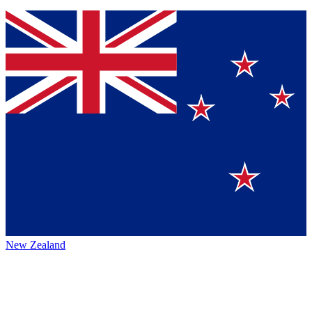
New Zealand