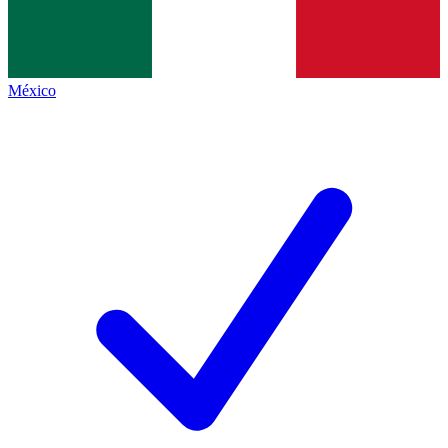
México