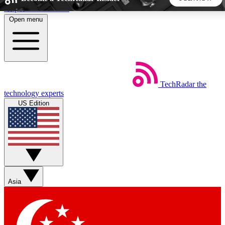
Skip to main content
Open menu
5
24/7
44K+
EXCLUSIVE PERKS
INSIDER INSIGHTS
ACTIVE MEMBERS
TechRadar
the
Weekly newsletters
Commenting a
technology experts
Get daily news, weekly deals and the
Join the conversation,
US Edition
week’s top tech stories
thoughts and get exp
BECOME A TECHRADAR INSIDER
Sign up with your email below to instantly access member
features, newsletters and exclusive Insider perks
Asia