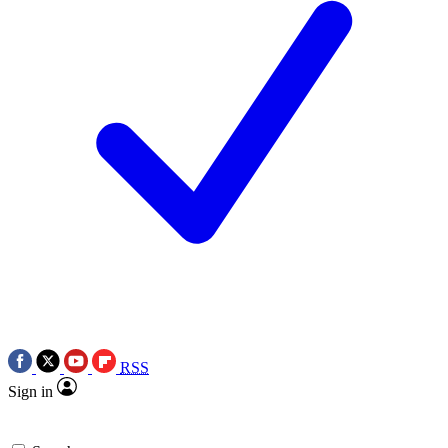
RSS
Sign in