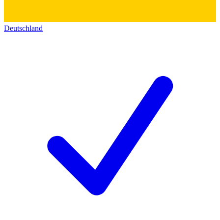
Deutschland