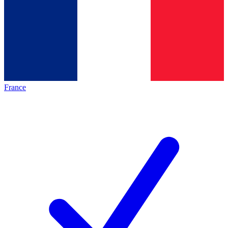
France