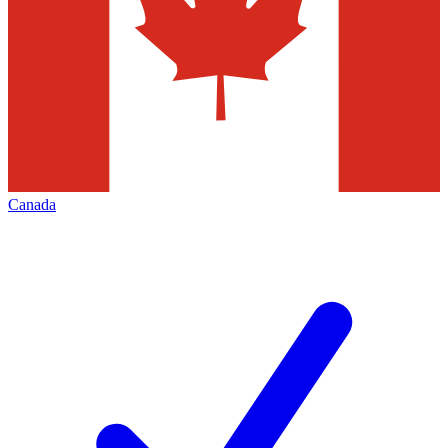
Canada