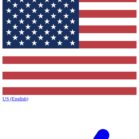
US (English)