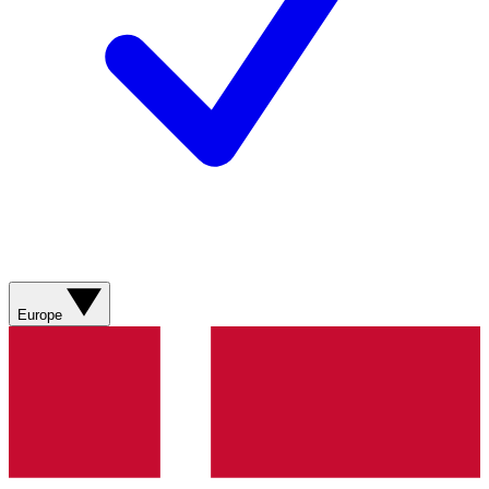
Europe