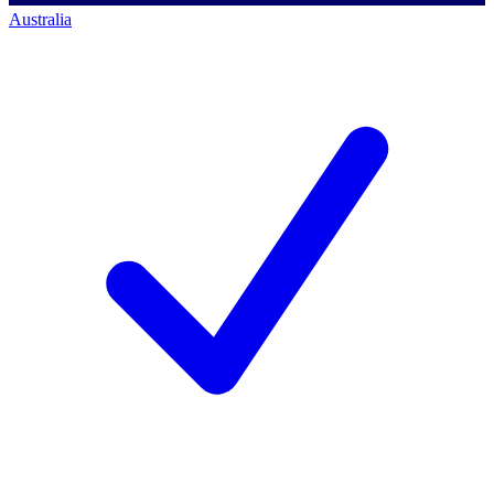
Australia