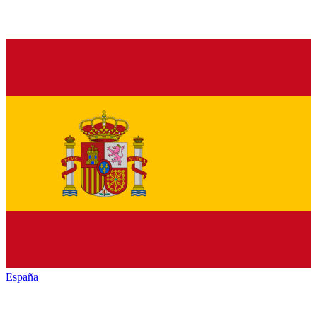
España