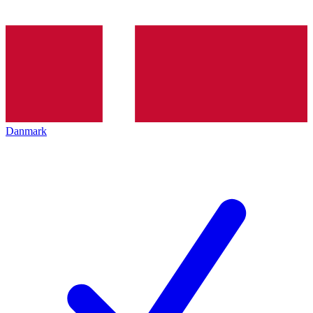
Danmark