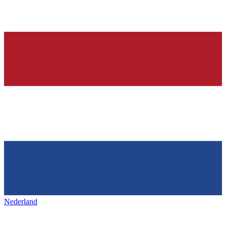
Nederland