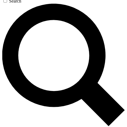
Search