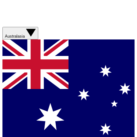
Australasia