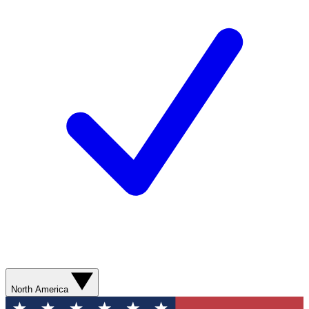
North America