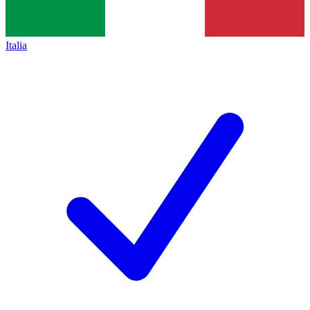
Italia