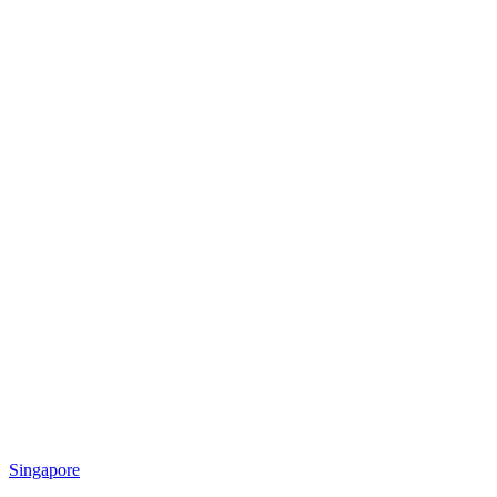
Singapore