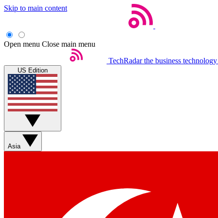
Skip to main content
Open menu
Close main menu
TechRadar
the business technology
US Edition
Asia