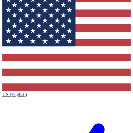
US (English)