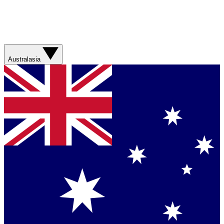
Australasia