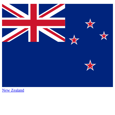
New Zealand