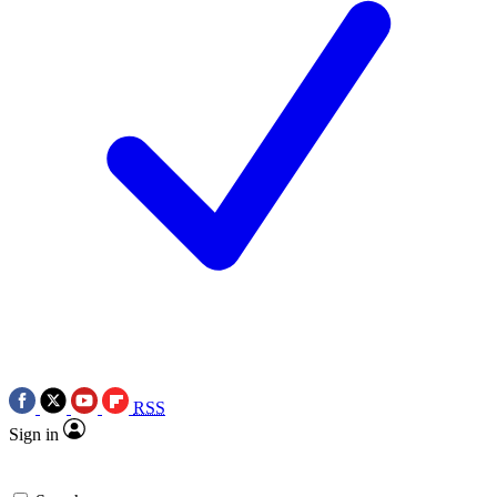
RSS
Sign in