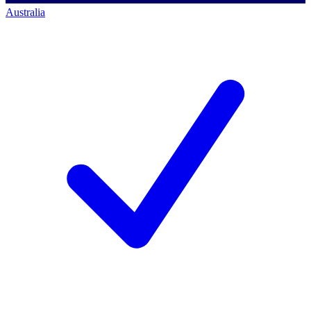
Australia