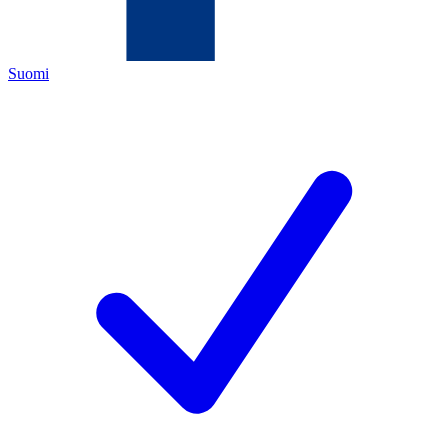
Suomi