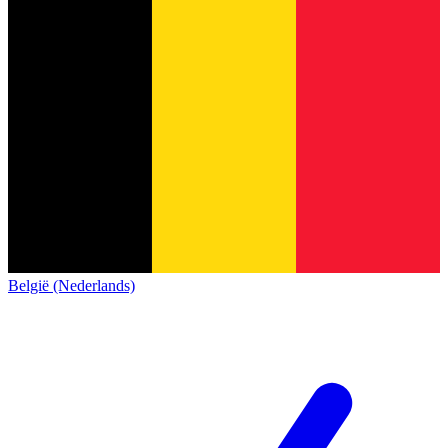
België (Nederlands)