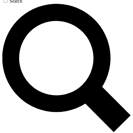
Search