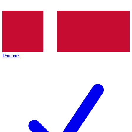
Danmark