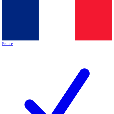
France