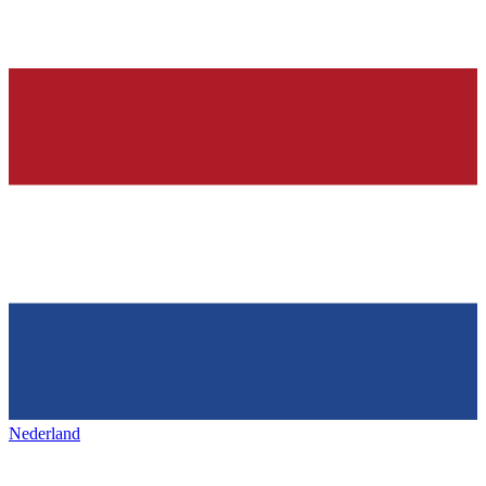
Nederland