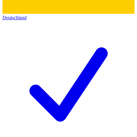
Deutschland