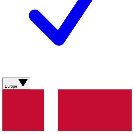
Europe