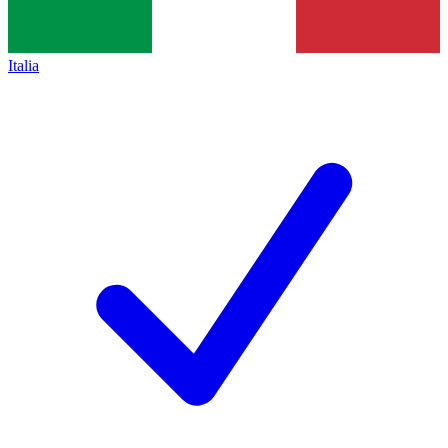
Italia