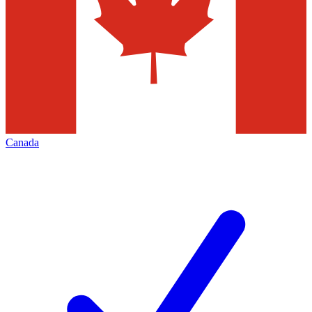
Canada