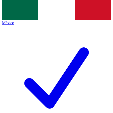
México