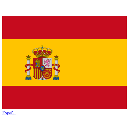
España