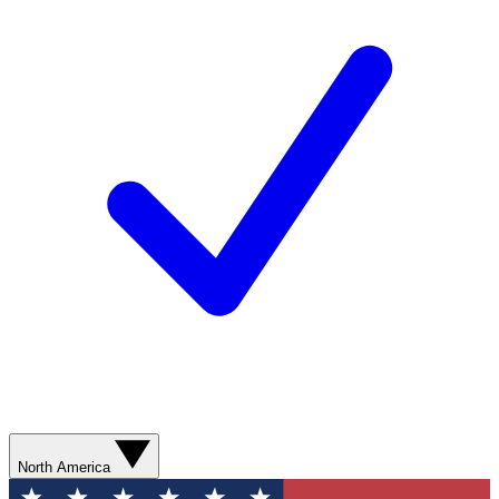
North America