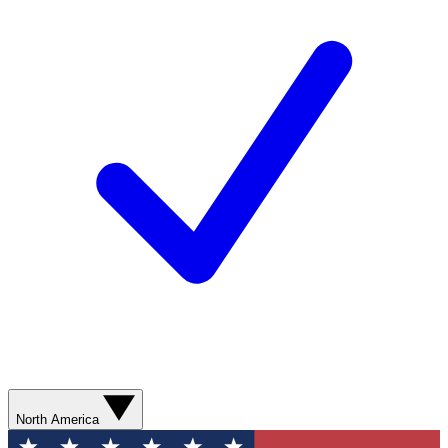
North America