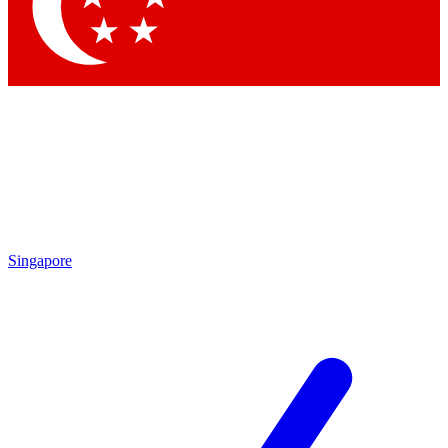
Contact me with news and offers from other Future brands
By submitting your information you agree to the
Terms & Conditions
and
Privacy Policy
and are aged 16 or over.
Singapore