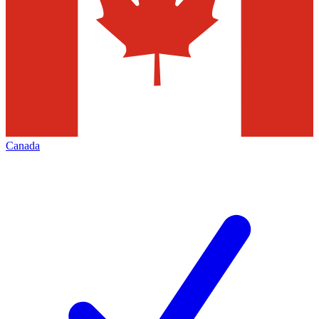
Canada