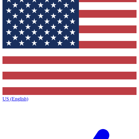
US (English)