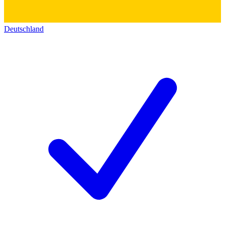
Deutschland