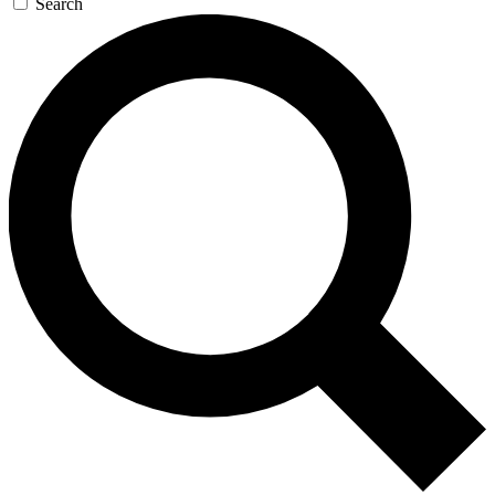
Search