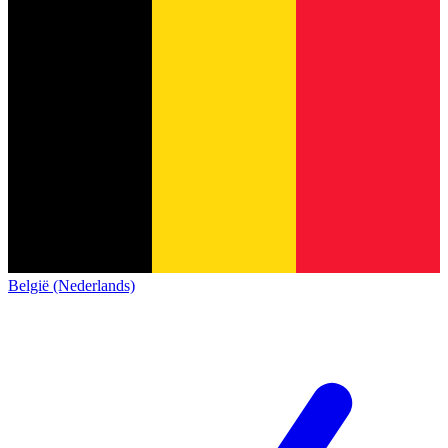
België (Nederlands)