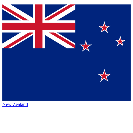
New Zealand