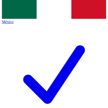
México