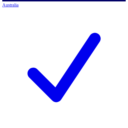
Australia