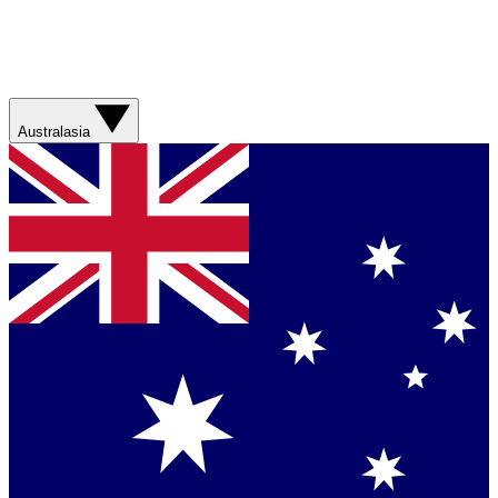
Australasia