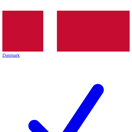
Danmark