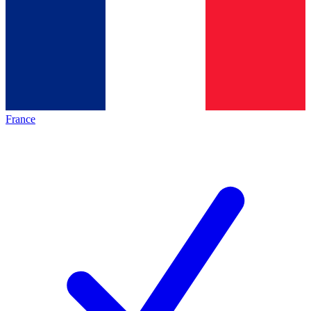
France