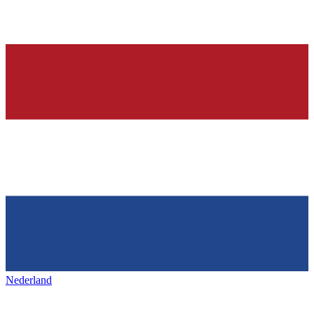
Nederland