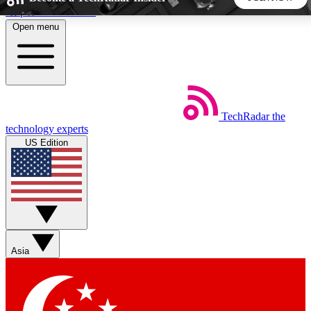
Skip to main content
Open menu
5
24/7
44K+
EXCLUSIVE PERKS
INSIDER INSIGHTS
ACTIVE MEMBERS
TechRadar
the
Weekly newsletters
Commenting a
technology experts
Get daily news, weekly deals and the
Join the conversation,
US Edition
week’s top tech stories
thoughts and get exp
BECOME A TECHRADAR INSIDER
Sign up with your email below to instantly access member
features, newsletters and exclusive Insider perks
Asia