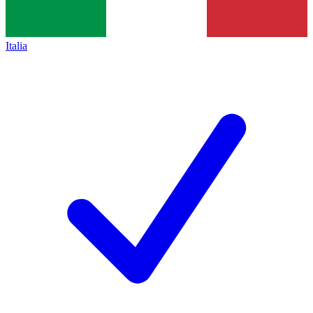
Italia