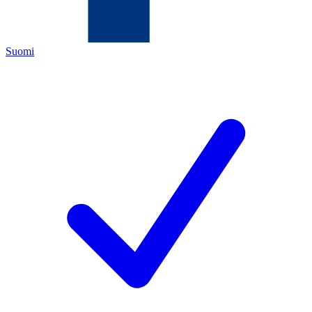
Suomi