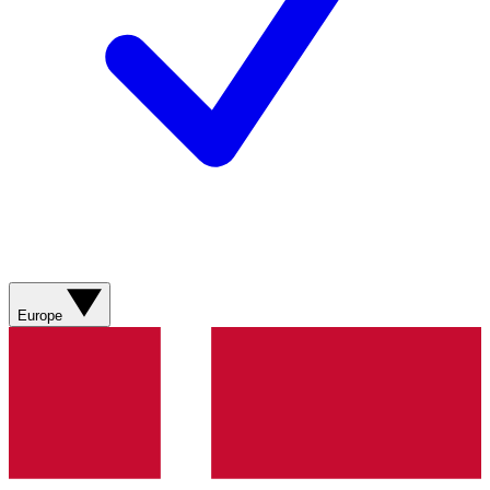
Europe