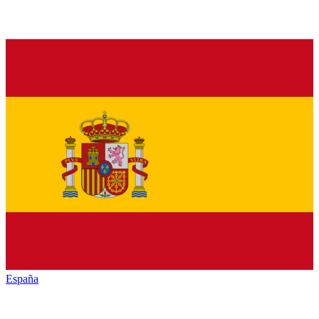
España