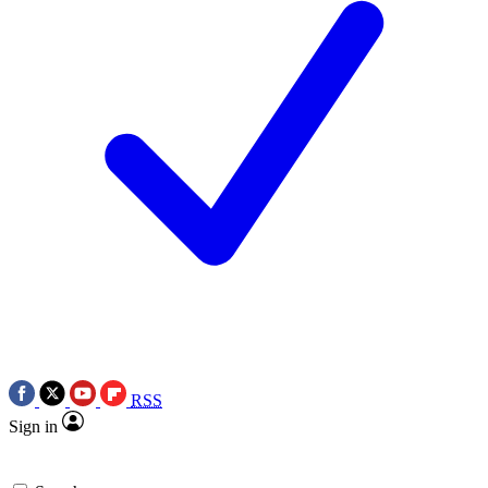
RSS
Sign in