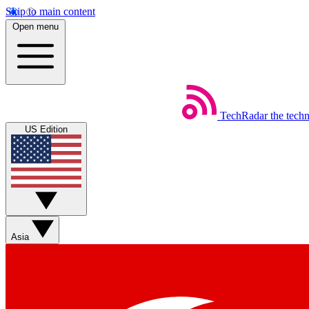
Skip to main content
Open menu
TechRadar
the tech
US Edition
Asia