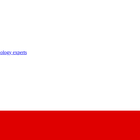
nology experts