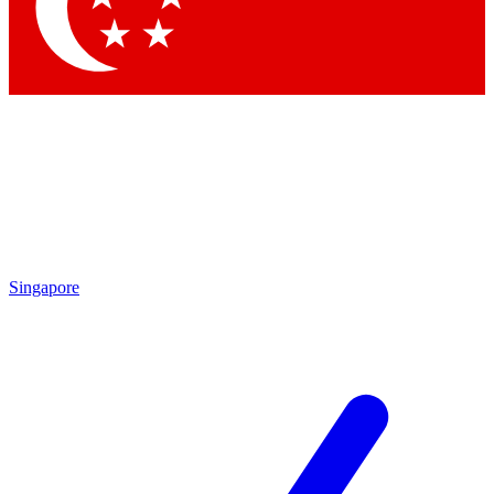
Contact me with news and offers from other Future brands
By submitting your information you agree to the
Terms & Conditions
and
Privacy Policy
and are aged 16 or over.
Singapore