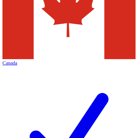
Canada