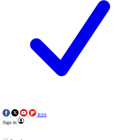
RSS
Sign in