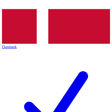
Danmark