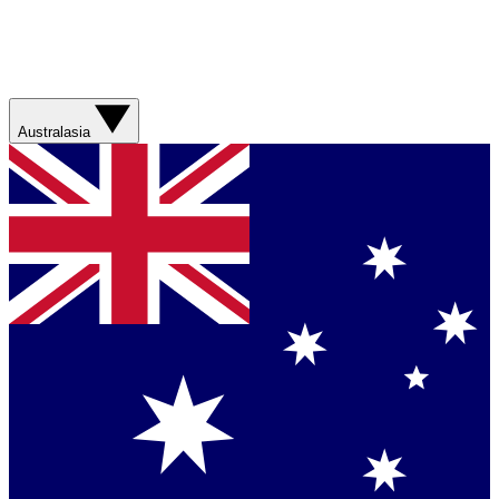
Australasia