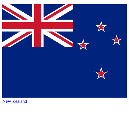
New Zealand