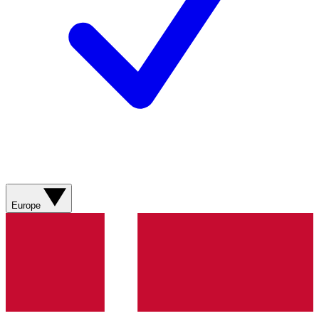
Europe