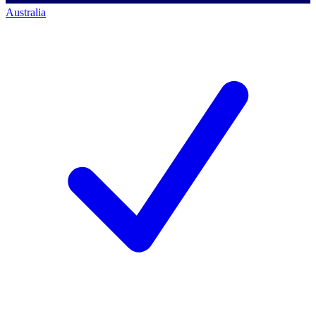
Australia