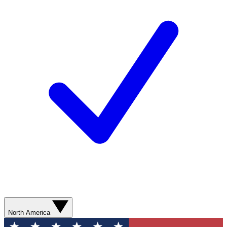
North America