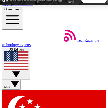
Skip to main content
Open menu
5
24/7
44K+
EXCLUSIVE PERKS
INSIDER INSIGHTS
ACTIVE MEMBERS
TechRadar
the
Weekly newsletters
Commenting a
technology experts
Get daily news, weekly deals and the
Join the conversation,
US Edition
week’s top tech stories
thoughts and get exp
BECOME A TECHRADAR INSIDER
Sign up with your email below to instantly access member
features, newsletters and exclusive Insider perks
Asia