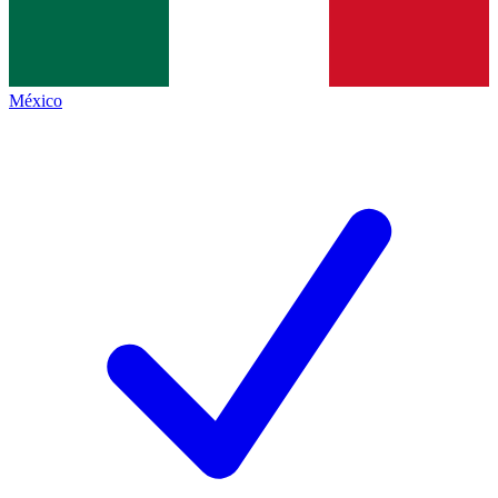
México