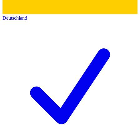
Deutschland