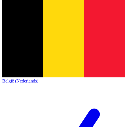
België (Nederlands)