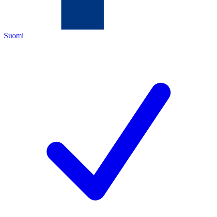
Suomi