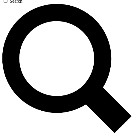
Search