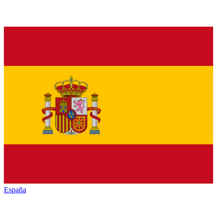
España