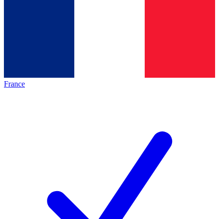
France