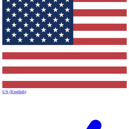
US (English)