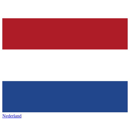
Nederland