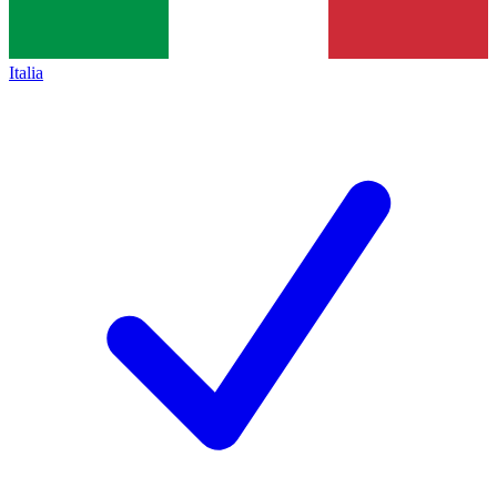
Italia