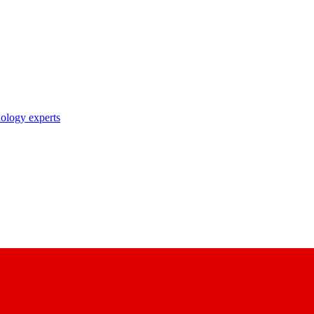
nology experts