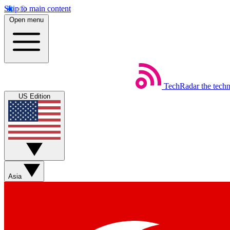
Skip to main content
Open menu
TechRadar
the tech
US Edition
Asia