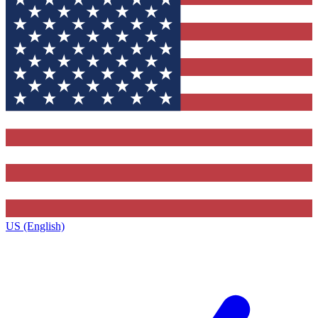
US (English)