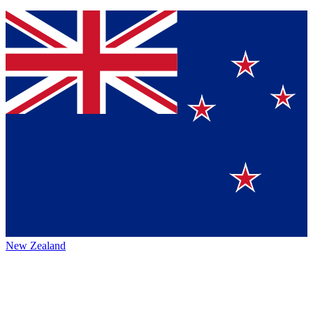
New Zealand