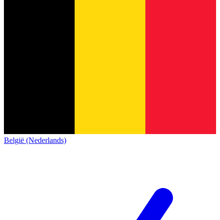
België (Nederlands)