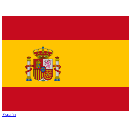
España