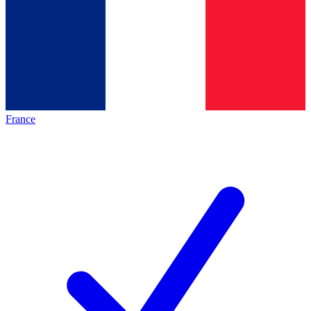
France