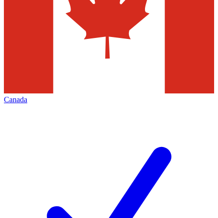
Canada