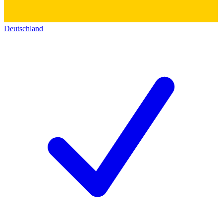
Deutschland