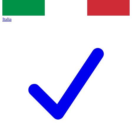
Italia