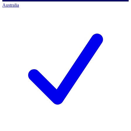
Australia