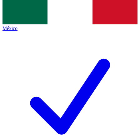
México