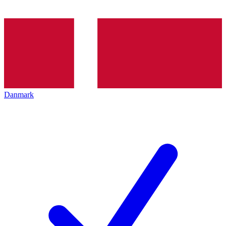
Danmark