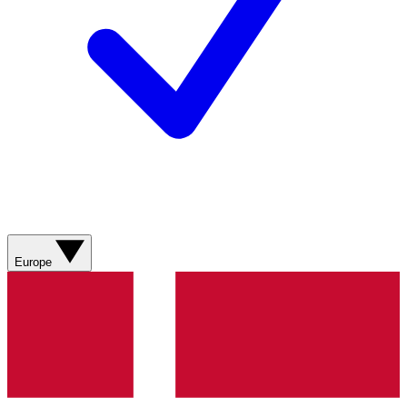
Europe