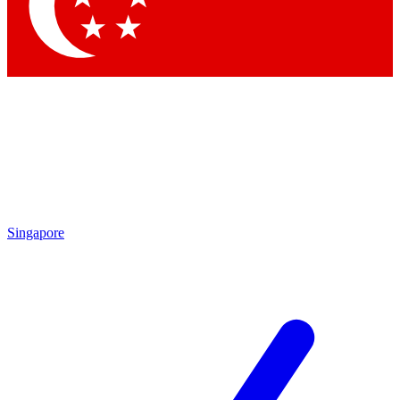
Contact me with news and offers from other Future brands
By submitting your information you agree to the
Terms & Conditions
and
Privacy Policy
and are aged 16 or over.
Singapore