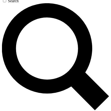
Search