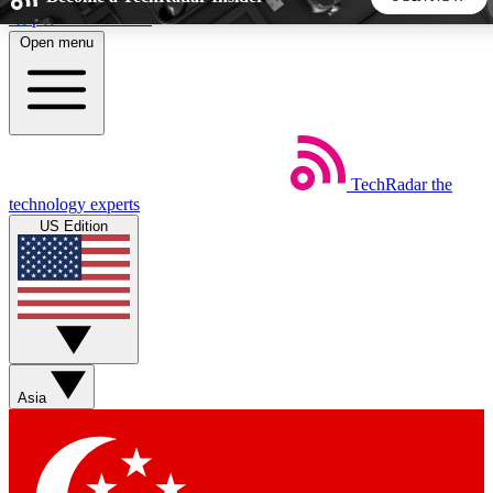
Skip to main content
Open menu
5
24/7
44K+
EXCLUSIVE PERKS
INSIDER INSIGHTS
ACTIVE MEMBERS
TechRadar
the
Weekly newsletters
Commenting a
technology experts
Get daily news, weekly deals and the
Join the conversation,
US Edition
week’s top tech stories
thoughts and get exp
BECOME A TECHRADAR INSIDER
Sign up with your email below to instantly access member
features, newsletters and exclusive Insider perks
Asia