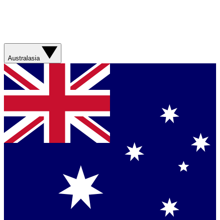
Australasia