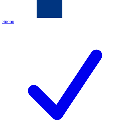
Suomi