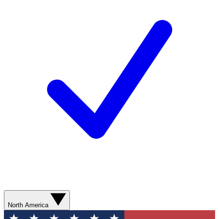
North America