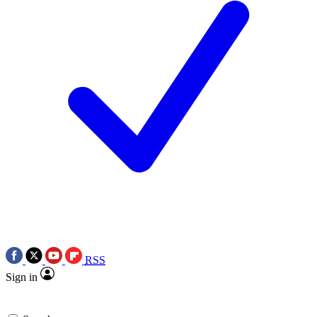
RSS
Sign in