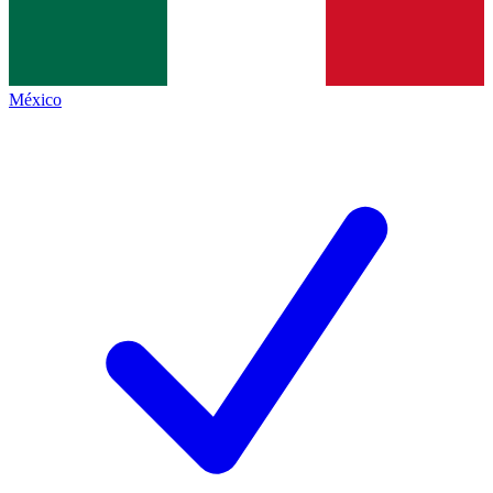
México