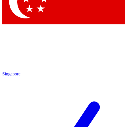
Contact me with news and offers from other Future brands
By submitting your information you agree to the
Terms & Conditions
and
Privacy Policy
and are aged 16 or over.
Singapore