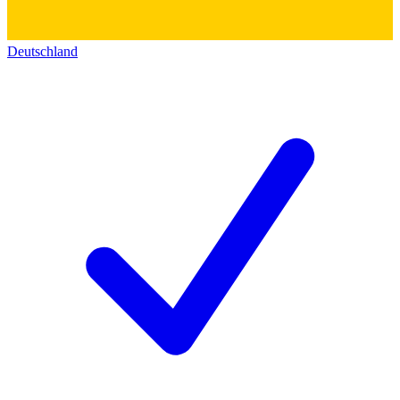
Deutschland