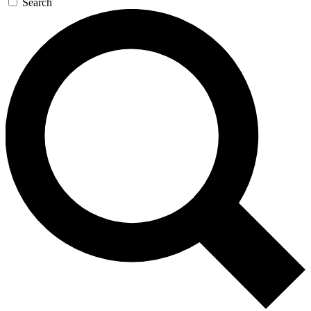
Search