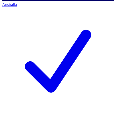
Australia