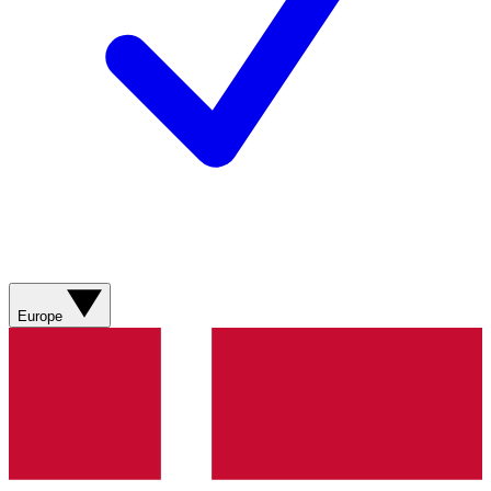
Europe