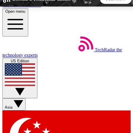
Skip to main content
Open menu
5
24/7
44K+
EXCLUSIVE PERKS
INSIDER INSIGHTS
ACTIVE MEMBERS
TechRadar
the
Weekly newsletters
Commenting a
technology experts
Get daily news, weekly deals and the
Join the conversation,
US Edition
week’s top tech stories
thoughts and get exp
BECOME A TECHRADAR INSIDER
Sign up with your email below to instantly access member
features, newsletters and exclusive Insider perks
Asia