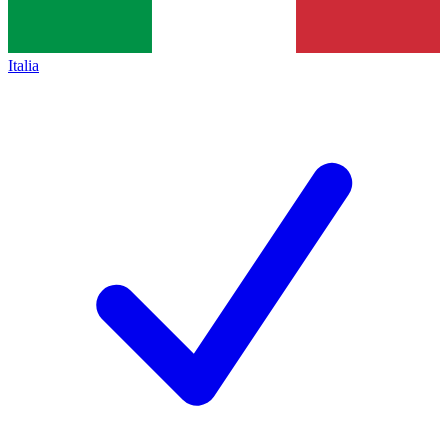
Italia