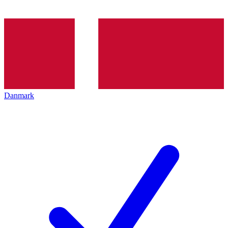
Danmark