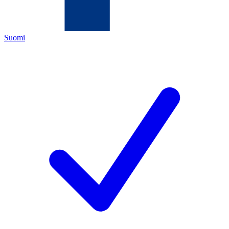
Suomi