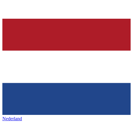
Nederland