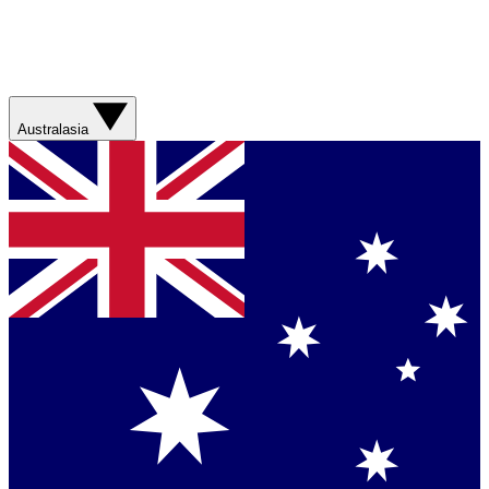
Australasia