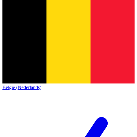
België (Nederlands)