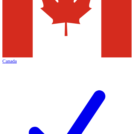
Canada