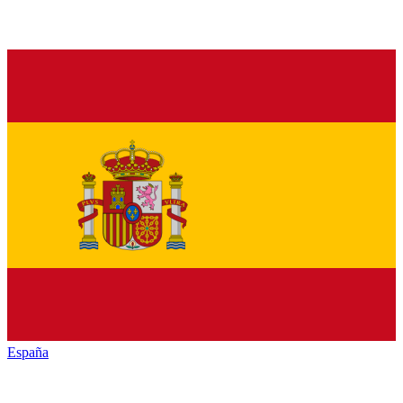
España