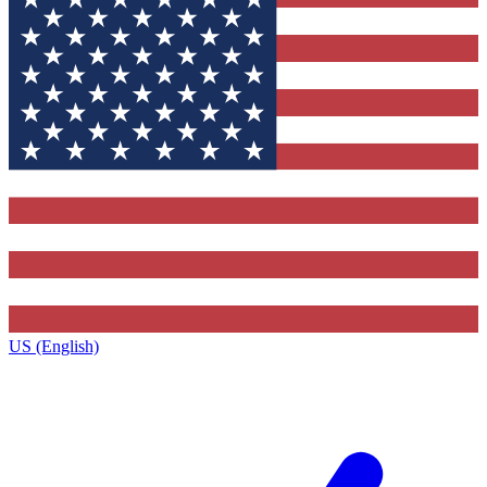
US (English)