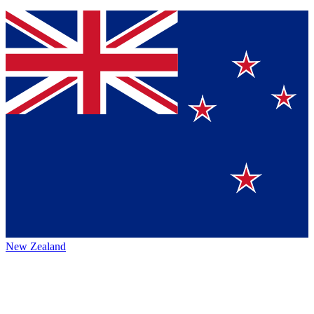
New Zealand