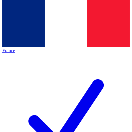
France