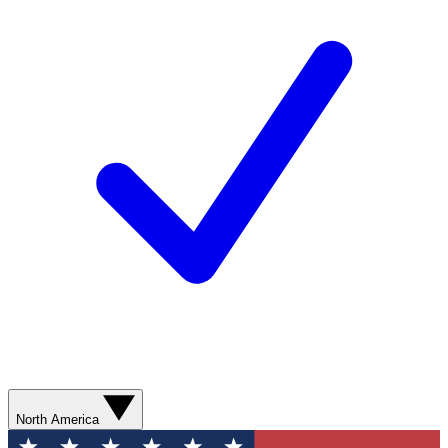
North America