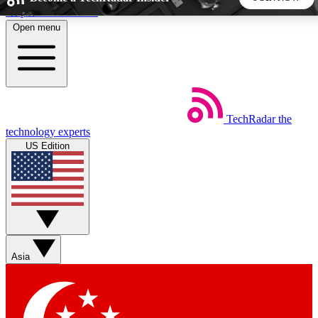
Skip to main content
Open menu
5
24/7
44K+
EXCLUSIVE PERKS
INSIDER INSIGHTS
ACTIVE MEMBERS
TechRadar
the
Weekly newsletters
Commenting a
technology experts
Get daily news, weekly deals and the
Join the conversation,
US Edition
week’s top tech stories
thoughts and get exp
BECOME A TECHRADAR INSIDER
Sign up with your email below to instantly access member
features, newsletters and exclusive Insider perks
Asia