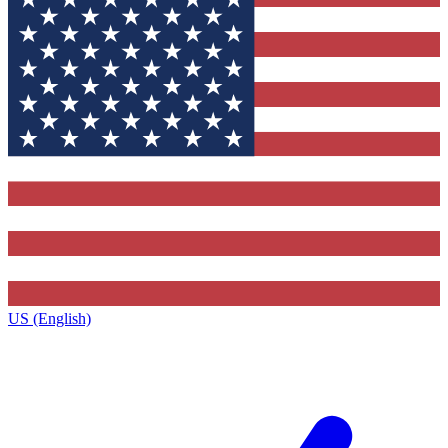
US (English)