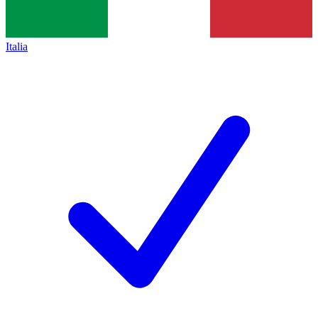
Italia