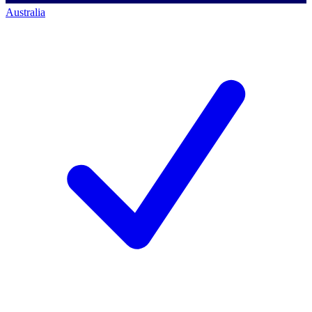
Australia