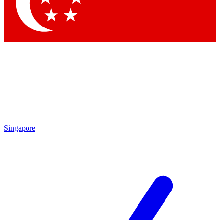
Contact me with news and offers from other Future brands
By submitting your information you agree to the
Terms & Conditions
and
Privacy Policy
and are aged 16 or over.
Singapore