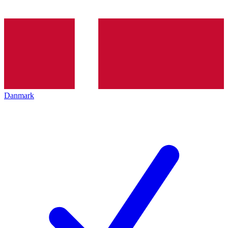
Danmark