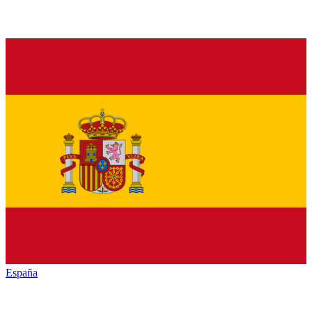
España