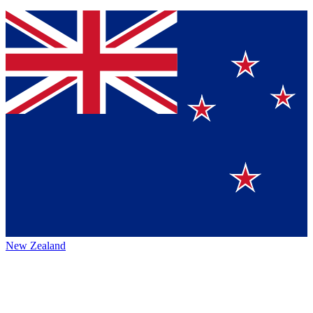
New Zealand