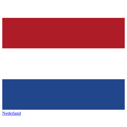
Nederland