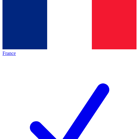
France