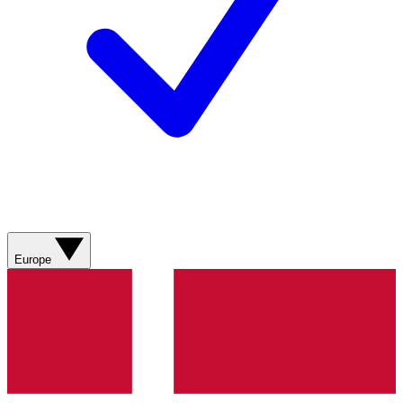
Europe