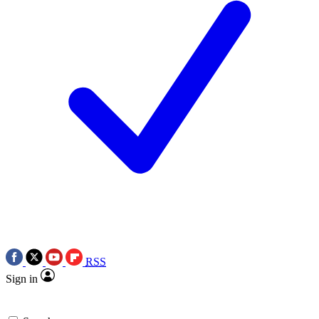
RSS
Sign in