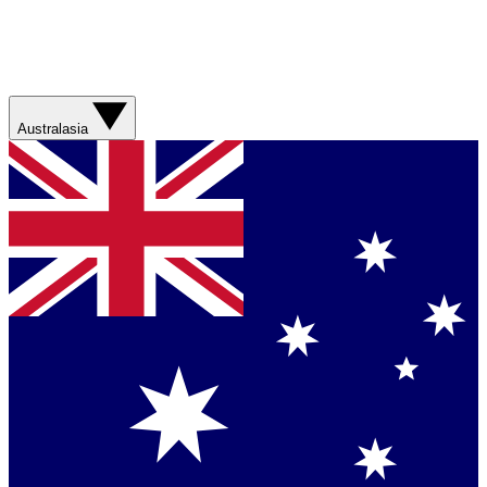
Australasia