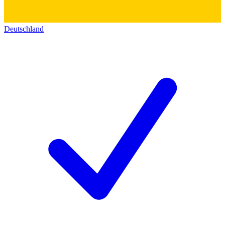
Deutschland