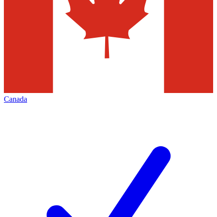
Canada