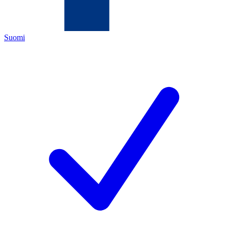
Suomi