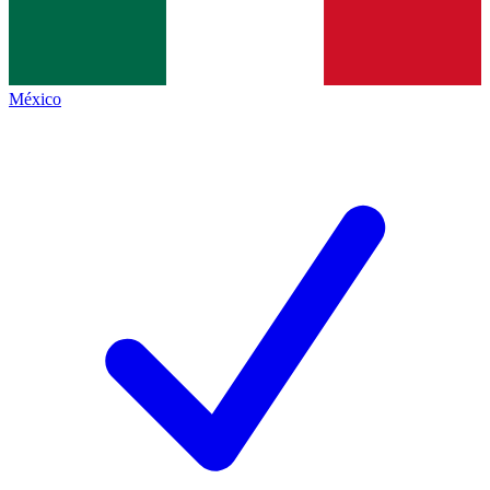
México