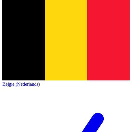
België (Nederlands)