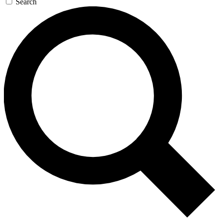
Search