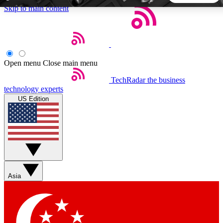
Skip to main content
5
24/7
44K+
EXCLUSIVE PERKS
INSIDER INSIGHTS
ACTIVE MEMBERS
Open menu
Close main menu
TechRadar
the business
Weekly newsletters
Commenting a
technology experts
Get daily news, weekly deals and the
Join the conversation,
US Edition
week’s top tech stories
thoughts and get exp
BECOME A TECHRADAR INSIDER
Sign up with your email below to instantly access member
features, newsletters and exclusive Insider perks
Asia