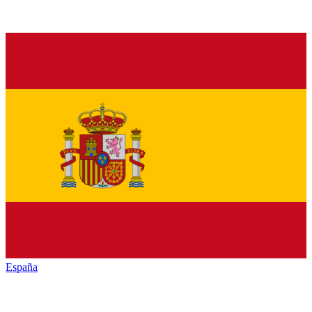
España