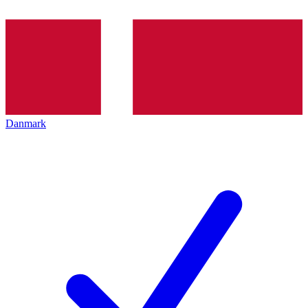
Danmark