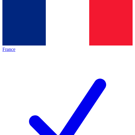
France