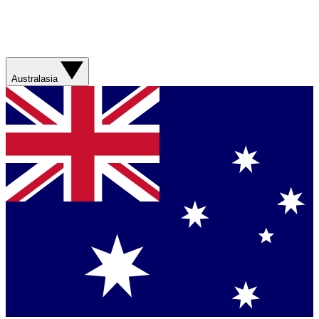
Australasia