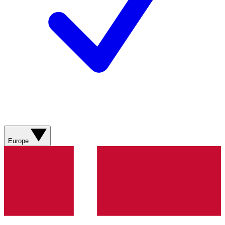
Europe