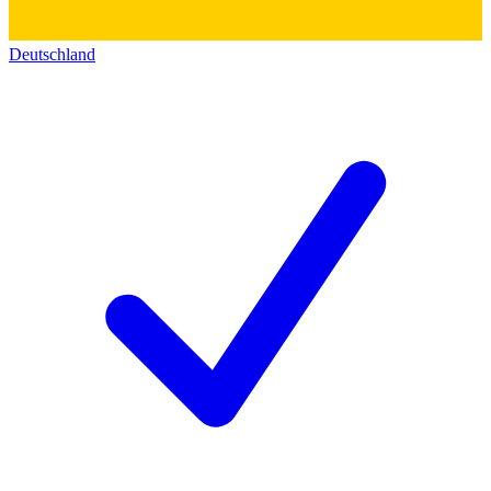
Deutschland