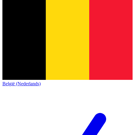
België (Nederlands)