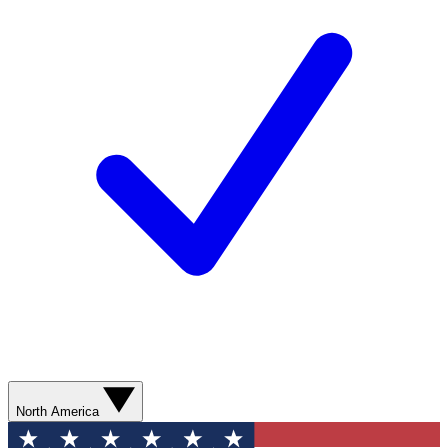
North America