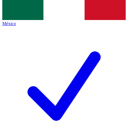
México