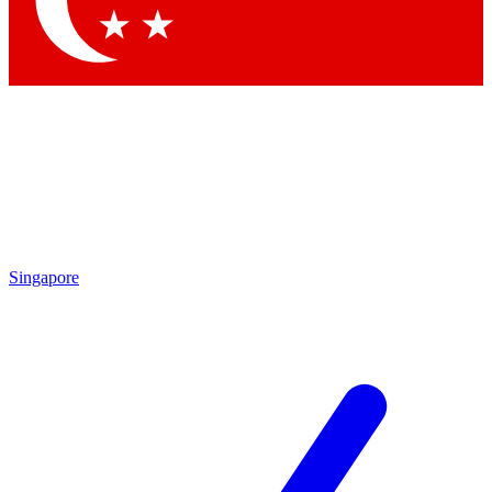
Contact me with news and offers from other Future brands
By submitting your information you agree to the
Terms & Conditions
and
Privacy Policy
and are aged 16 or over.
Singapore