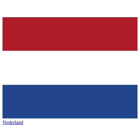
Nederland