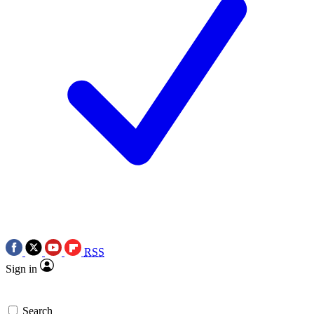
RSS
Sign in
Search