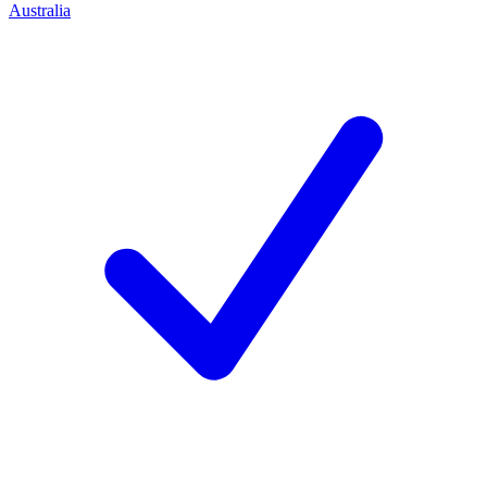
Australia