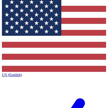
US (English)