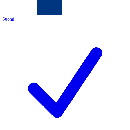
Suomi