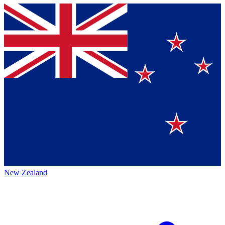
New Zealand