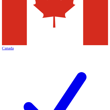
Canada