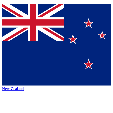
New Zealand