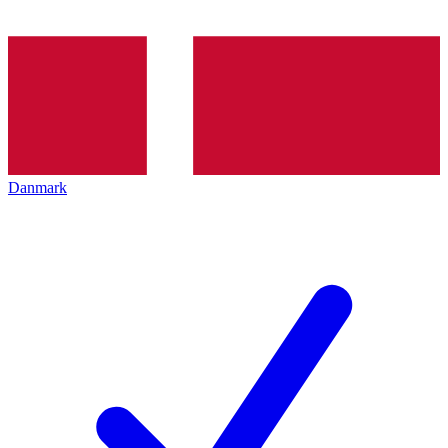
Danmark