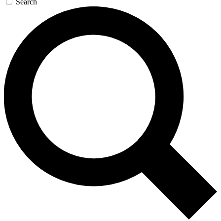
Search