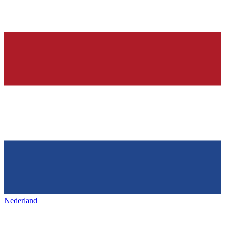
Nederland