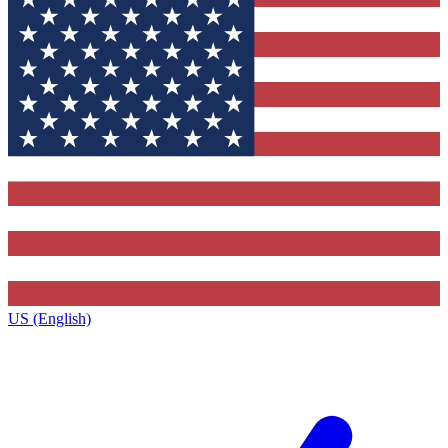
US (English)