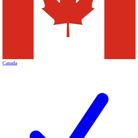
Canada