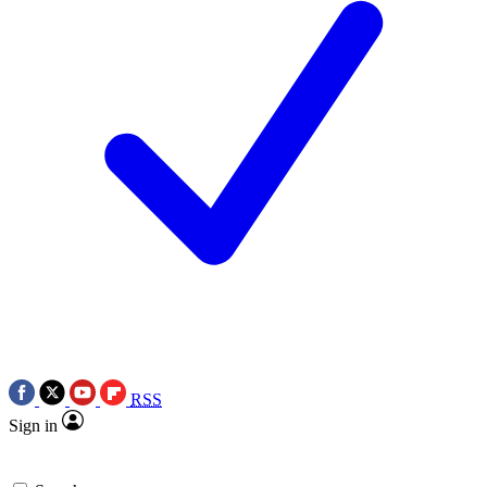
RSS
Sign in