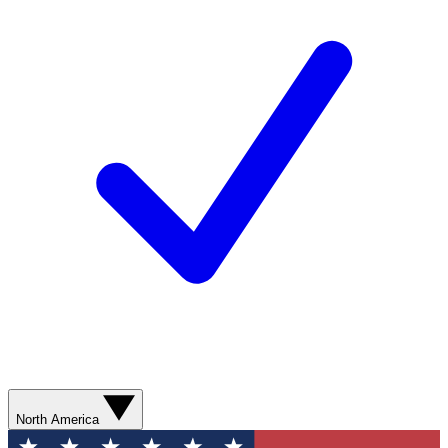
North America