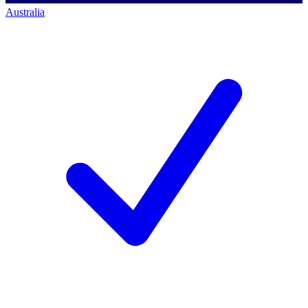
Australia