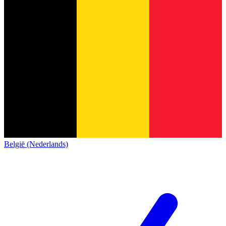
België (Nederlands)