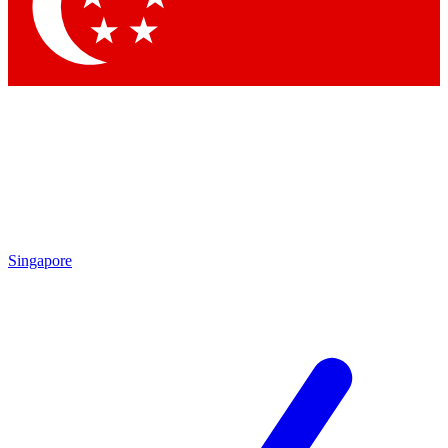
Contact me with news and offers from other Future brands
By submitting your information you agree to the
Terms & Conditions
and
Privacy Policy
and are aged 16 or over.
Singapore