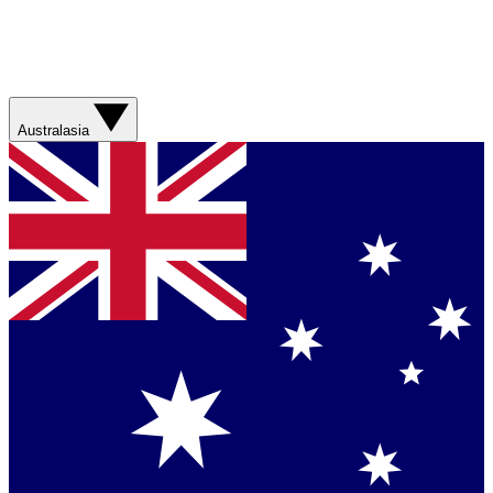
Australasia