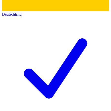
Deutschland