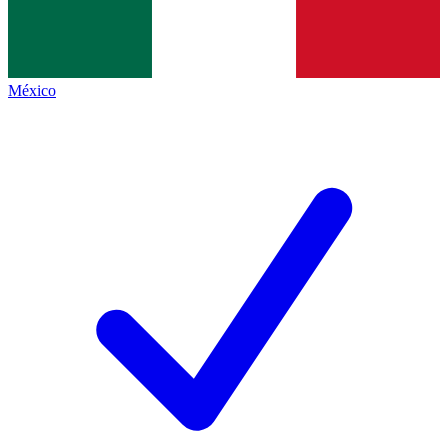
México