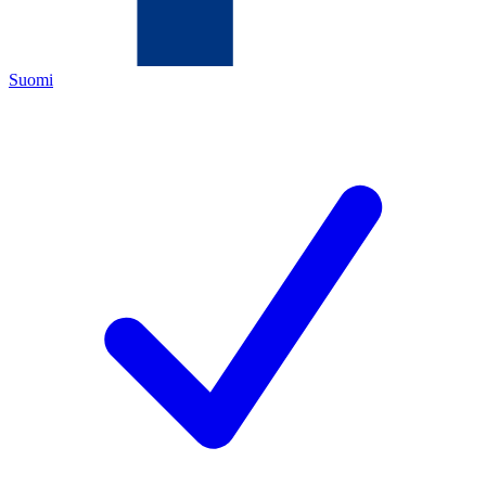
Suomi