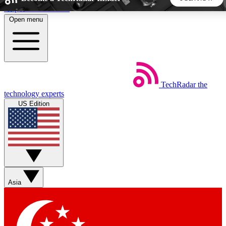
Skip to main content
Open menu
5
24/7
44K+
EXCLUSIVE PERKS
INSIDER INSIGHTS
ACTIVE MEMBERS
TechRadar
the
Weekly newsletters
Commenting a
technology experts
Get daily news, weekly deals and the
Join the conversation,
US Edition
week’s top tech stories
thoughts and get exp
BECOME A TECHRADAR INSIDER
Sign up with your email below to instantly access member
features, newsletters and exclusive Insider perks
Asia