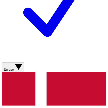
Europe