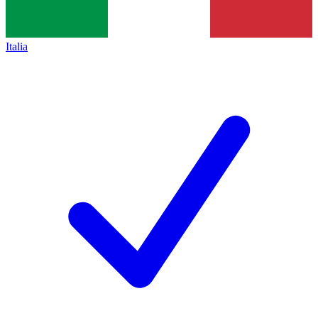
Italia