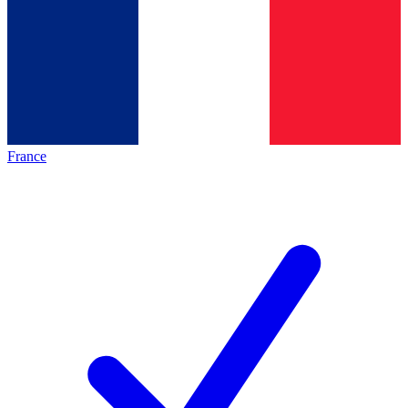
France