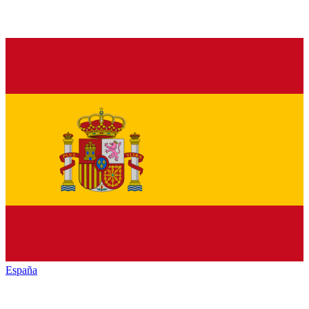
España