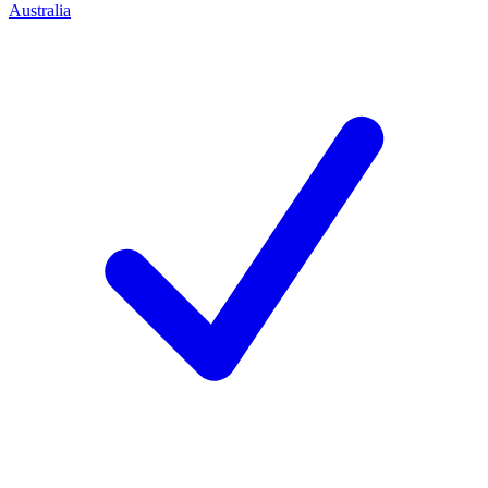
Australia