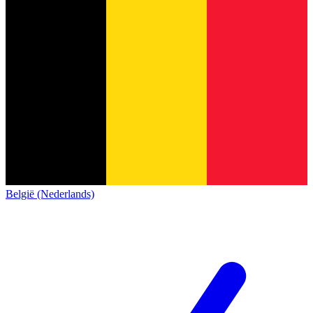
België (Nederlands)