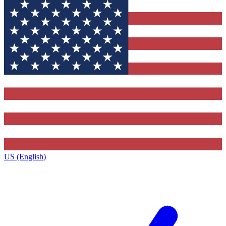
US (English)