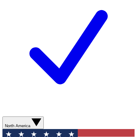
North America