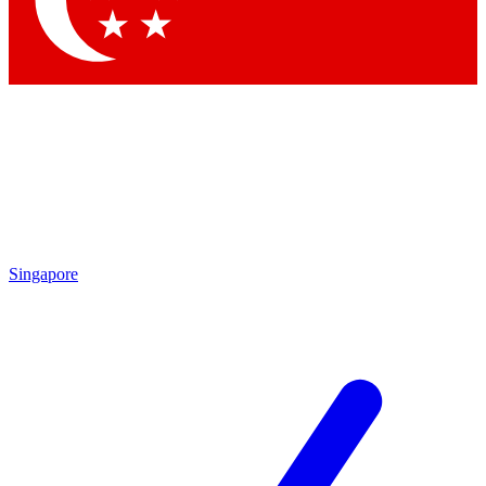
Contact me with news and offers from other Future brands
By submitting your information you agree to the
Terms & Conditions
and
Privacy Policy
and are aged 16 or over.
Singapore