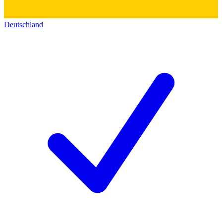
Deutschland