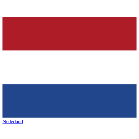
Nederland