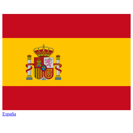
España