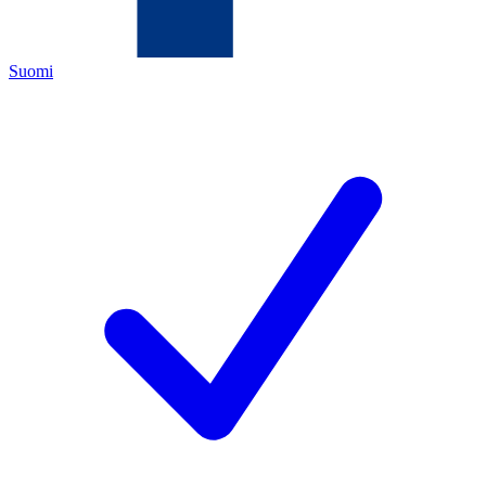
Suomi