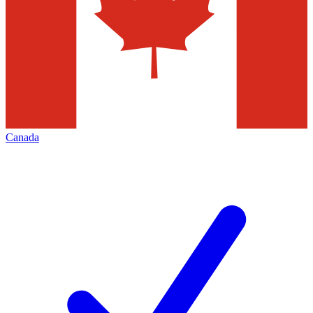
Canada