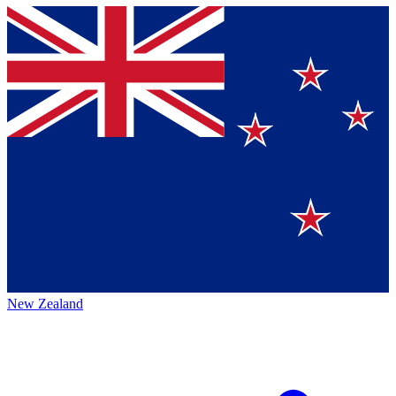
New Zealand