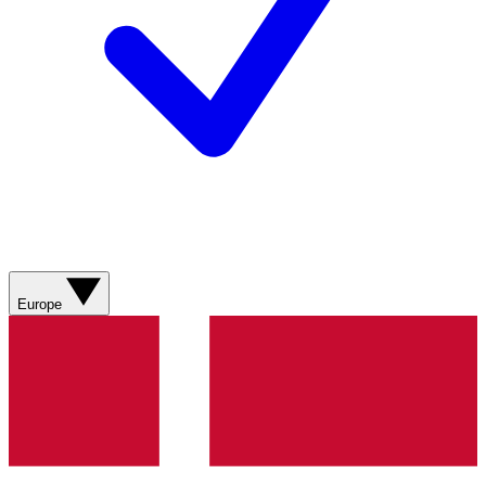
Europe