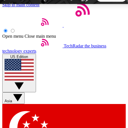
Skip to main content
5
24/7
44K+
EXCLUSIVE PERKS
INSIDER INSIGHTS
ACTIVE MEMBERS
Open menu
Close main menu
TechRadar
the business
Weekly newsletters
Commenting a
technology experts
Get daily news, weekly deals and the
Join the conversation,
US Edition
week’s top tech stories
thoughts and get exp
BECOME A TECHRADAR INSIDER
Sign up with your email below to instantly access member
features, newsletters and exclusive Insider perks
Asia