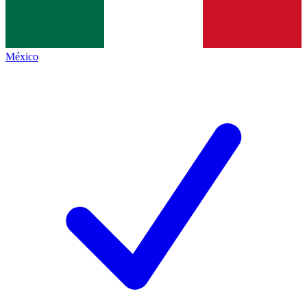
México