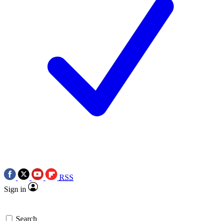
RSS
Sign in
Search