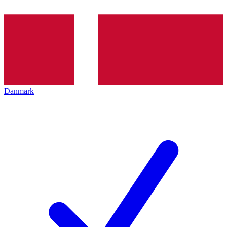
Danmark