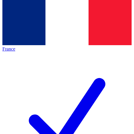
France