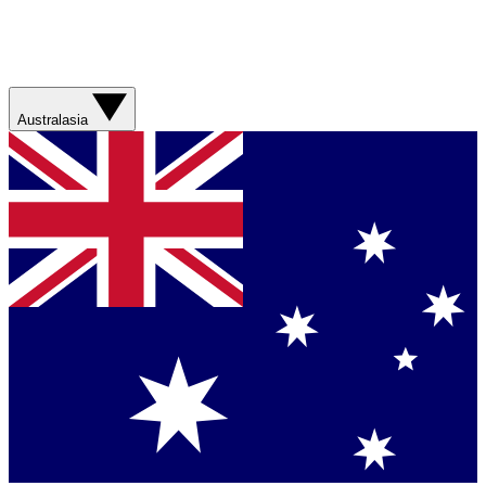
Australasia