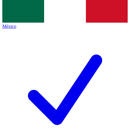
México