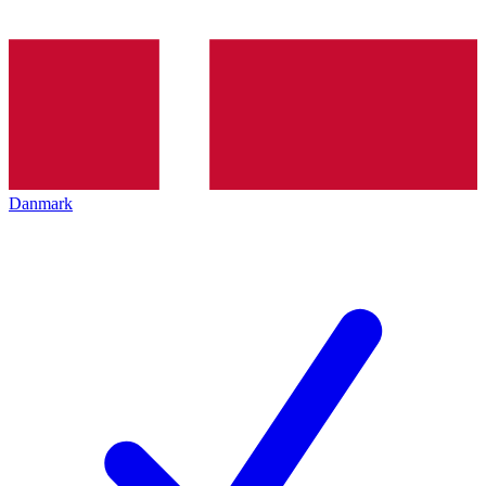
Danmark