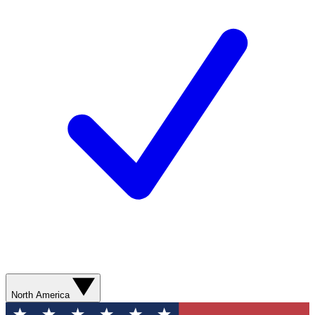
North America