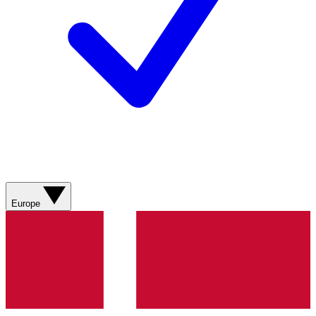
Europe