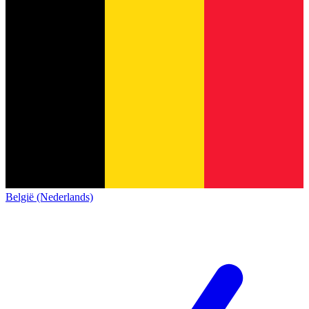
België (Nederlands)