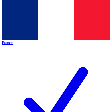
France