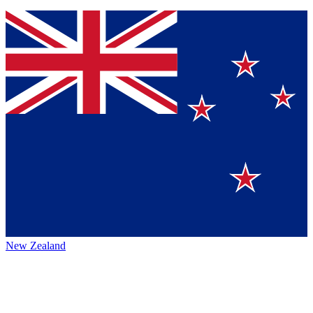
New Zealand