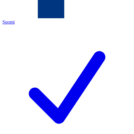
Suomi