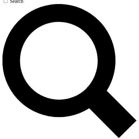
Search