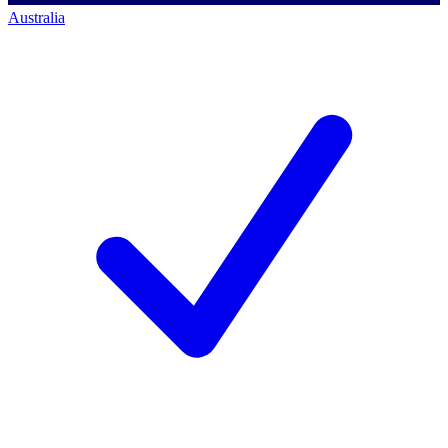
Australia