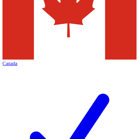
Canada