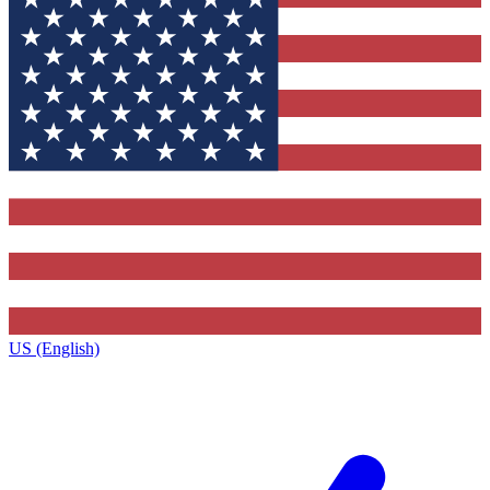
US (English)