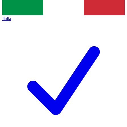
Italia