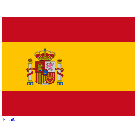
España