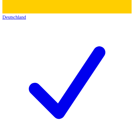
Deutschland