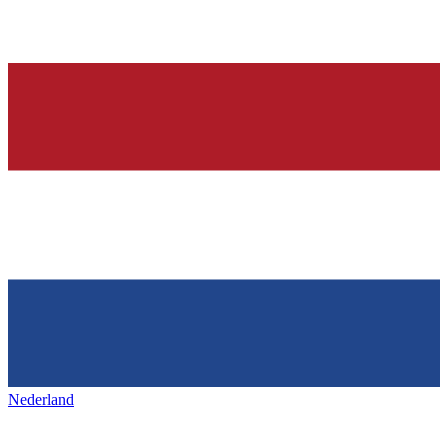
Nederland