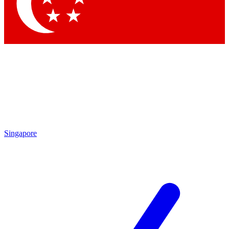
Contact me with news and offers from other Future
brands
By submitting your information you agree to the
Terms & Conditions
and
Privacy
Policy
and are aged 16 or over.
Singapore