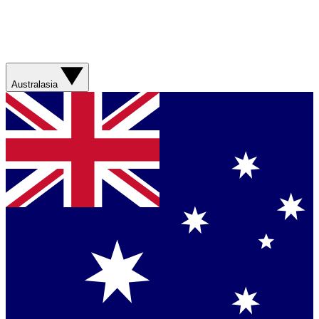
Australasia