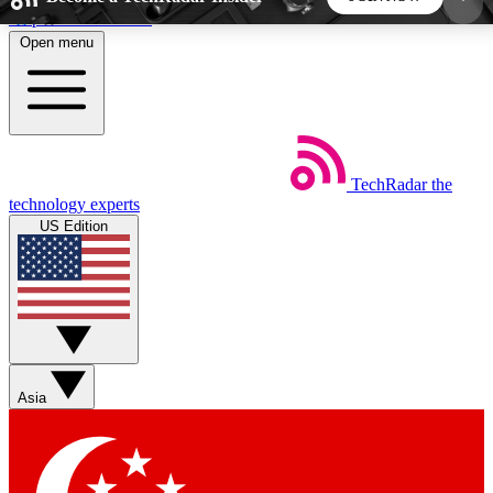
Skip to main content
Open menu
5
24/7
44K+
EXCLUSIVE PERKS
INSIDER INSIGHTS
ACTIVE MEMBERS
TechRadar
the
Weekly newsletters
Commenting a
technology experts
Get daily news, weekly deals and the
Join the conversation,
US Edition
week’s top tech stories
thoughts and get exp
BECOME A TECHRADAR INSIDER
Sign up with your email below to instantly access
member features, newsletters and exclusive Insider
Asia
perks