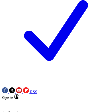
RSS
Sign in