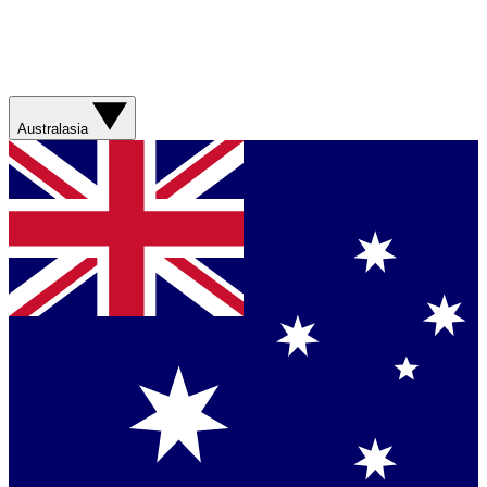
Australasia