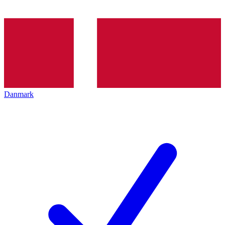
Danmark