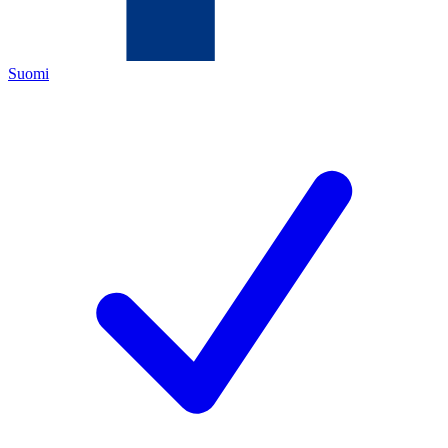
Suomi