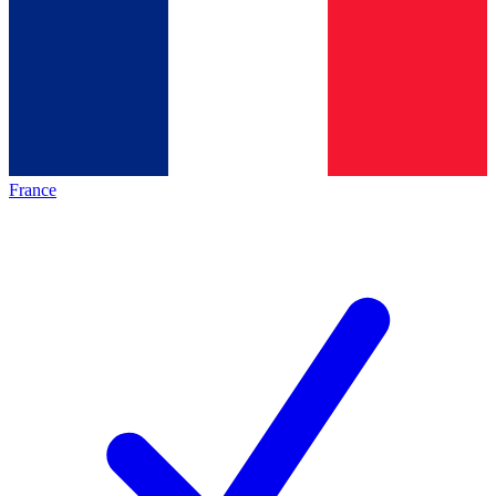
France