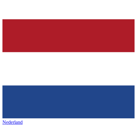
Nederland