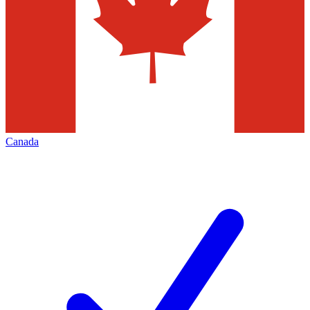
Canada