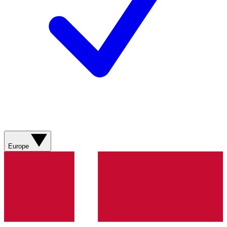
Europe