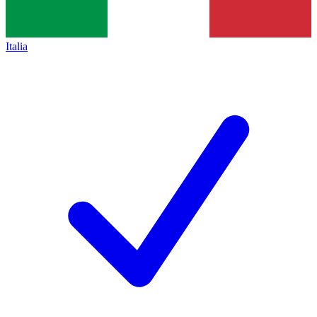
Italia