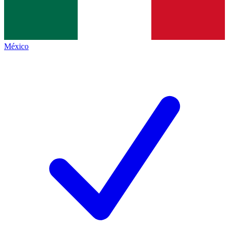
México