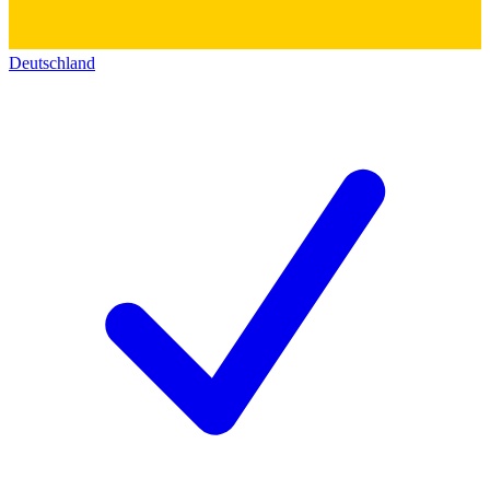
Deutschland