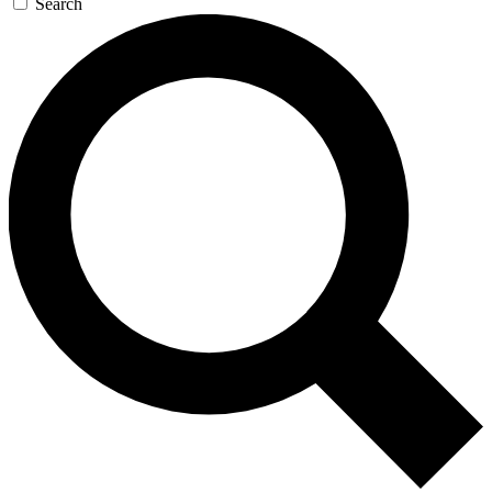
Search