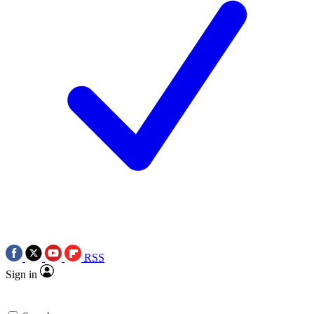
RSS
Sign in