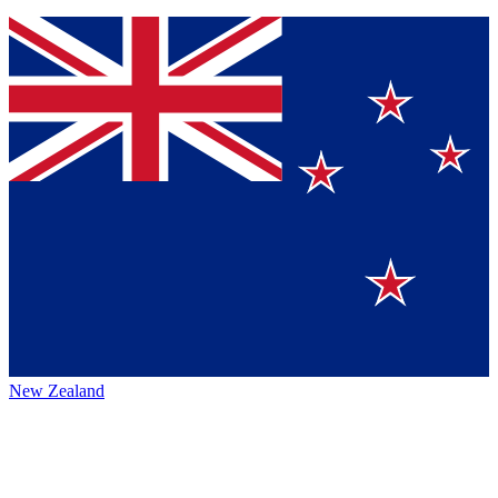
New Zealand