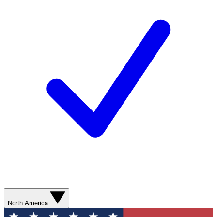
North America