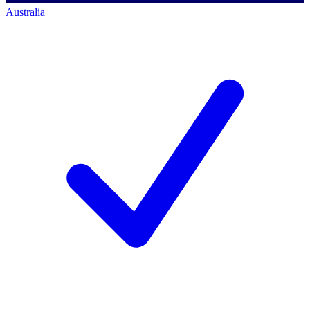
Australia