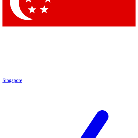
Contact me with news and offers from other Future
brands
By submitting your information you agree to the
Terms & Conditions
and
Privacy Policy
and are aged 16 or over.
Singapore