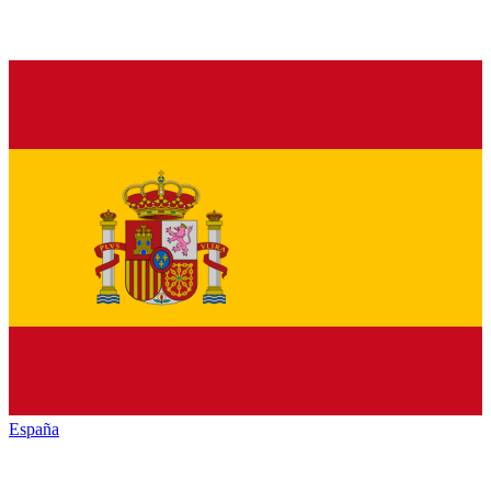
España