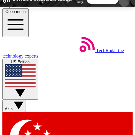
Skip to main content
Open menu
5
24/7
44K+
EXCLUSIVE PERKS
INSIDER INSIGHTS
ACTIVE MEMBERS
TechRadar
the
Weekly newsletters
Commenting a
technology experts
Get daily news, weekly deals and the
Join the conversation,
US Edition
week’s top tech stories
thoughts and get exp
BECOME A TECHRADAR INSIDER
Sign up with your email below to instantly access
member features, newsletters and exclusive Insider
Asia
perks