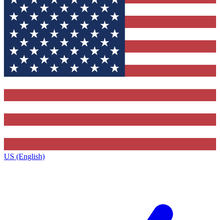
US (English)