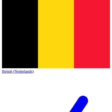
België (Nederlands)