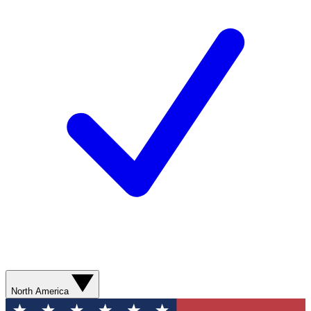
North America