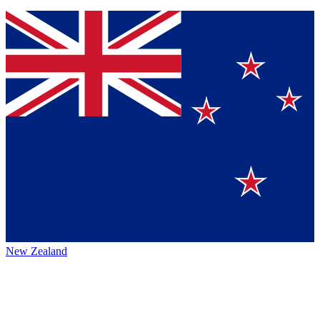
New Zealand