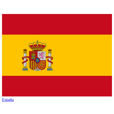
España