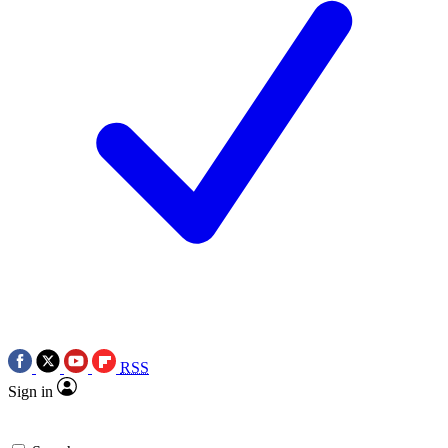
RSS
Sign in