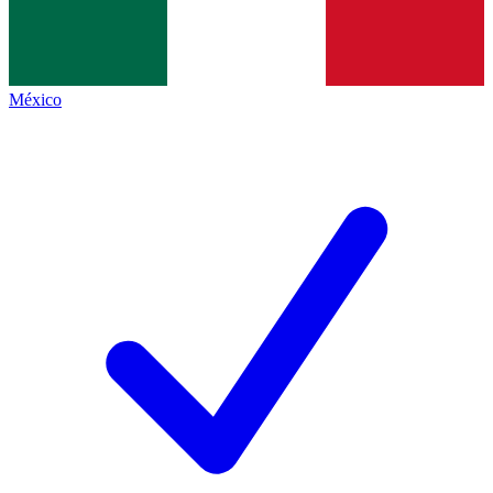
México