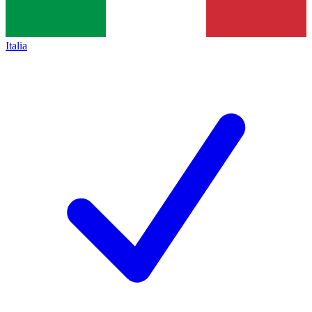
Italia