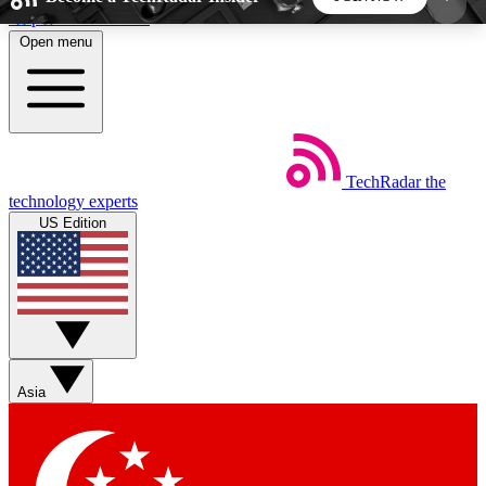
Skip to main content
Open menu
5
24/7
44K+
EXCLUSIVE PERKS
INSIDER INSIGHTS
ACTIVE MEMBERS
TechRadar
the
Weekly newsletters
Commenting a
technology experts
Get daily news, weekly deals and the
Join the conversation,
US Edition
week’s top tech stories
thoughts and get exp
BECOME A TECHRADAR INSIDER
Sign up with your email below to instantly access
member features, newsletters and exclusive Insider
Asia
perks