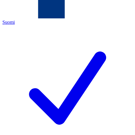
Suomi