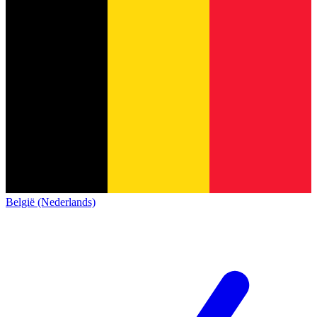
België (Nederlands)