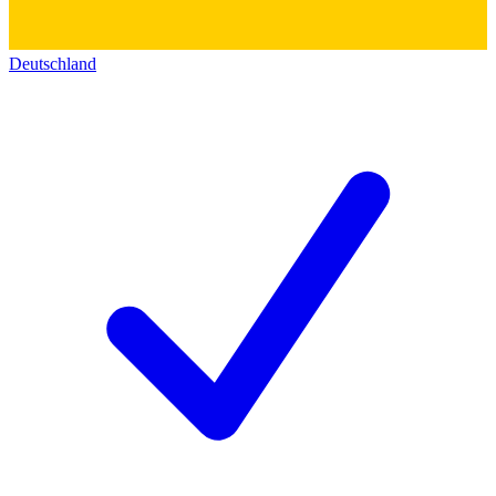
Deutschland