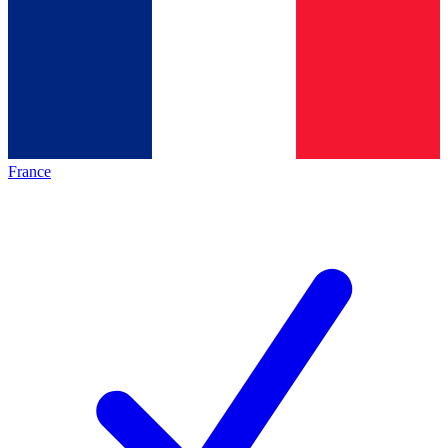
France