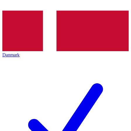
Danmark