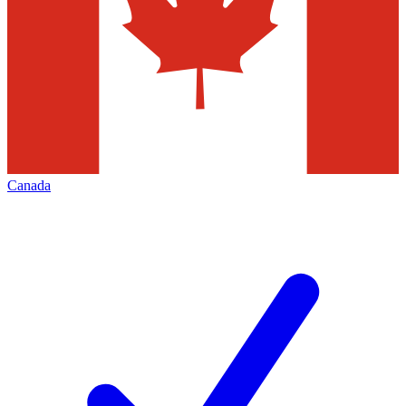
Canada