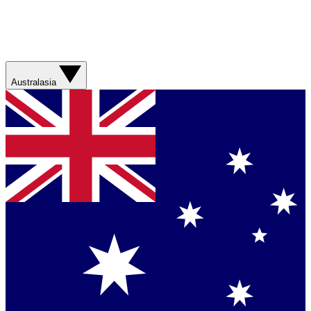
Australasia