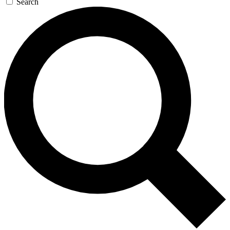
Search