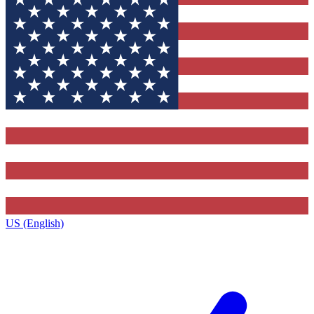
US (English)