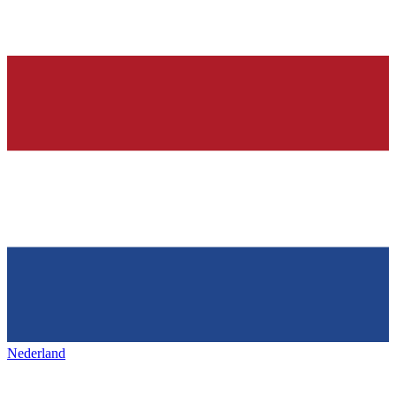
Nederland