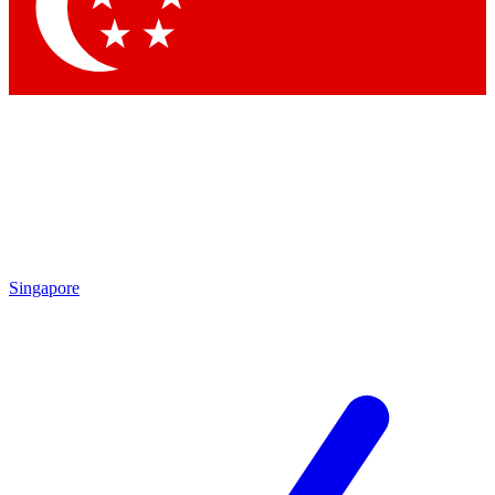
Contact me with news and offers from other Future
brands
By submitting your information you agree to the
Terms & Conditions
and
Privacy Policy
and are aged 16 or over.
Singapore