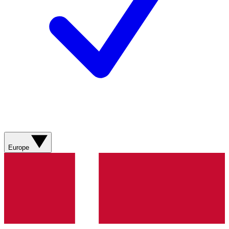
Europe