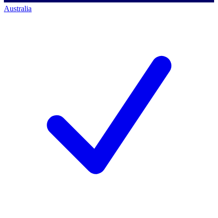
Australia