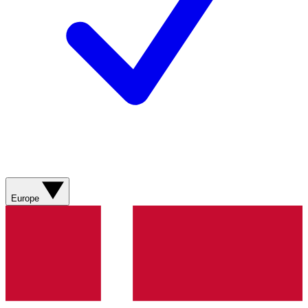
Europe