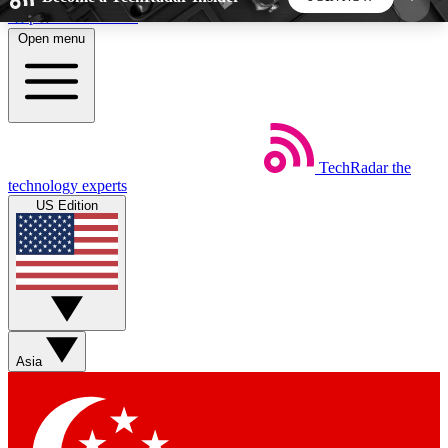
Skip to main content
Open menu
5
24/7
44K+
EXCLUSIVE PERKS
INSIDER INSIGHTS
ACTIVE MEMBERS
TechRadar
the
Weekly newsletters
Commenting a
technology experts
Get daily news, weekly deals and the
Join the conversation,
US Edition
week’s top tech stories
thoughts and get exp
BECOME A TECHRADAR INSIDER
Sign up with your email below to instantly access
member features, newsletters and exclusive Insider
Asia
perks