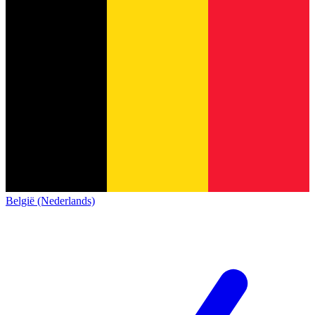
België (Nederlands)