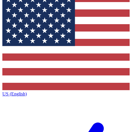
US (English)