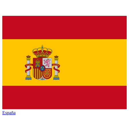
España