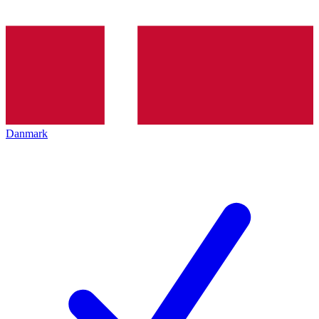
Danmark