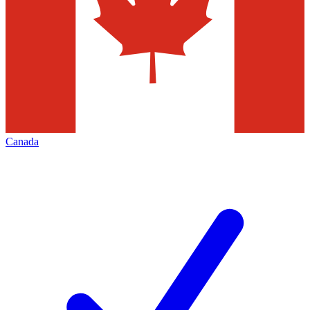
Canada