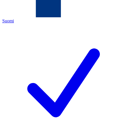
Suomi