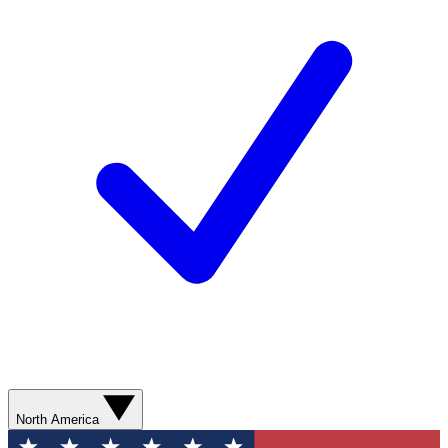
North America