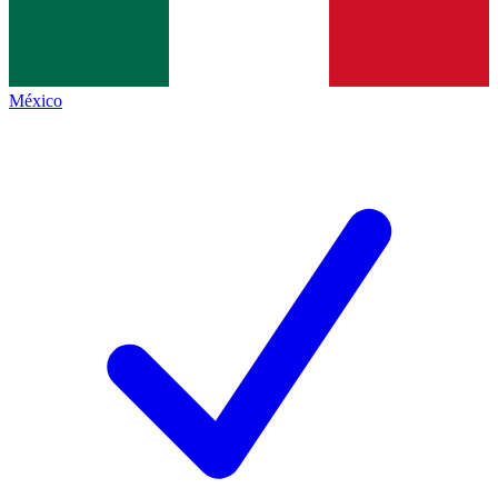
México