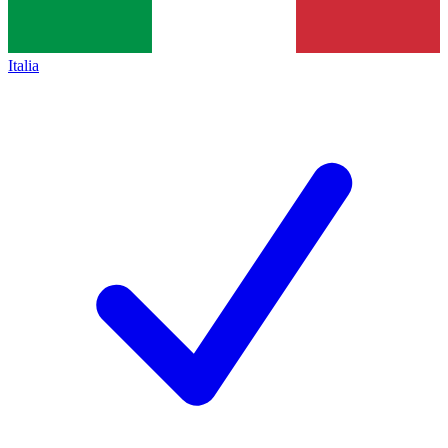
Italia