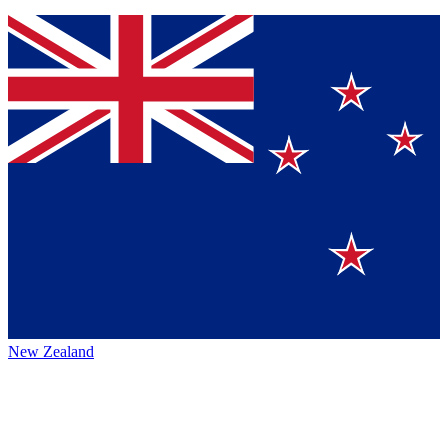
New Zealand