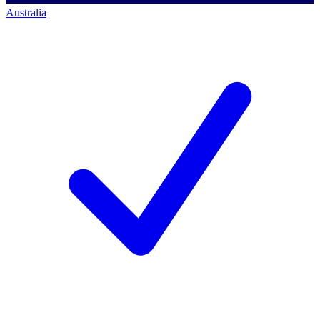
Australia