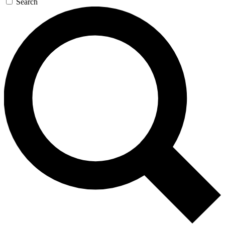
Search