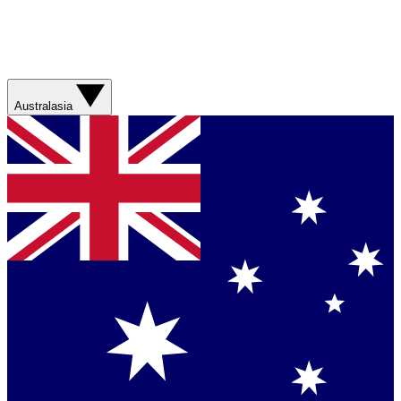
Australasia