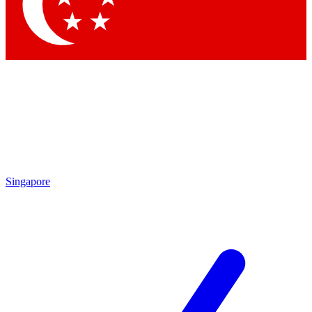
Contact me with news and offers from other Future
brands
By submitting your information you agree to the
Terms & Conditions
and
Privacy Policy
and are aged 16 or over.
Singapore