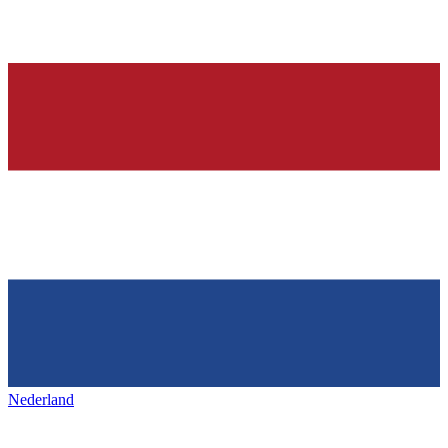
Nederland