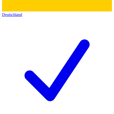
Deutschland