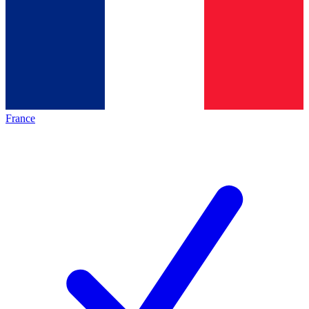
France