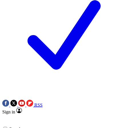
RSS
Sign in