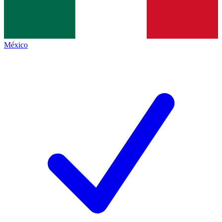
México