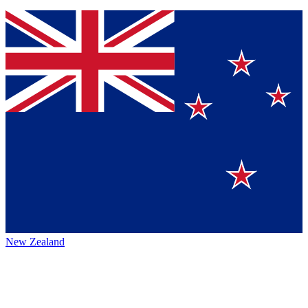
New Zealand