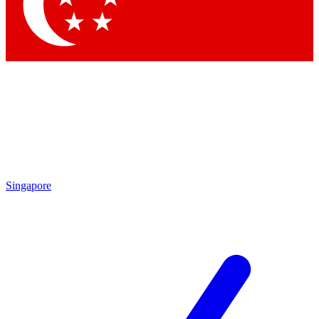
Contact me with news and offers from other Future
brands
By submitting your information you agree to the
Terms & Conditions
and
Privacy Policy
and are aged 16 or over.
Singapore