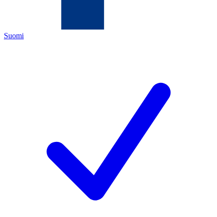
Suomi