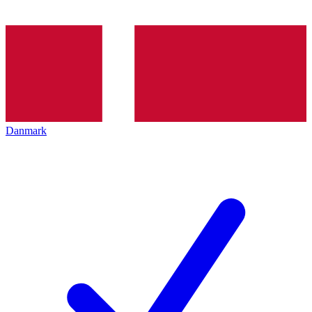
Danmark