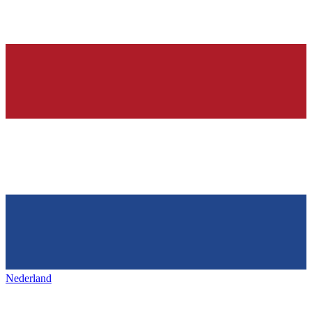
Nederland