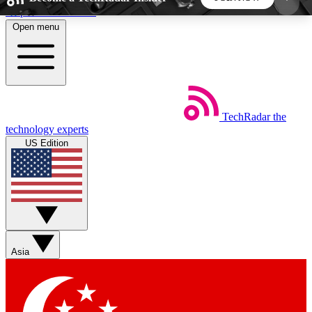
Skip to main content
Open menu
5
24/7
44K+
EXCLUSIVE PERKS
INSIDER INSIGHTS
ACTIVE MEMBERS
TechRadar
the
Weekly newsletters
Commenting a
technology experts
Get daily news, weekly deals and the
Join the conversation,
US Edition
week’s top tech stories
thoughts and get exp
BECOME A TECHRADAR INSIDER
Sign up with your email below to instantly access
member features, newsletters and exclusive Insider
Asia
perks