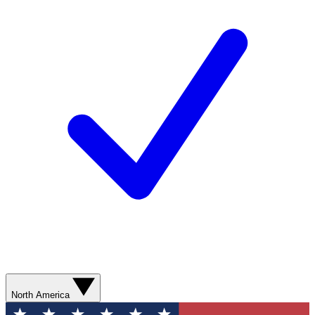
North America