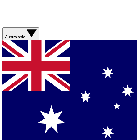
Australasia