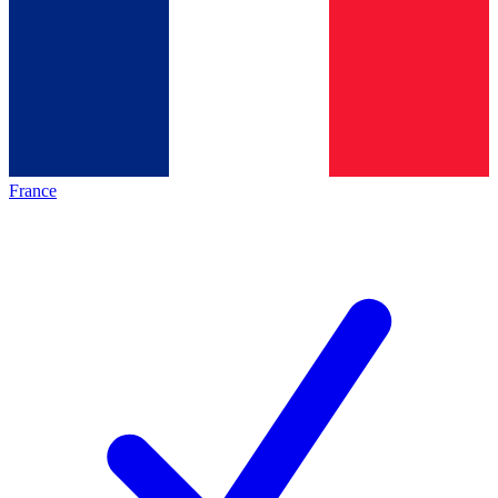
France