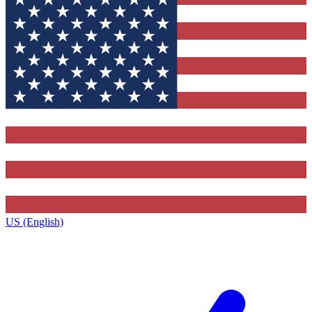
US (English)