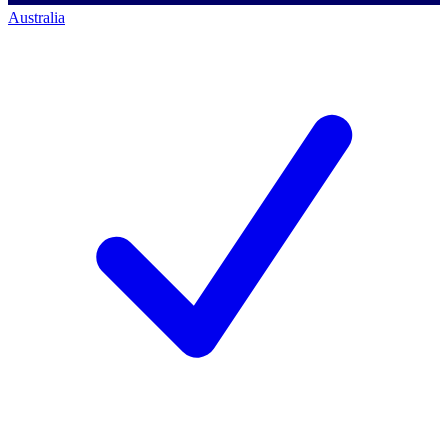
Australia