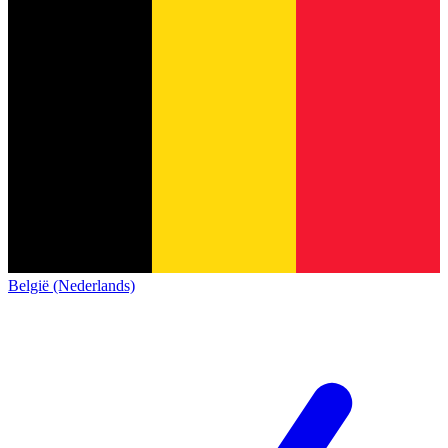
België (Nederlands)