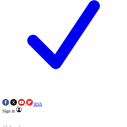
RSS
Sign in