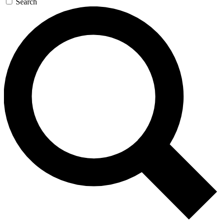
Search