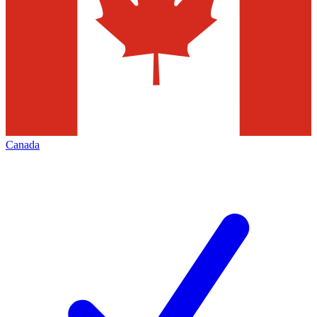
Canada