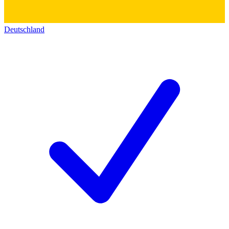
Deutschland