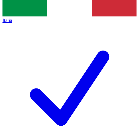
Italia