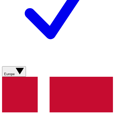
Europe