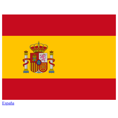
España