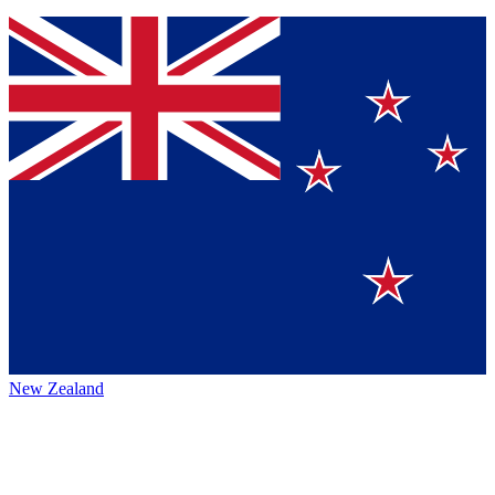
New Zealand