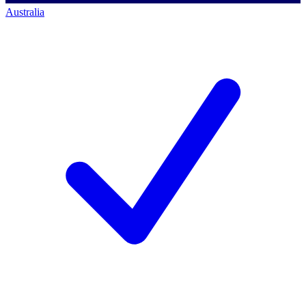
Australia