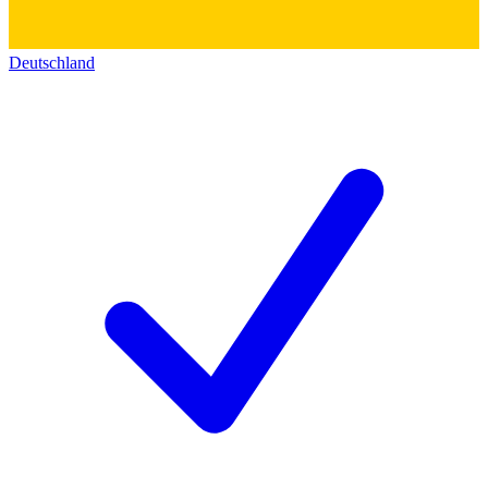
Deutschland