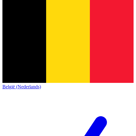
België (Nederlands)