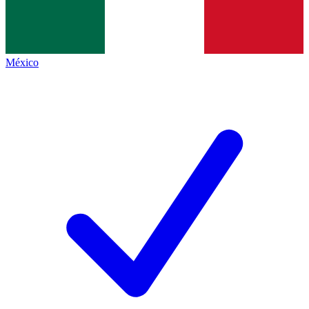
México