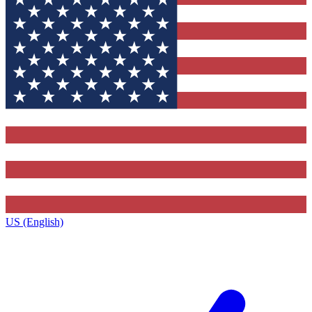
US (English)