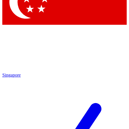
Contact me with news and offers from other Future
brands
By submitting your information you agree to the
Terms & Conditions
and
Privacy Policy
and are aged 16 or over.
Singapore