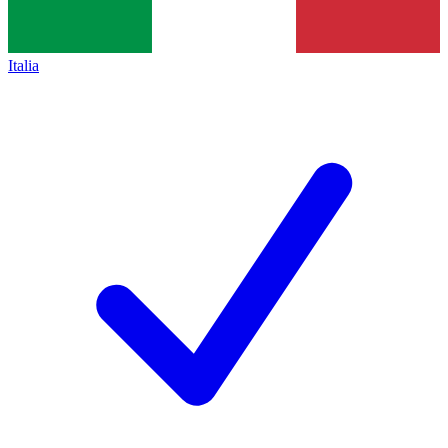
Italia