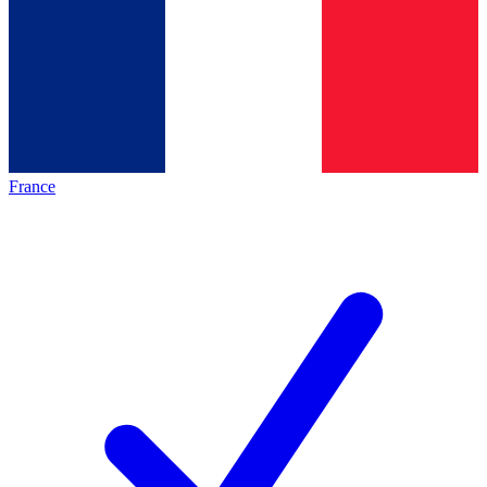
France