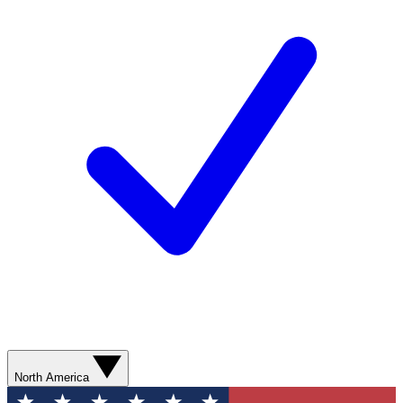
North America