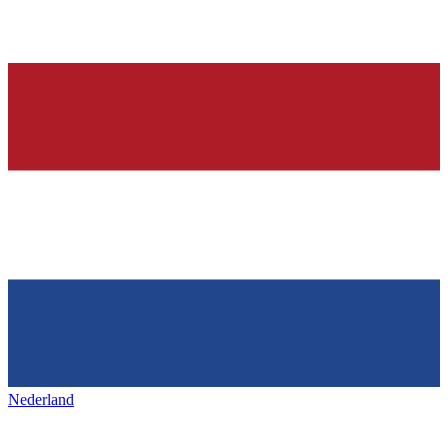
Nederland