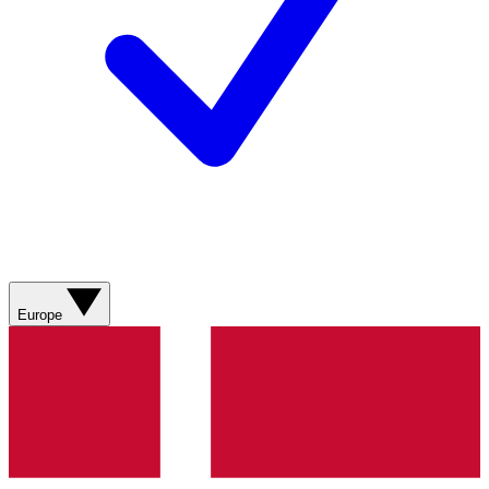
Europe