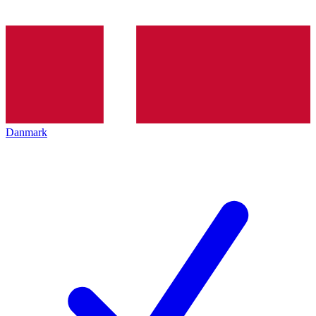
Danmark