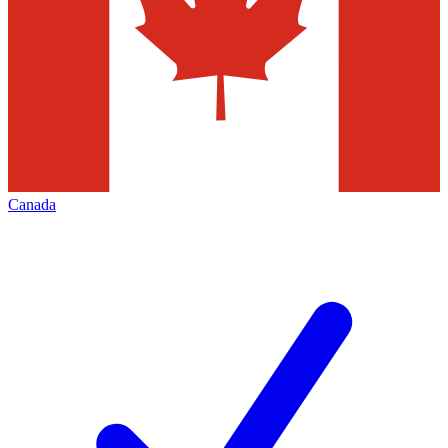
Canada