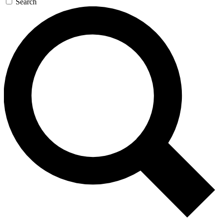
Search