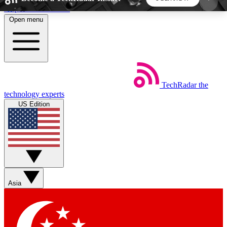
Skip to main content
Open menu
5
24/7
44K+
EXCLUSIVE PERKS
INSIDER INSIGHTS
ACTIVE MEMBERS
TechRadar
the
Weekly newsletters
Commenting a
technology experts
Get daily news, weekly deals and the
Join the conversation,
US Edition
week’s top tech stories
thoughts and get exp
BECOME A TECHRADAR INSIDER
Sign up with your email below to instantly access
member features, newsletters and exclusive Insider
Asia
perks