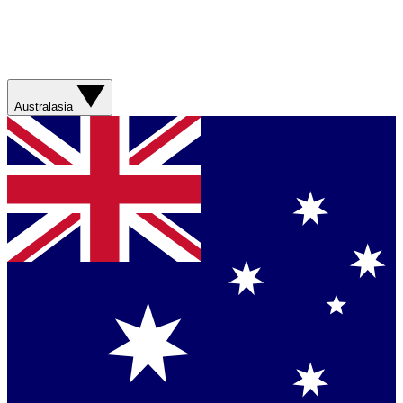
Australasia