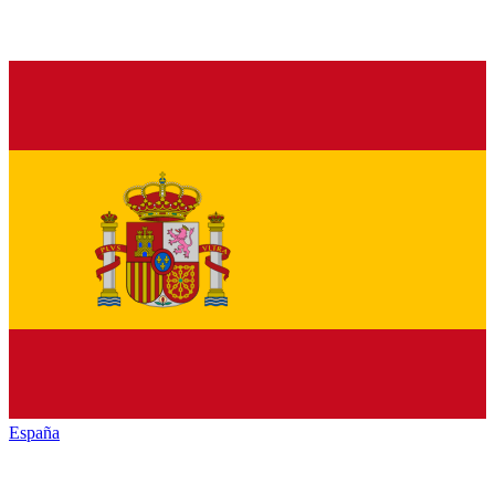
España