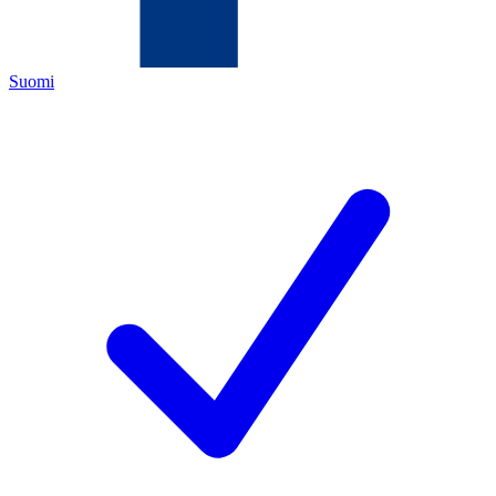
Suomi