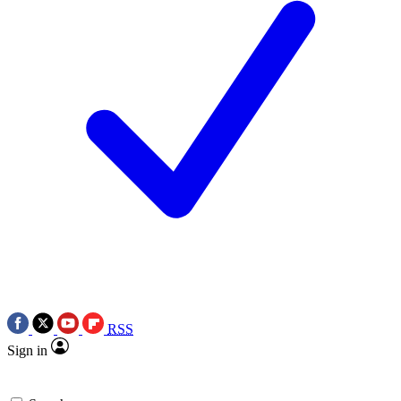
RSS
Sign in