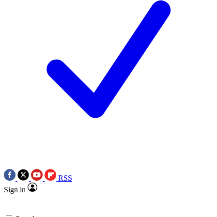
RSS
Sign in