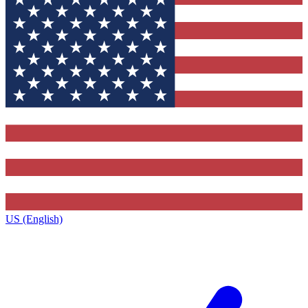
US (English)