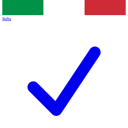
Italia