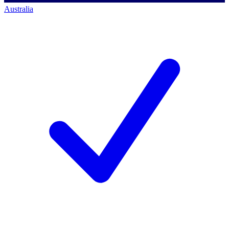
Australia