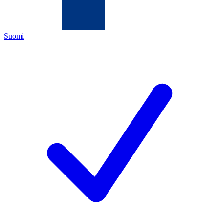
Suomi