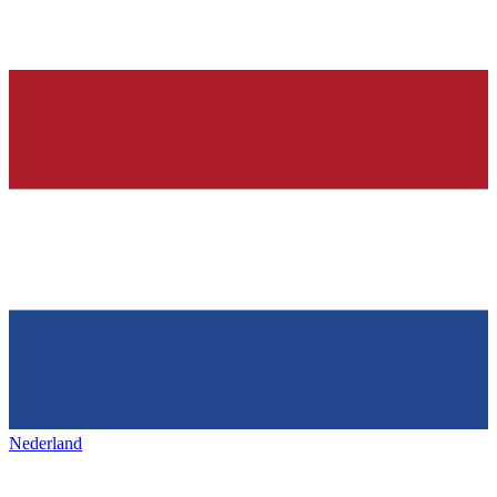
Nederland