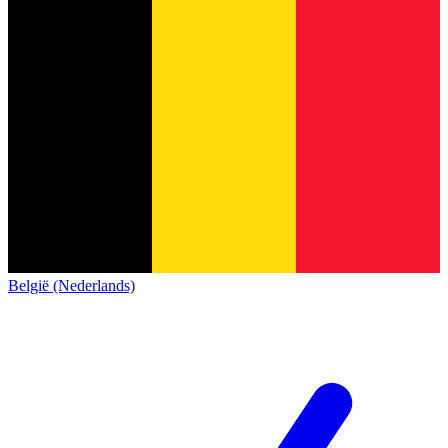
België (Nederlands)