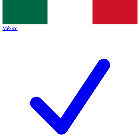
México