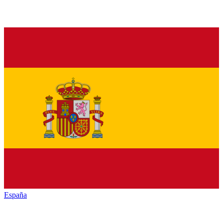
España