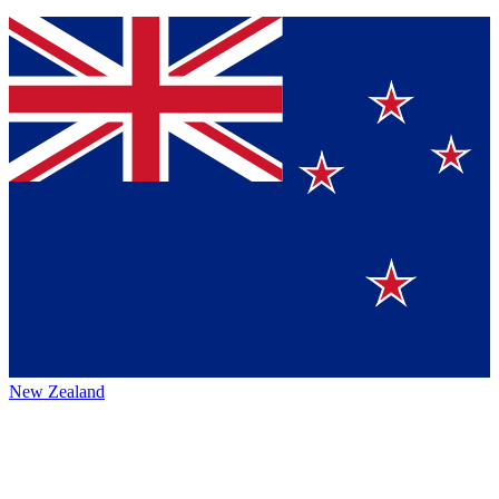
New Zealand