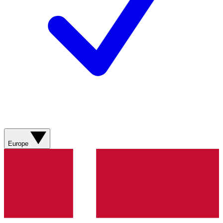
Europe