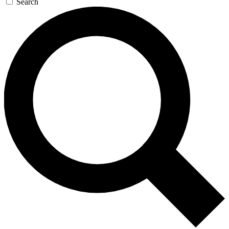
Search