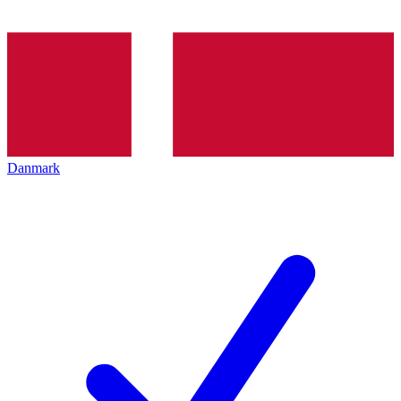
Danmark