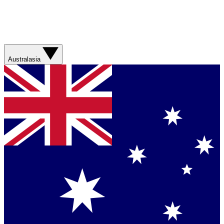
Australasia