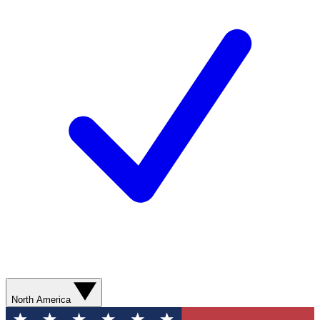
North America