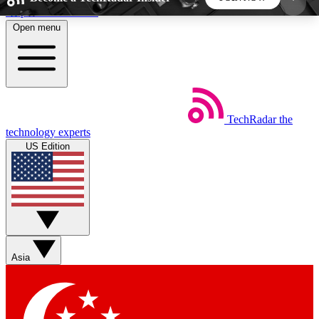
Skip to main content
Open menu
5
24/7
44K+
EXCLUSIVE PERKS
INSIDER INSIGHTS
ACTIVE MEMBERS
TechRadar
the
Weekly newsletters
Commenting a
technology experts
Get daily news, weekly deals and the
Join the conversation,
US Edition
week’s top tech stories
thoughts and get exp
BECOME A TECHRADAR INSIDER
Sign up with your email below to instantly access
member features, newsletters and exclusive Insider
Asia
perks