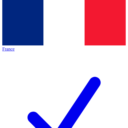
France