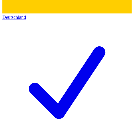
Deutschland