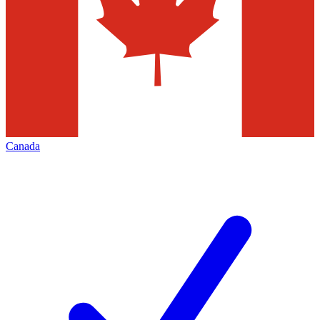
Canada