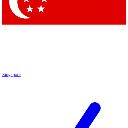
Contact me with news and offers from other Future
brands
By submitting your information you agree to the
Terms & Conditions
and
Privacy Policy
and are aged 16 or over.
Singapore