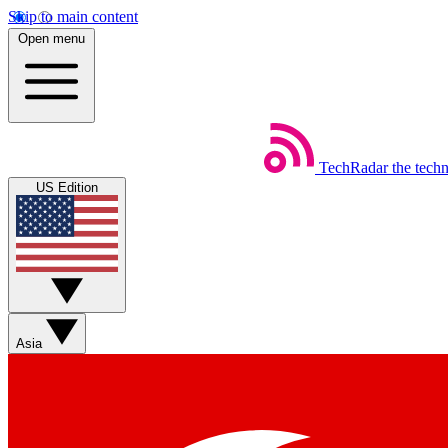
Skip to main content
Open menu
TechRadar
the tech
US Edition
Asia