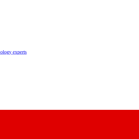
nology experts