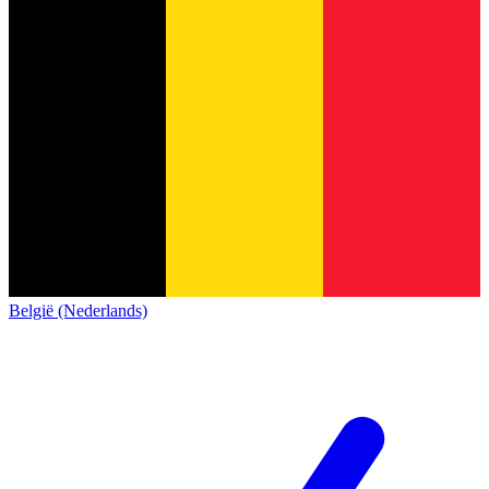
België (Nederlands)