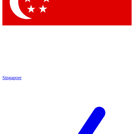
Singapore