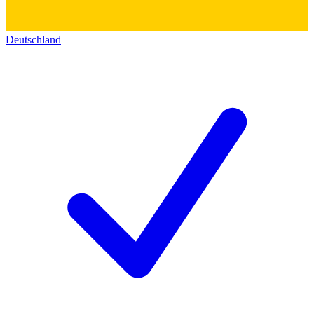
Deutschland