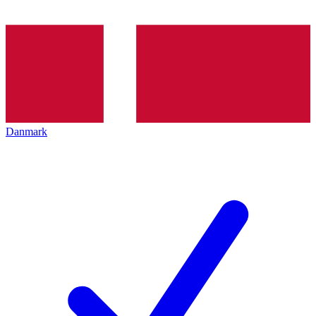
Danmark