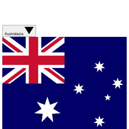
Australasia