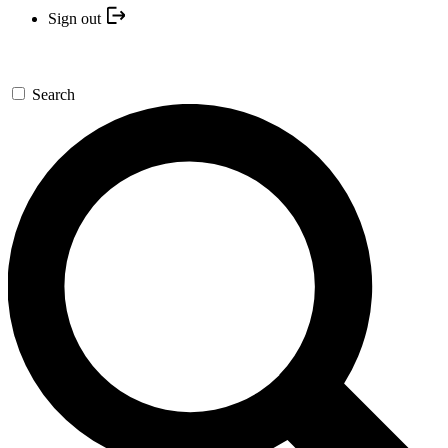
Sign out
Search