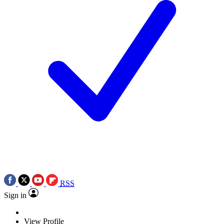
RSS
Sign in
View Profile