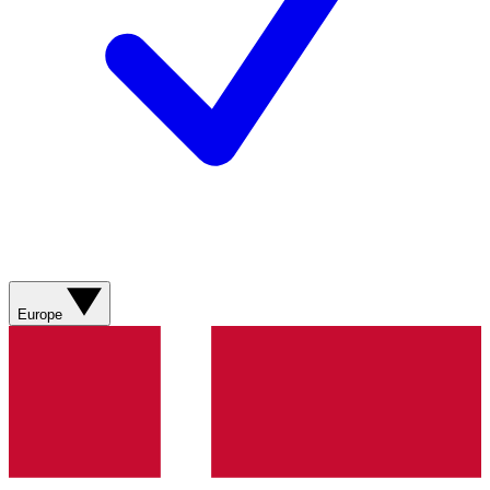
Europe