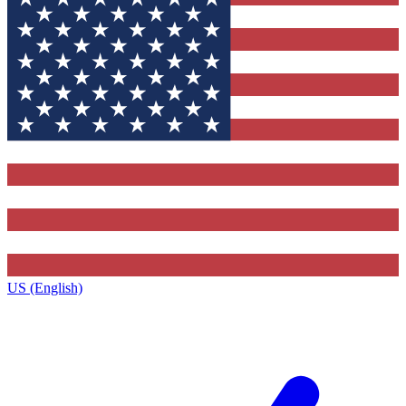
US (English)