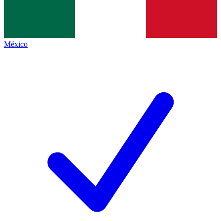
México