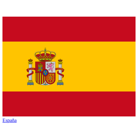
España