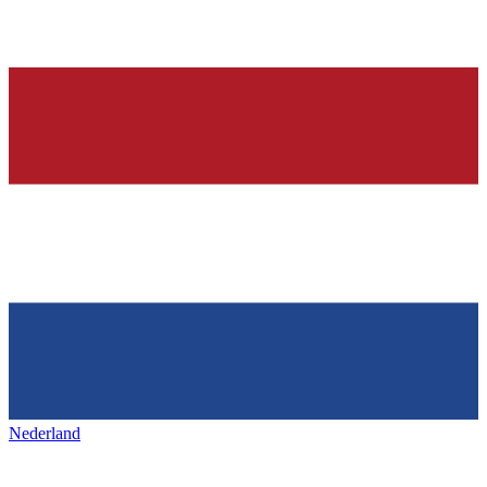
Nederland