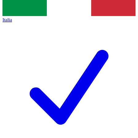
Italia