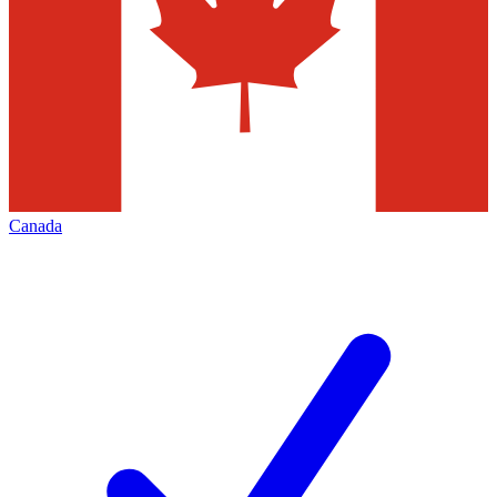
Canada