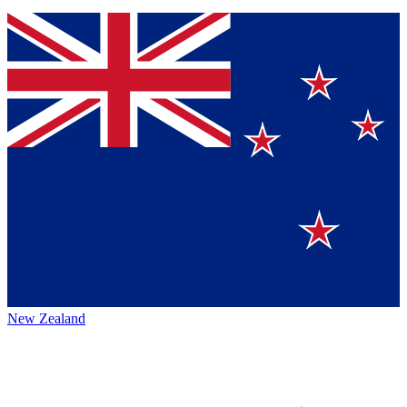
New Zealand