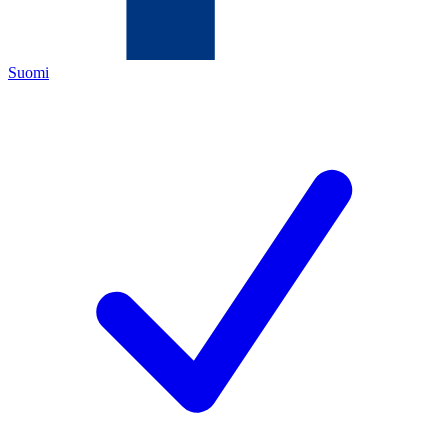
Suomi