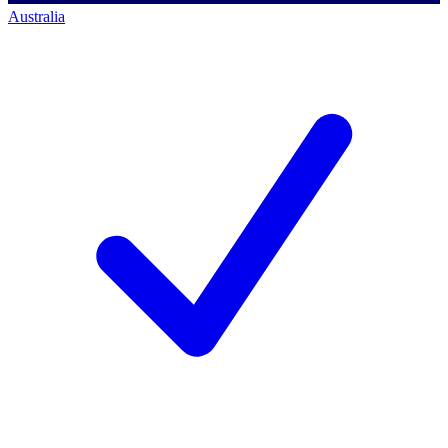
Australia