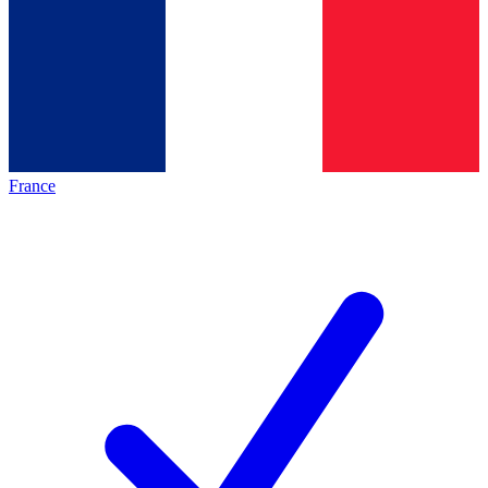
France