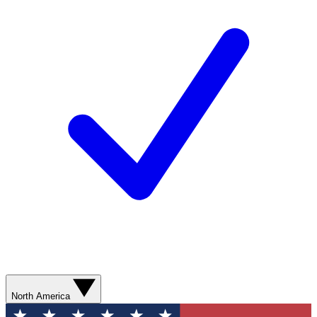
North America