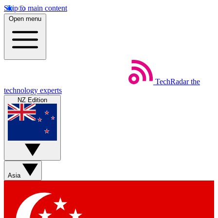
Skip to main content
Open menu
TechRadar
the
technology experts
NZ Edition
Asia