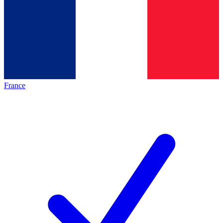
France