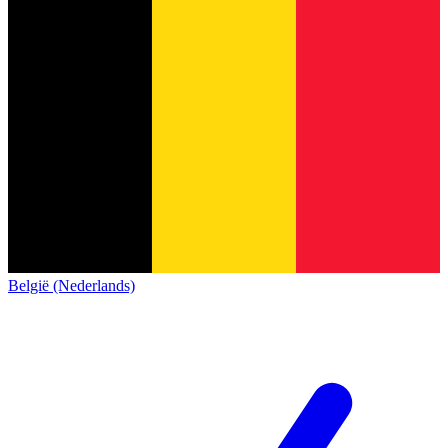
België (Nederlands)