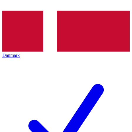
Danmark