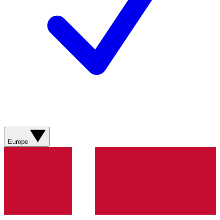
Europe