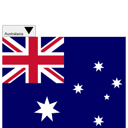
Australasia