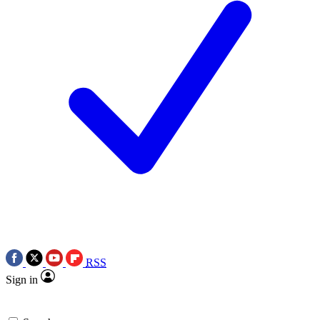
RSS
Sign in