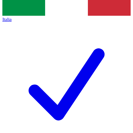
Italia