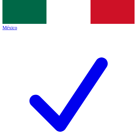
México