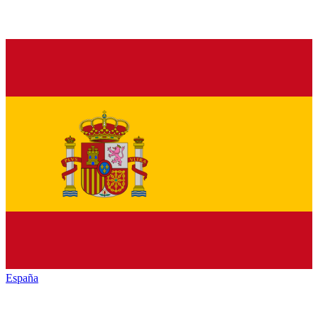
España