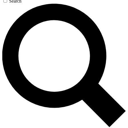
Search