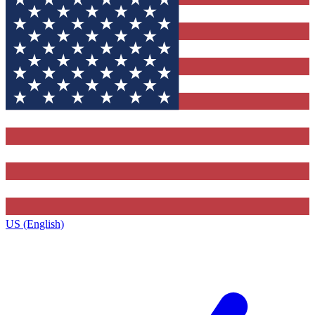
US (English)