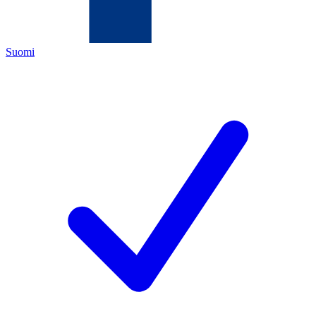
Suomi