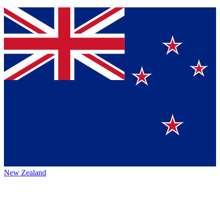
New Zealand