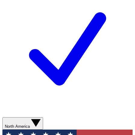
North America