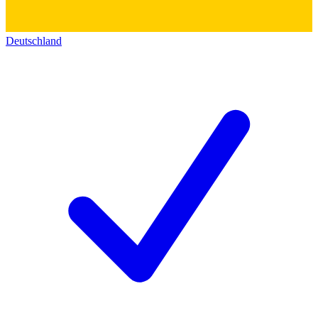
Deutschland