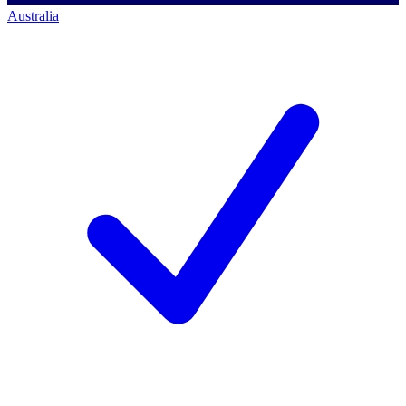
Australia