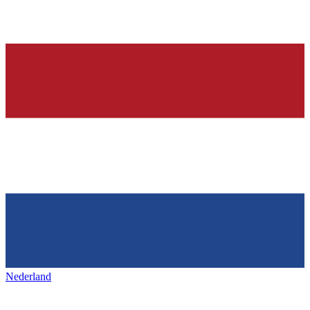
Nederland