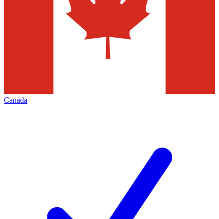
Canada