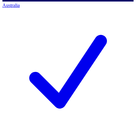
Australia