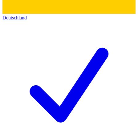
Deutschland