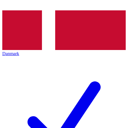
Danmark