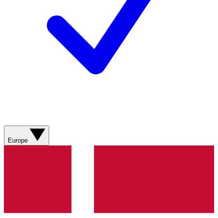
Europe