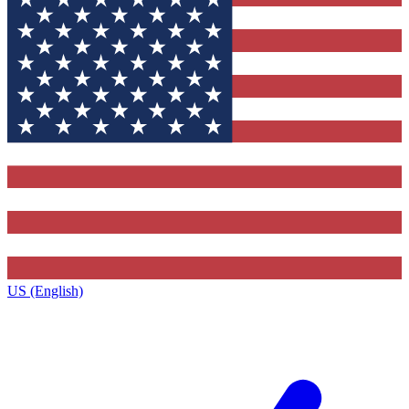
US (English)