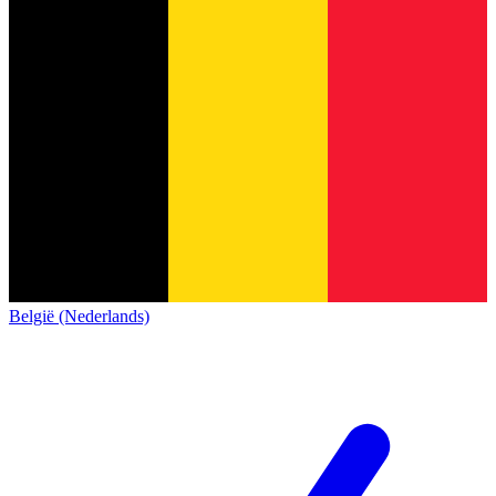
België (Nederlands)