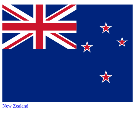
New Zealand