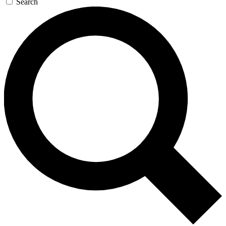
Search