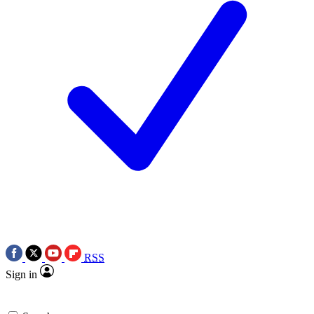
RSS
Sign in