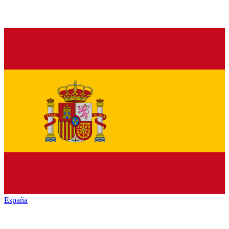
España