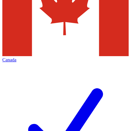
Canada