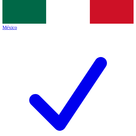
México