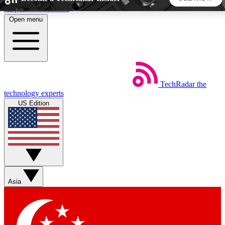
Skip to main content
Open menu
5
24/7
44K+
EXCLUSIVE PERKS
INSIDER INSIGHTS
ACTIVE MEMBERS
TechRadar
the
Weekly newsletters
Commenting a
technology experts
Get daily news, weekly deals and the
Join the conversation,
US Edition
week’s top tech stories
thoughts and get exp
BECOME A TECHRADAR INSIDER
Sign up with your email below to instantly access member
features, newsletters and exclusive Insider perks
Asia