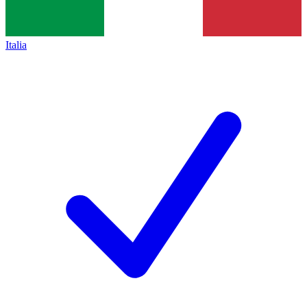
Italia