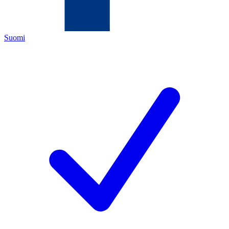
Suomi