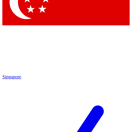
Contact me with news and offers from other Future brands
By submitting your information you agree to the
Terms & Conditions
and
Privacy Policy
and are aged 16 or over.
Singapore