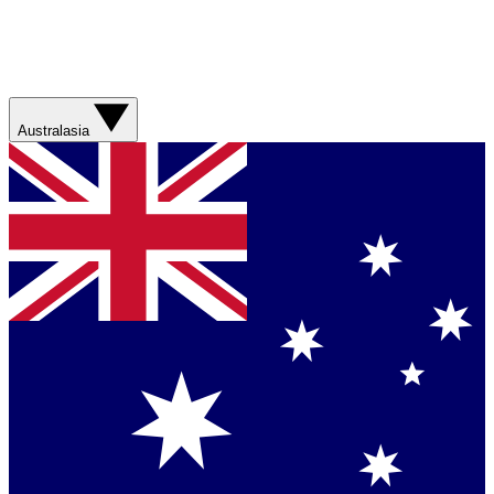
Australasia