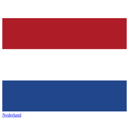
Nederland