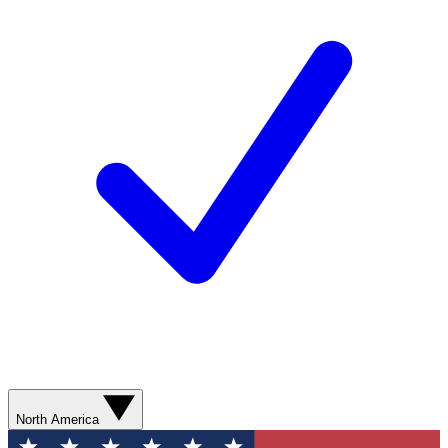
North America