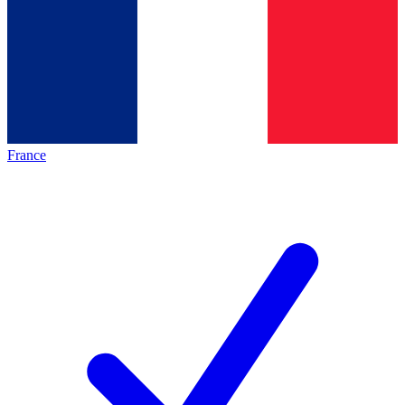
France