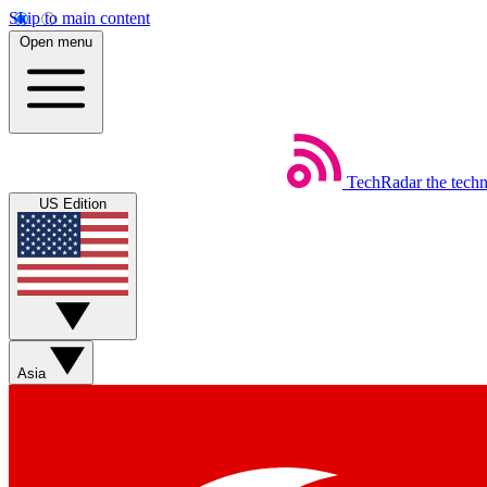
Skip to main content
Open menu
TechRadar
the tech
US Edition
Asia