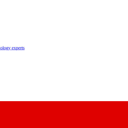
nology experts