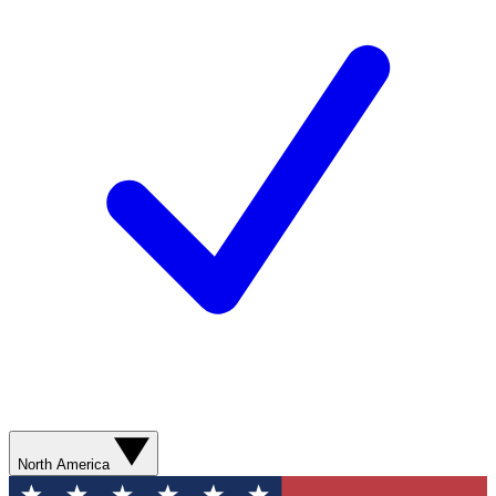
North America