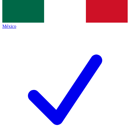
México