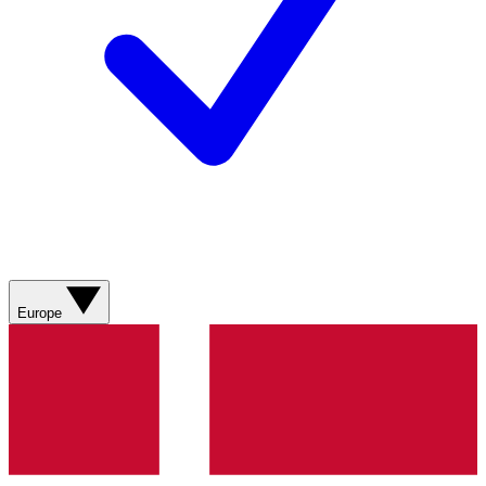
Europe