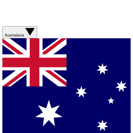
Australasia