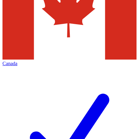
Canada