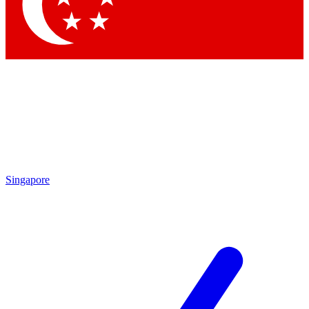
Contact me with news and offers from other Future brands
By submitting your information you agree to the
Terms & Conditions
and
Privacy Policy
and are aged 16 or over.
Singapore