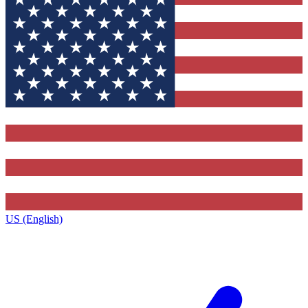
US (English)