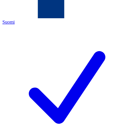
Suomi