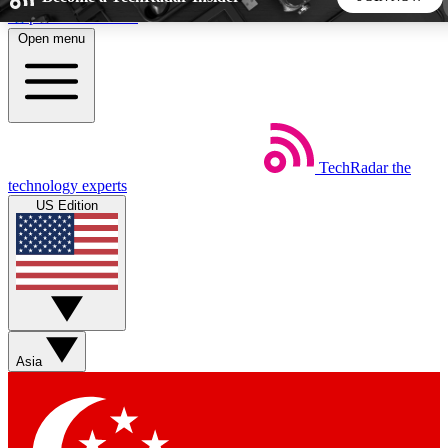
Skip to main content
Open menu
5
24/7
44K+
EXCLUSIVE PERKS
INSIDER INSIGHTS
ACTIVE MEMBERS
TechRadar
the
Weekly newsletters
Commenting a
technology experts
Get daily news, weekly deals and the
Join the conversation,
US Edition
week’s top tech stories
thoughts and get exp
BECOME A TECHRADAR INSIDER
Sign up with your email below to instantly access member
features, newsletters and exclusive Insider perks
Asia