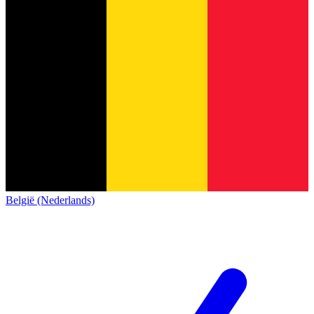
België (Nederlands)