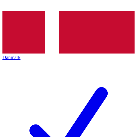
Danmark