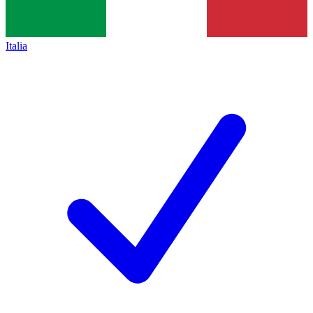
Italia