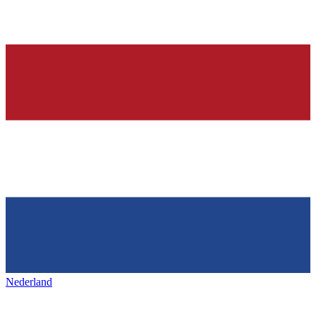
Nederland