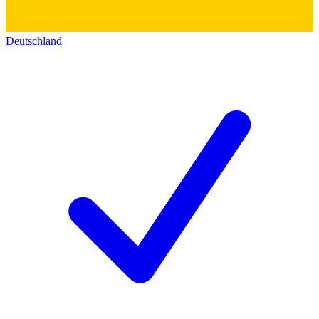
Deutschland