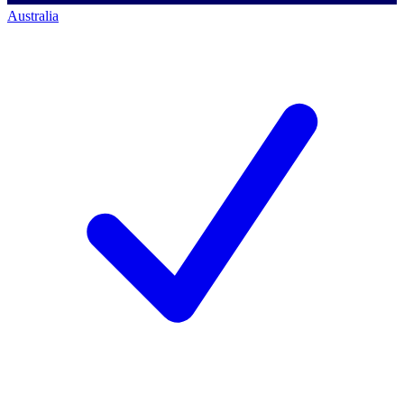
Australia