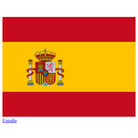
España