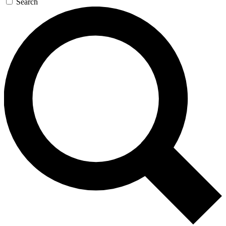
Search