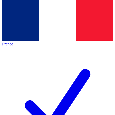
France