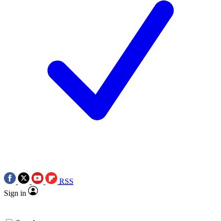
RSS
Sign in