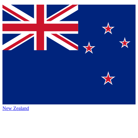
New Zealand