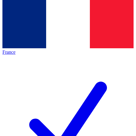
France