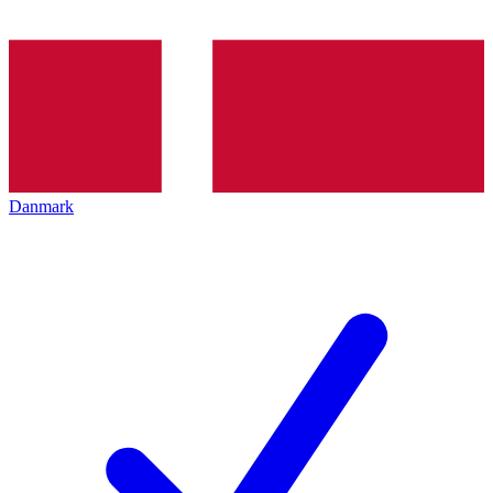
Danmark