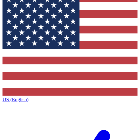
US (English)