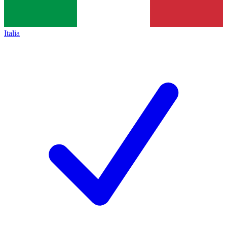
Italia