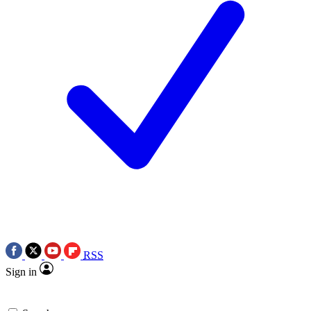
RSS
Sign in