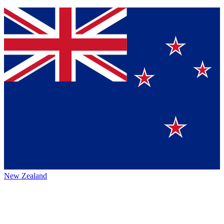
New Zealand