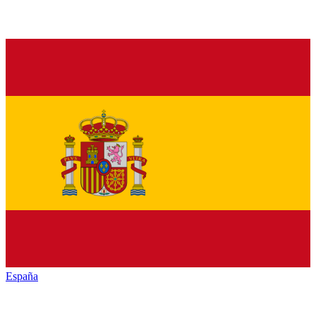
España