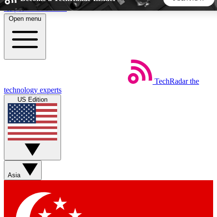
Skip to main content
Open menu
5
24/7
44K+
EXCLUSIVE PERKS
INSIDER INSIGHTS
ACTIVE MEMBERS
TechRadar
the
Weekly newsletters
Commenting a
technology experts
Get daily news, weekly deals and the
Join the conversation,
US Edition
week’s top tech stories
thoughts and get exp
BECOME A TECHRADAR INSIDER
Sign up with your email below to instantly access member
features, newsletters and exclusive Insider perks
Asia