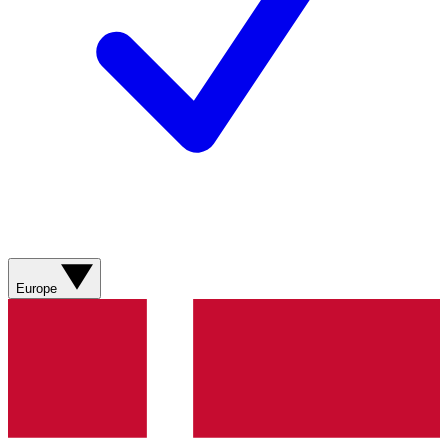
Europe