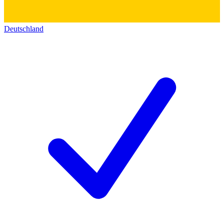
Deutschland