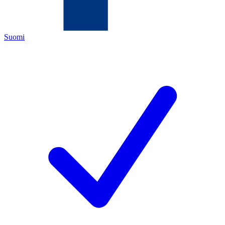
Suomi