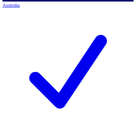
Australia