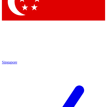
Contact me with news and offers from other Future brands
By submitting your information you agree to the
Terms & Conditions
and
Privacy Policy
and are aged 16 or over.
Singapore