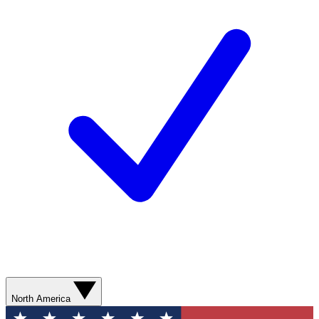
North America