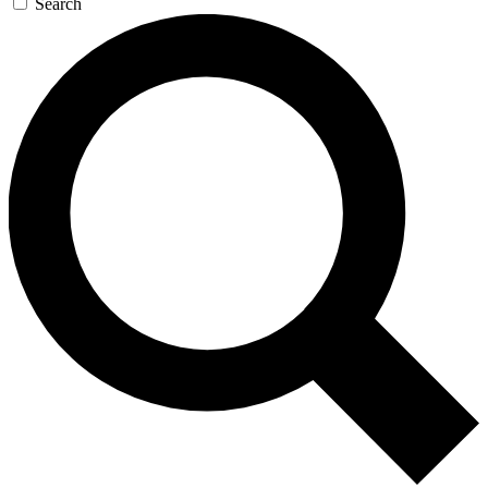
Search