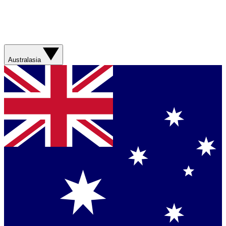
Australasia