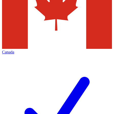
Canada