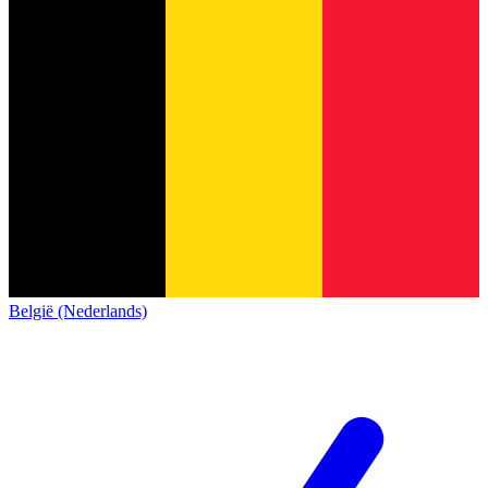
België (Nederlands)