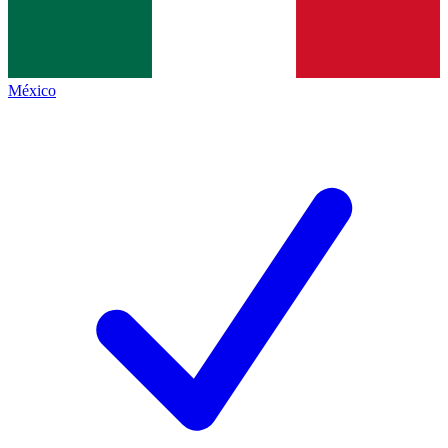
México