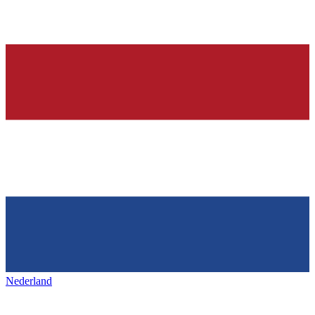
Nederland