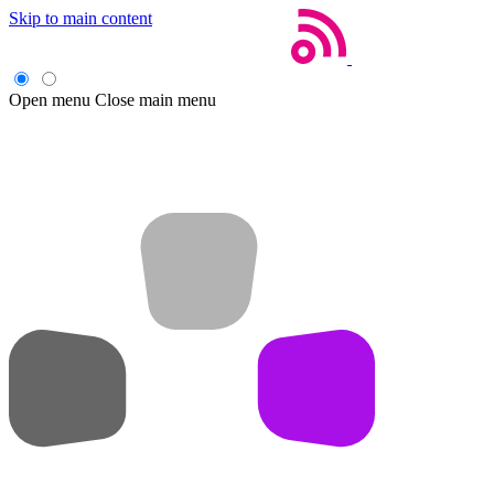
Skip to main content
Open menu
Close main menu