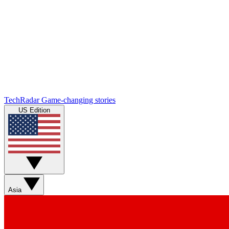
TechRadar
Game-changing stories
US Edition
Asia