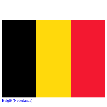
België (Nederlands)