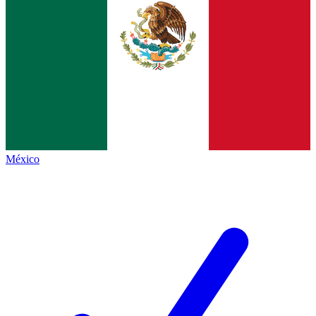
México