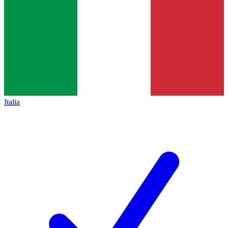
Italia