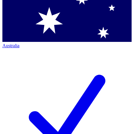
Australia