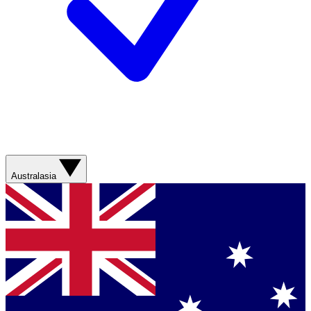
Australasia