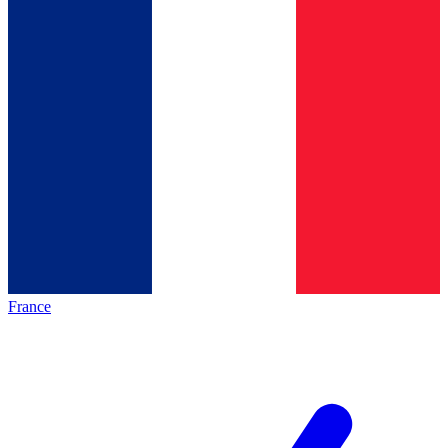
France