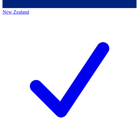
New Zealand