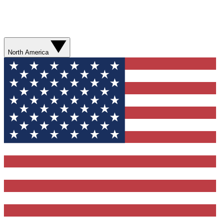
North America