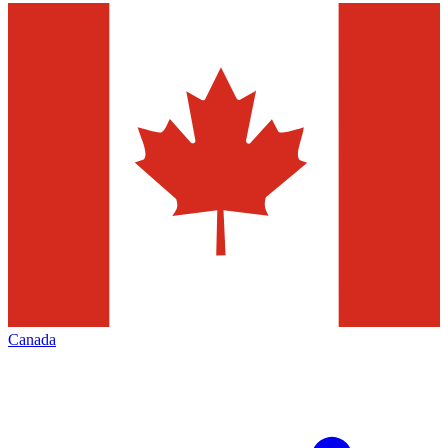
Canada