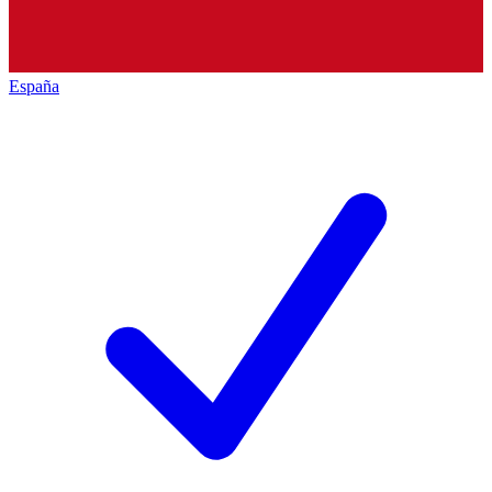
España