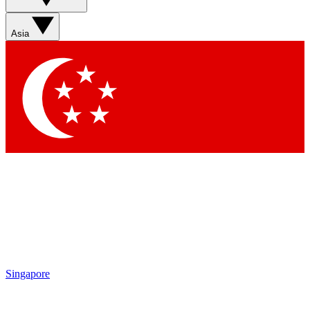
Sign up with your email below to instantly access member
features, newsletters and exclusive Insider perks
Asia
Contact me with news and offers from other Future brands
By submitting your information you agree to the
Terms & Conditions
and
Privacy Policy
and are aged 16 or over.
Singapore