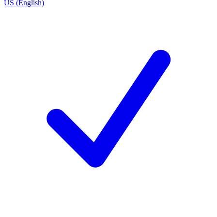
US (English)