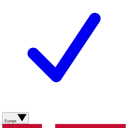
Europe