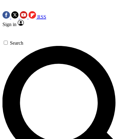
RSS
Sign in
Search