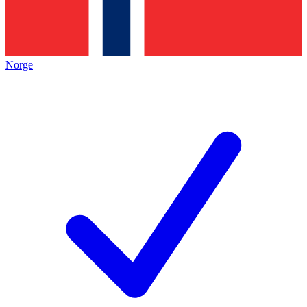
Norge