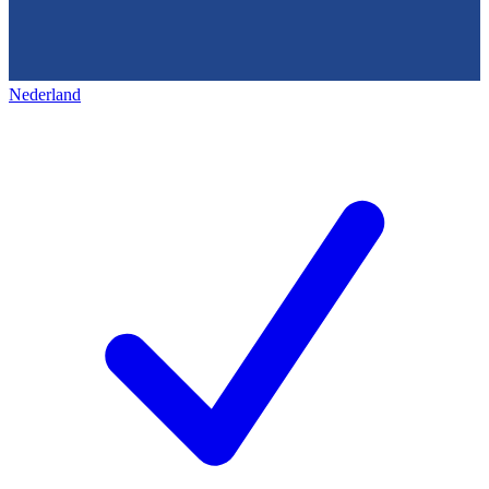
Nederland