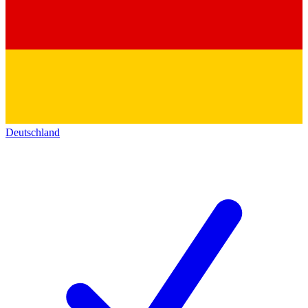
Deutschland