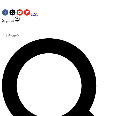
RSS
Sign in
Search