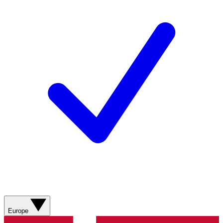
Europe