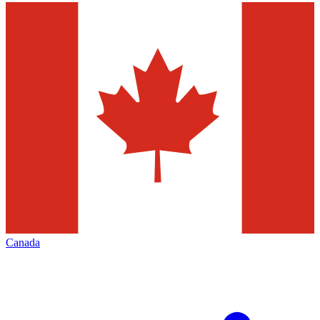
Canada