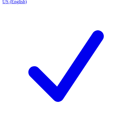
US (English)