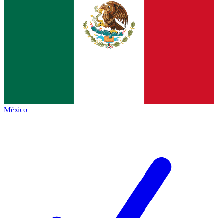
México