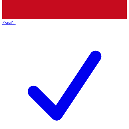
España