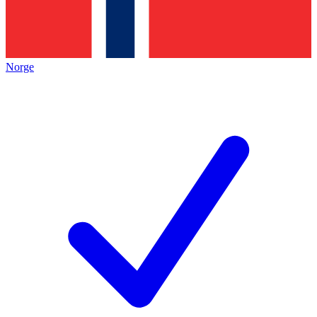
Norge