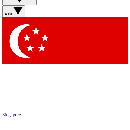
Sign up with your email below to instantly access member
features, newsletters and exclusive Insider perks
Asia
Contact me with news and offers from other Future brands
By submitting your information you agree to the
Terms & Conditions
and
Privacy Policy
and are aged 16 or over.
Singapore