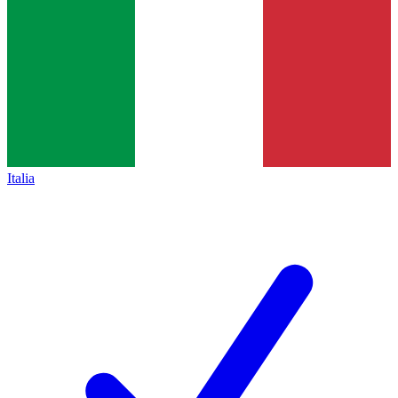
Italia