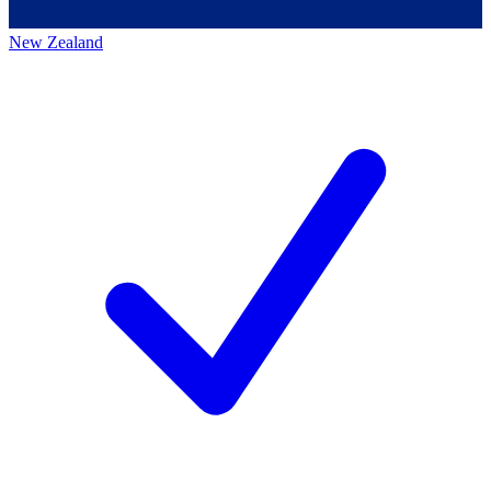
New Zealand