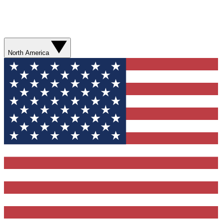
North America