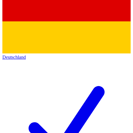
Deutschland