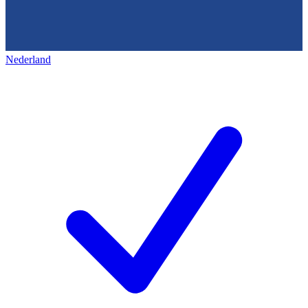
Nederland