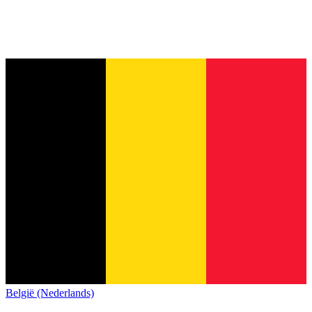
België (Nederlands)