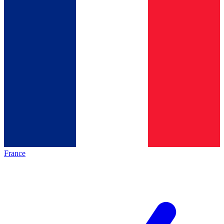
France