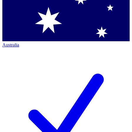
Australia