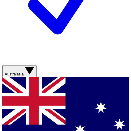
Australasia