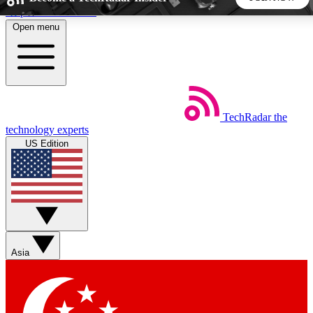
Skip to main content
Open menu
5
24/7
44K+
EXCLUSIVE PERKS
INSIDER INSIGHTS
ACTIVE MEMBERS
TechRadar
the
Weekly newsletters
Commenting a
technology experts
Get daily news, weekly deals and the
Join the conversation,
US Edition
week’s top tech stories
thoughts and get exp
BECOME A TECHRADAR INSIDER
Sign up with your email below to instantly access member
features, newsletters and exclusive Insider perks
Asia