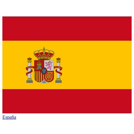
España