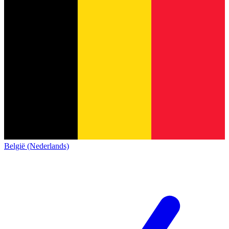
België (Nederlands)