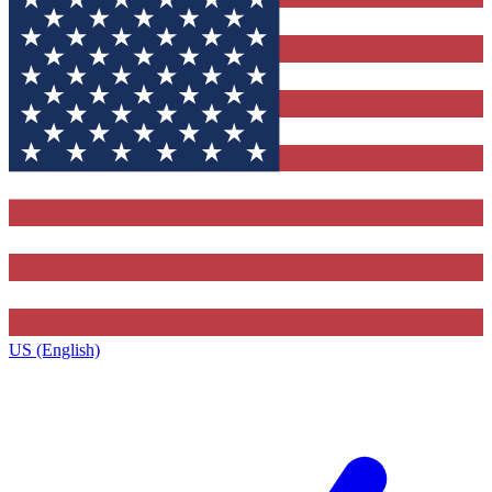
US (English)