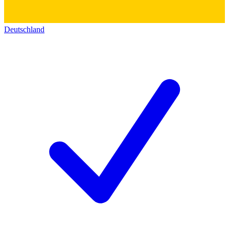
Deutschland