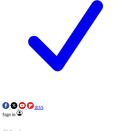
RSS
Sign in