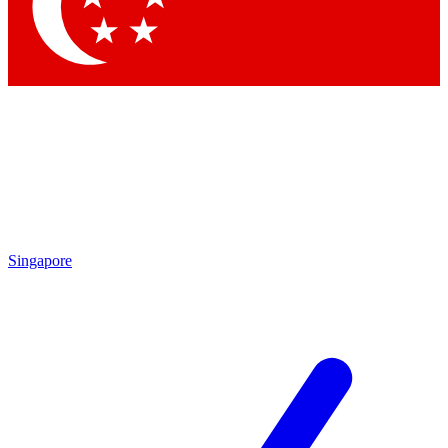
Contact me with news and offers from other Future brands
By submitting your information you agree to the
Terms & Conditions
and
Privacy Policy
and are aged 16 or over.
Singapore