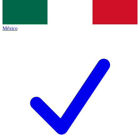
México