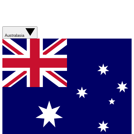
Australasia