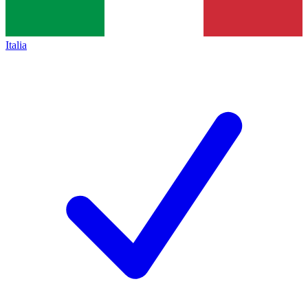
Italia