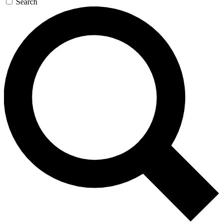
Search