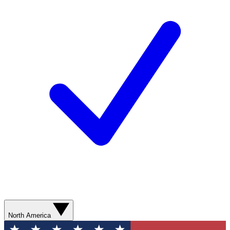
North America