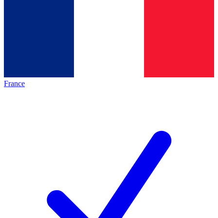
France