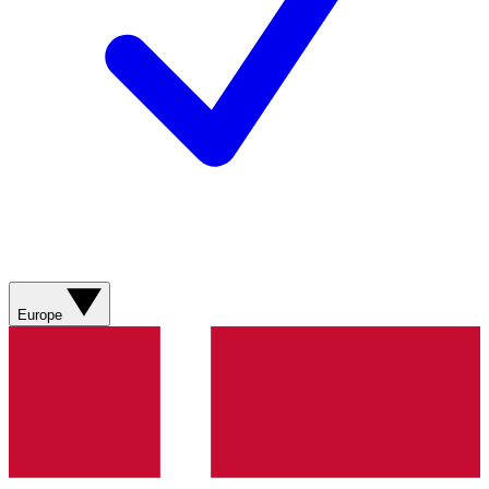
Europe