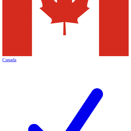
Canada