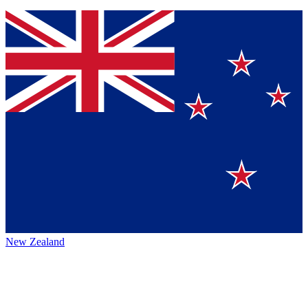
New Zealand