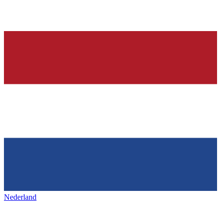
Nederland