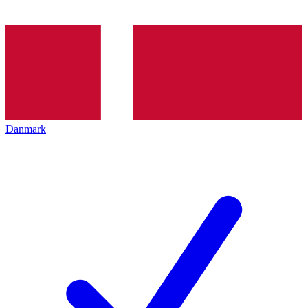
Danmark