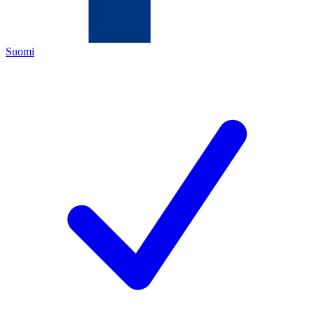
Suomi