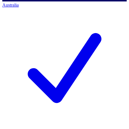
Australia