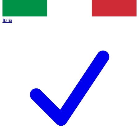
Italia