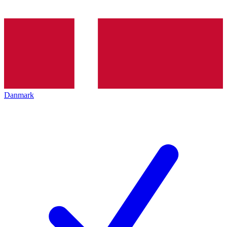
Danmark