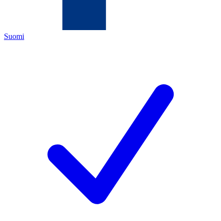
Suomi