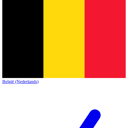
België (Nederlands)