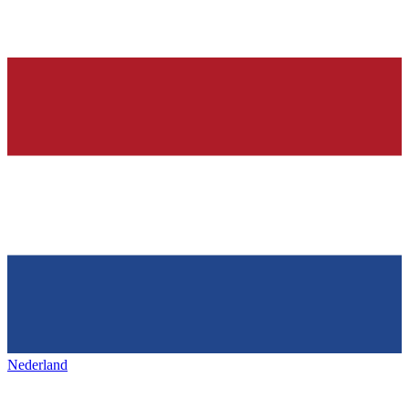
Nederland