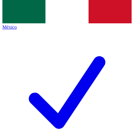
México