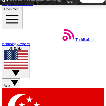
Skip to main content
Open menu
5
24/7
44K+
EXCLUSIVE PERKS
INSIDER INSIGHTS
ACTIVE MEMBERS
TechRadar
the
Weekly newsletters
Commenting a
technology experts
Get daily news, weekly deals and the
Join the conversation,
US Edition
week’s top tech stories
thoughts and get exp
BECOME A TECHRADAR INSIDER
Sign up with your email below to instantly access member
features, newsletters and exclusive Insider perks
Asia