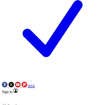
RSS
Sign in