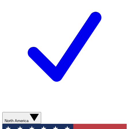
North America