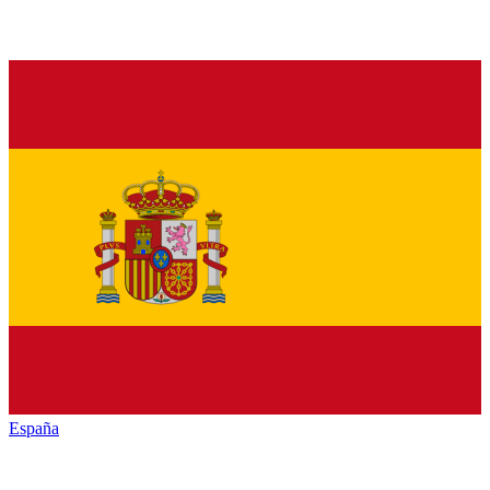
España