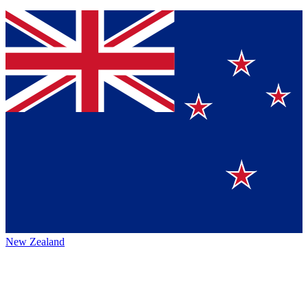
New Zealand