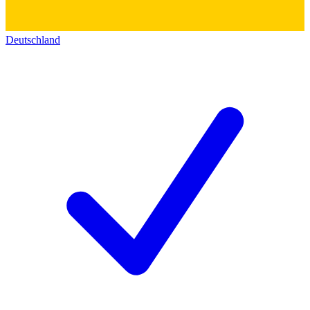
Deutschland