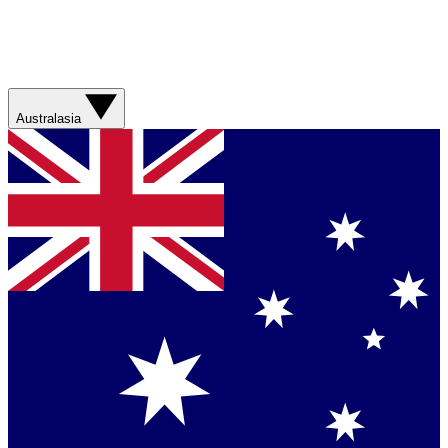
Australasia