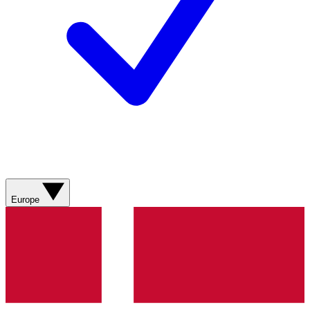
Europe