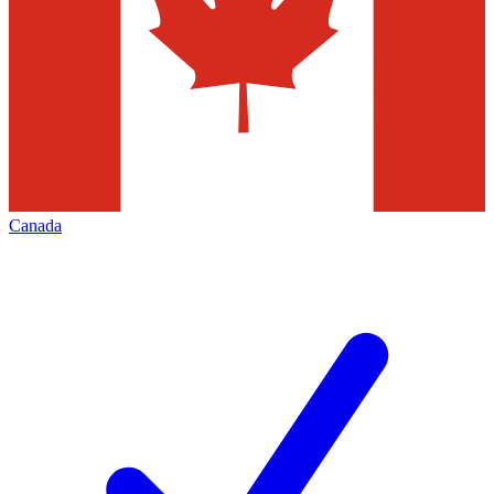
Canada