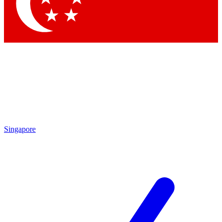
Contact me with news and offers from other Future brands
By submitting your information you agree to the
Terms & Conditions
and
Privacy Policy
and are aged 16 or over.
Singapore