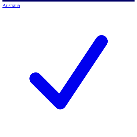
Australia