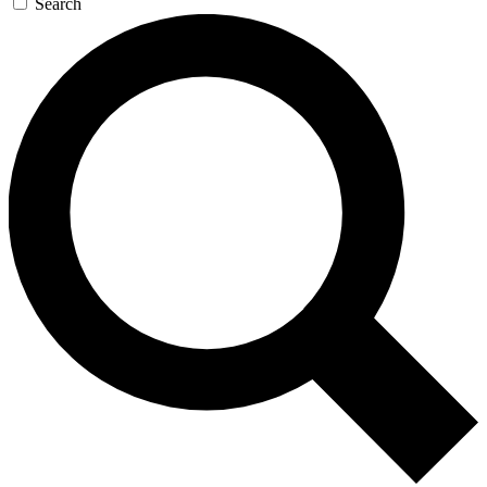
Search