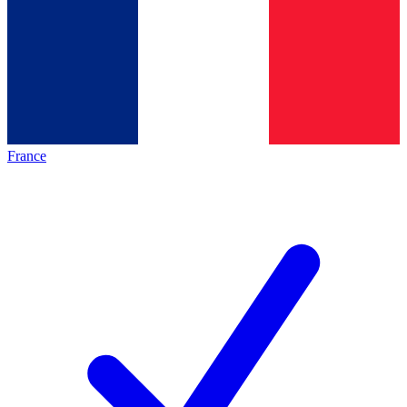
France