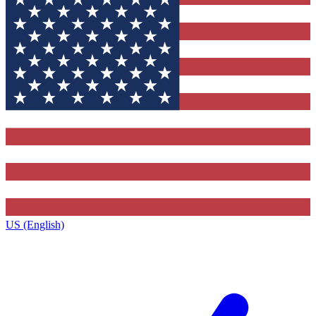
US (English)