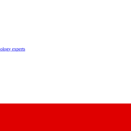
nology experts