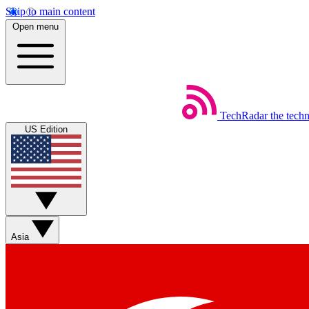
Skip to main content
Open menu
TechRadar
the tech
US Edition
Asia