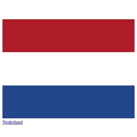
Nederland