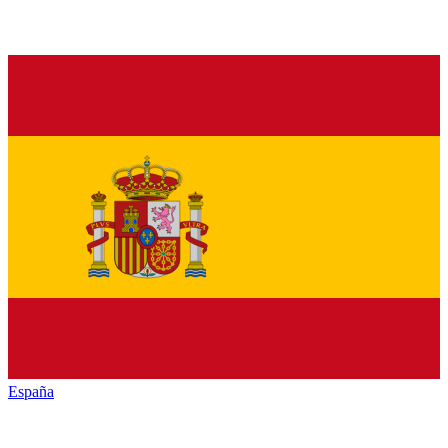
España