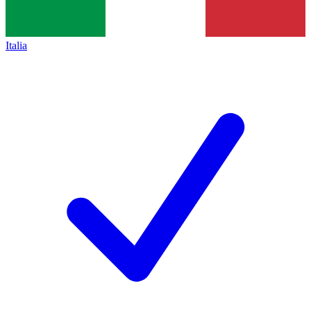
Italia