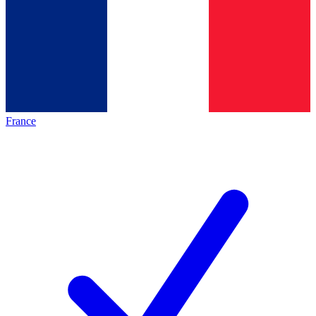
France