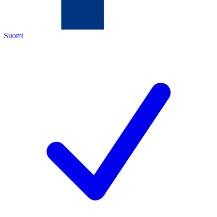
Suomi