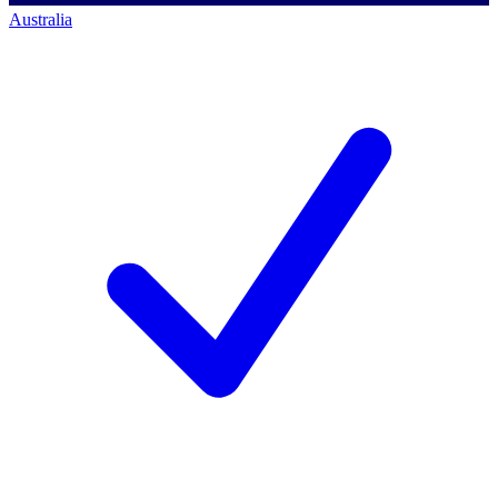
Australia