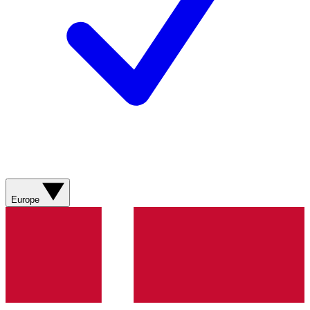
Europe