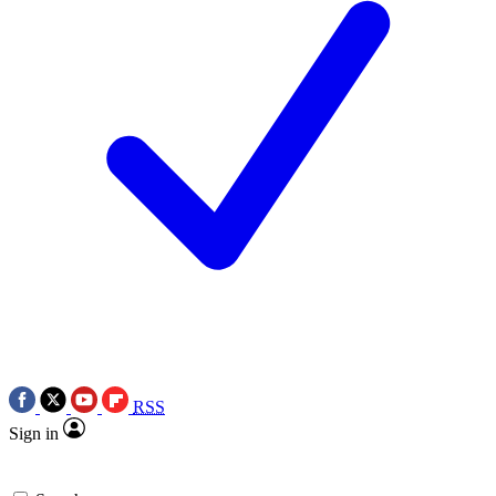
RSS
Sign in