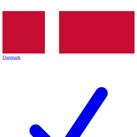
Danmark