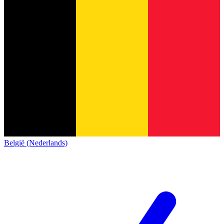
België (Nederlands)