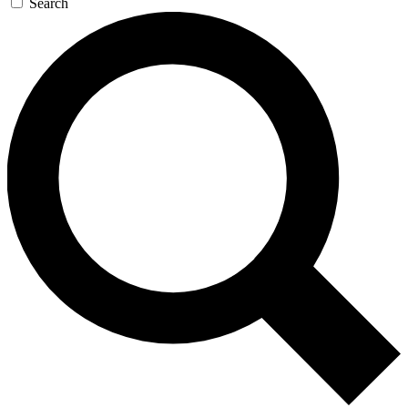
Search