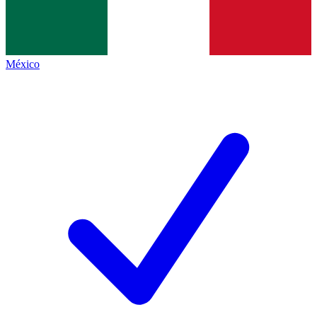
México