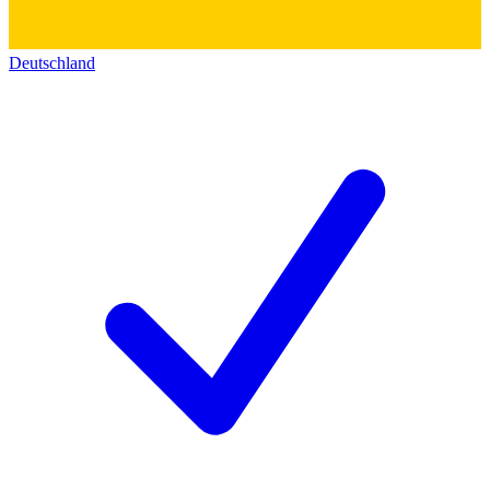
Deutschland