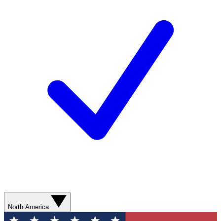
North America