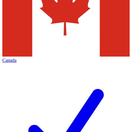
Canada