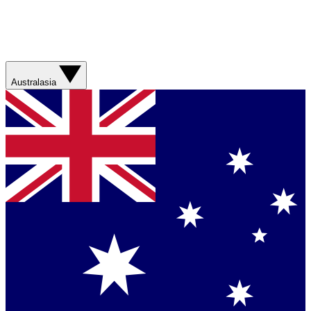
Australasia