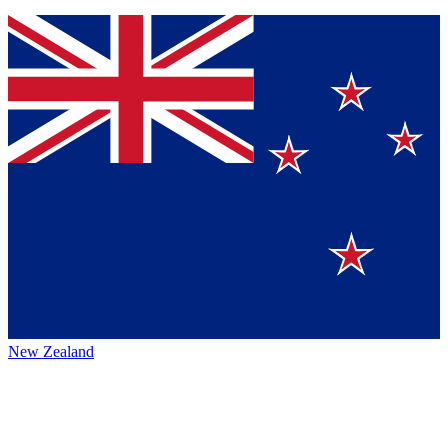
New Zealand