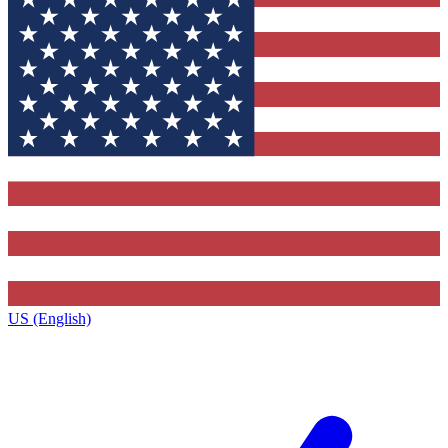
US (English)