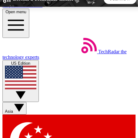
Skip to main content
Open menu
5
24/7
44K+
EXCLUSIVE PERKS
INSIDER INSIGHTS
ACTIVE MEMBERS
TechRadar
the
Weekly newsletters
Commenting a
technology experts
Get daily news, weekly deals and the
Join the conversation,
US Edition
week’s top tech stories
thoughts and get exp
BECOME A TECHRADAR INSIDER
Sign up with your email below to instantly access member
features, newsletters and exclusive Insider perks
Asia