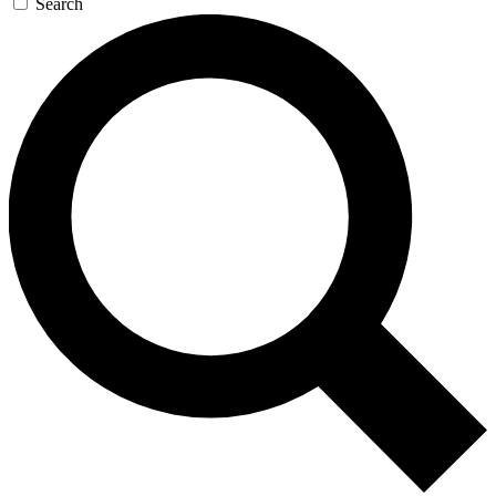
Search