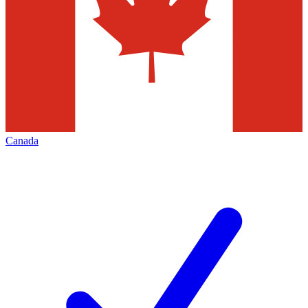
Canada