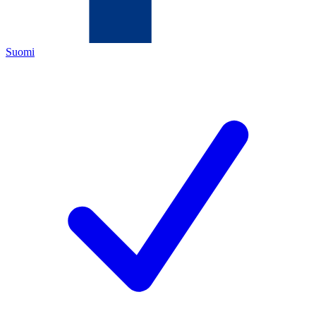
Suomi