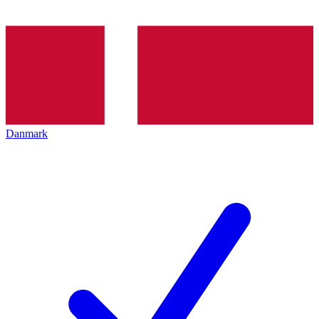
Danmark