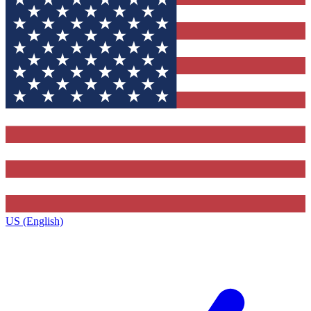
US (English)