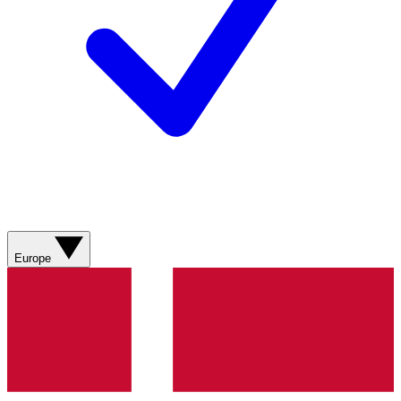
Europe