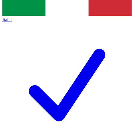
Italia