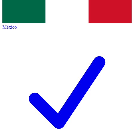
México