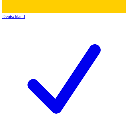
Deutschland