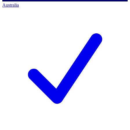
Australia