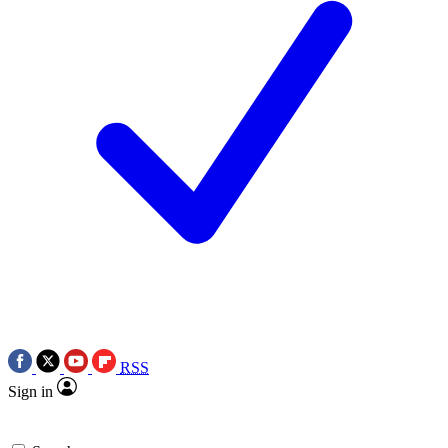
RSS
Sign in