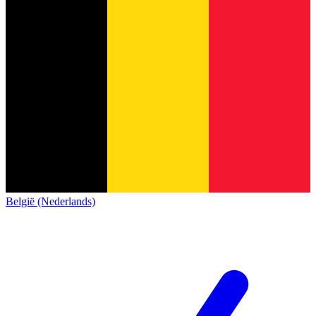
België (Nederlands)