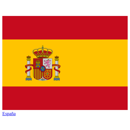
España