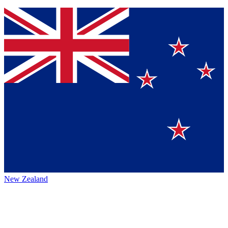
New Zealand