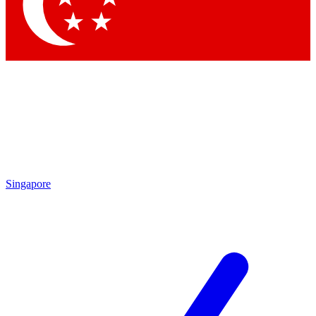
Contact me with news and offers from other Future brands
By submitting your information you agree to the
Terms & Conditions
and
Privacy Policy
and are aged 16 or over.
Singapore