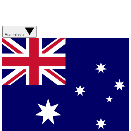
Australasia