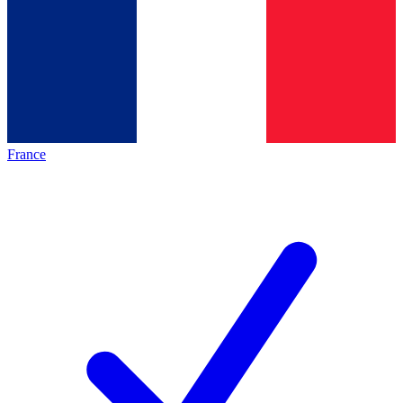
France