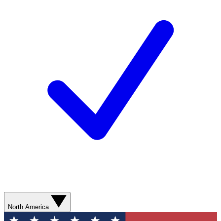
North America