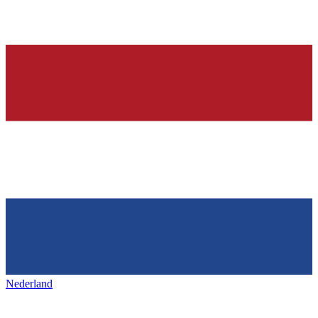
Nederland