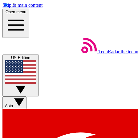
Skip to main content
Open menu
TechRadar
the tech
US Edition
Asia