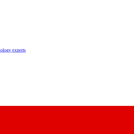
nology experts