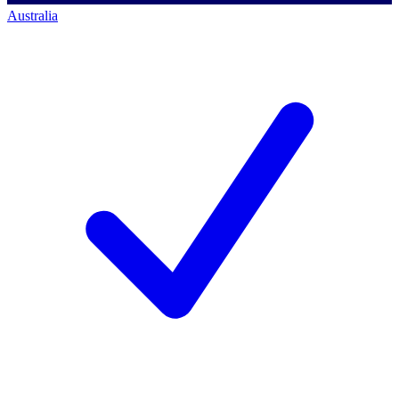
Australia