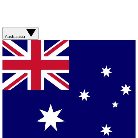
Australasia