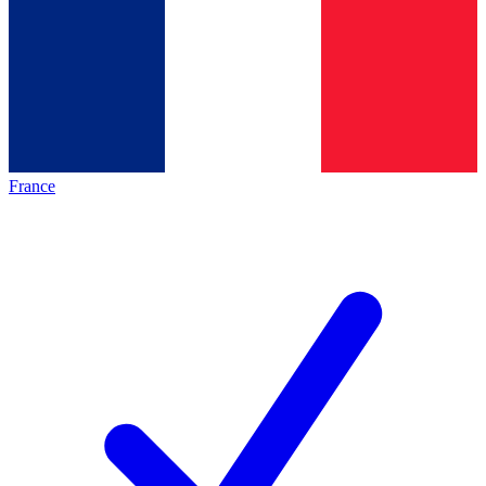
France