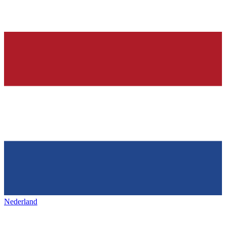
Nederland