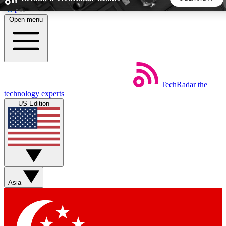
Skip to main content
Open menu
5
24/7
44K+
EXCLUSIVE PERKS
INSIDER INSIGHTS
ACTIVE MEMBERS
TechRadar
the
Weekly newsletters
Commenting a
technology experts
Get daily news, weekly deals and the
Join the conversation,
US Edition
week’s top tech stories
thoughts and get exp
BECOME A TECHRADAR INSIDER
Sign up with your email below to instantly access member
features, newsletters and exclusive Insider perks
Asia