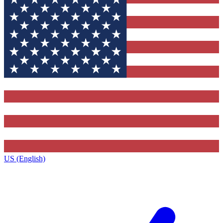
US (English)