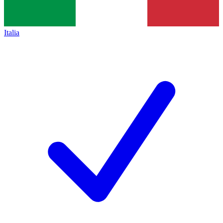
Italia