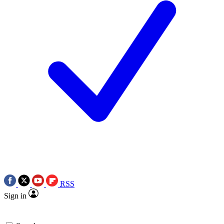
RSS
Sign in