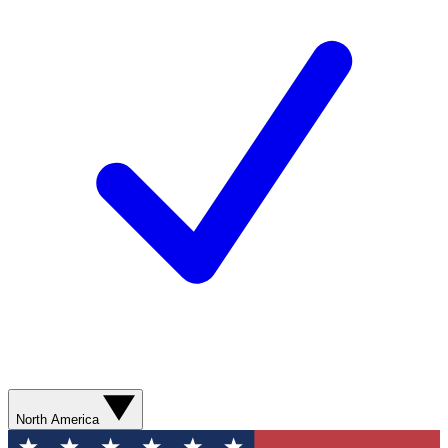
North America