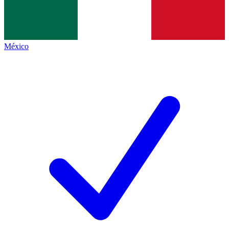
México