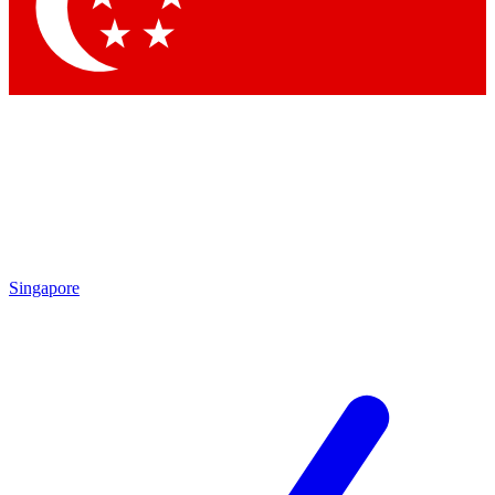
Contact me with news and offers from other Future brands
By submitting your information you agree to the
Terms & Conditions
and
Privacy Policy
and are aged 16 or over.
Singapore