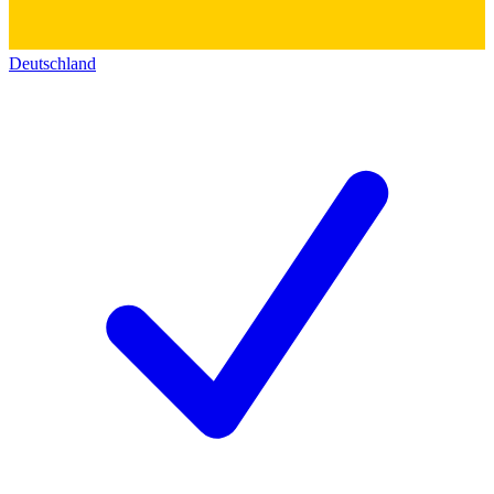
Deutschland