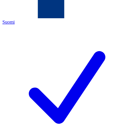
Suomi