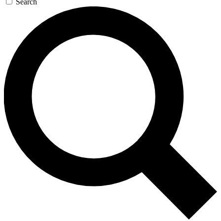
Search