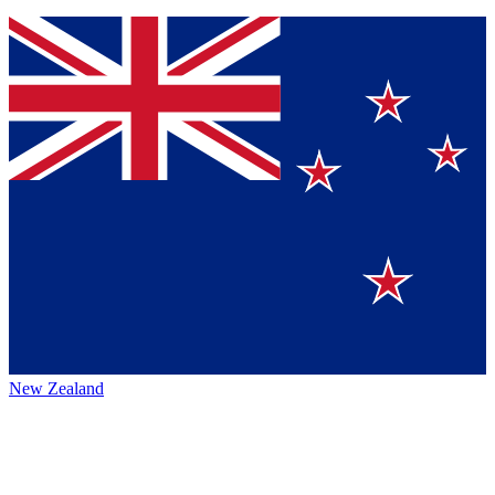
New Zealand