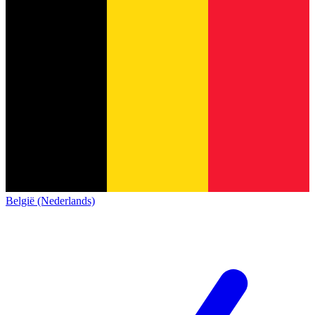
België (Nederlands)