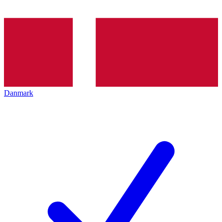
Danmark