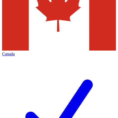
Canada