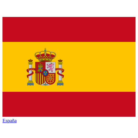
España