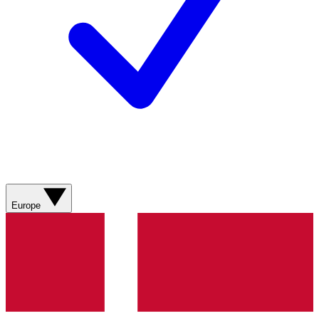
Europe